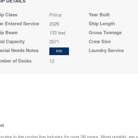
IP DETAILS
$1,349.00
N/A
N/A
ip Class
Year Built
Prima
USD
Cat: OA
ar Entered Service
Ship Length
2026
$192.71 per night
ip Beam
Gross Tonnage
133 feet
tal Capacity
Crew Size
3571
ecial Needs Notes
Laundry Service
Info
$1,399.00
N/A
N/A
mber of Decks
12
USD
Cat: O4
$199.86 per night
N/A
$1,449.00
N/A
USD
Cat: BF
$207.00 per night
el
ator in the cruise line industry for over 58 years. Most notably, we r