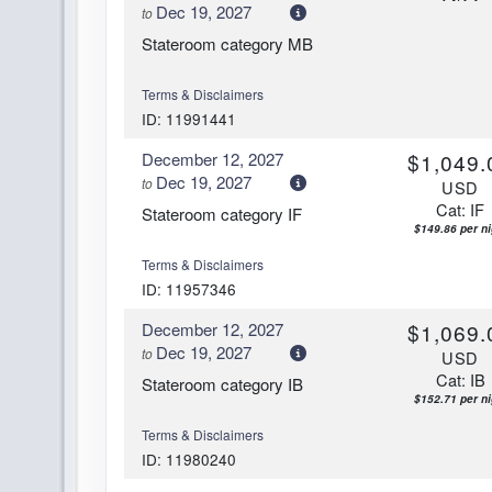
Dec 19, 2027
to
Stateroom category MB
Terms & Disclaimers
ID: 11991441
December 12, 2027
$1,049.
Dec 19, 2027
to
USD
Cat: IF
Stateroom category IF
$149.86 per ni
Terms & Disclaimers
ID: 11957346
December 12, 2027
$1,069.
Dec 19, 2027
to
USD
Cat: IB
Stateroom category IB
$152.71 per ni
Terms & Disclaimers
ID: 11980240