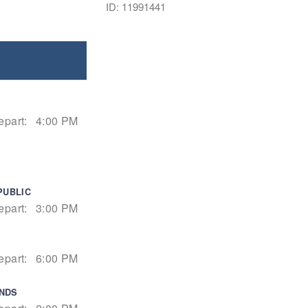
ID: 11991441
epart:
4:00 PM
PUBLIC
epart:
3:00 PM
epart:
6:00 PM
ANDS