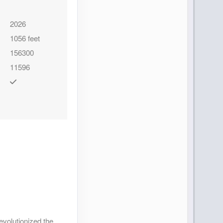
Contact Us
2026
1056 feet
156300
11596
Contact Us
Contact Us
evolutionized the