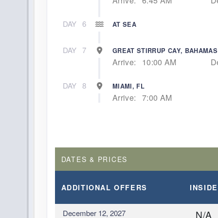
Arrive:
6:45 AM
D
DAY
6
AT SEA
DAY
7
GREAT STIRRUP CAY, BAHAMAS
Arrive:
10:00 AM
D
DAY
8
MIAMI, FL
Arrive:
7:00 AM
DATES & PRICES
ADDITIONAL
OFFERS
INSIDE
December 12, 2027
N/A