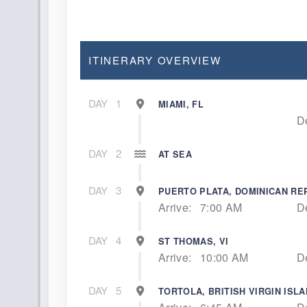
ITINERARY OVERVIEW
DAY
1
MIAMI, FL
D
DAY
2
AT SEA
DAY
3
PUERTO PLATA, DOMINICAN RE
Arrive:
7:00 AM
D
DAY
4
ST THOMAS, VI
Arrive:
10:00 AM
D
DAY
5
TORTOLA, BRITISH VIRGIN ISL