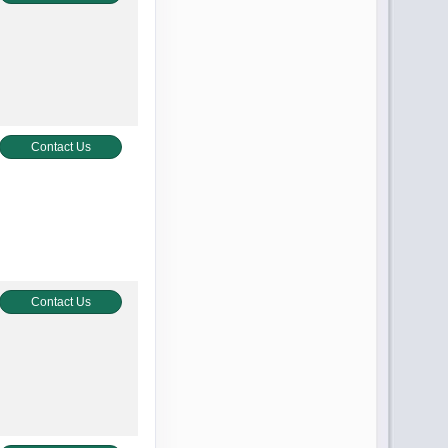
Contact Us
Contact Us