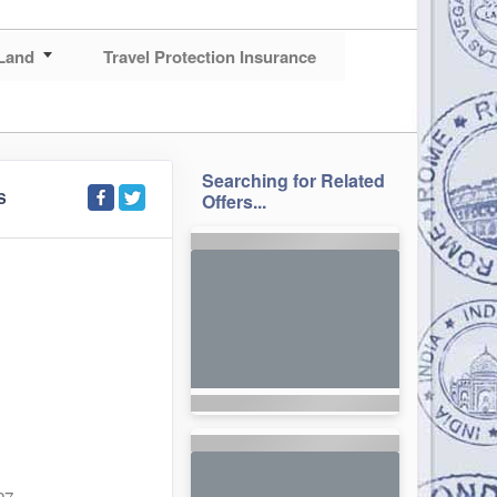
Land
Travel Protection Insurance
Searching for Related
S
Offers...