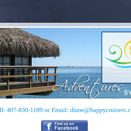
ll: 407-830-1189 or Email:
diane@happycruisers.