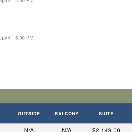
epart:
2:00 PM
epart:
6:00 PM
OUTSIDE
BALCONY
SUITE
N/A
N/A
$2,149.00