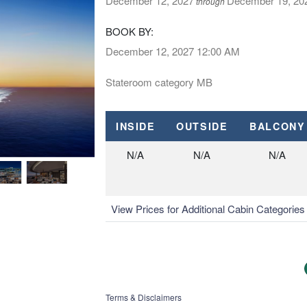
December 12, 2027
December 19, 20
through
BOOK BY:
December 12, 2027
12:00 AM
Stateroom category MB
INSIDE
OUTSIDE
BALCONY
N/A
N/A
N/A
View Prices for Additional Cabin Categorie
Terms & Disclaimers