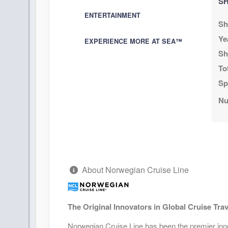
SH
December 12, 2027
N/A
ENTERTAINMENT
Dec 19, 2027
Sh
to
Stateroom category OA
Ye
EXPERIENCE MORE AT SEA™
Sh
Terms & Disclaimers
To
ID: 11969187
Sp
December 12, 2027
N/A
Nu
Dec 19, 2027
to
Stateroom category O4
Terms & Disclaimers
ID: 11947086
About Norwegian Cruise Line
December 12, 2027
N/A
Dec 19, 2027
to
Stateroom category BF
The Original Innovators in Global Cruise Trav
Terms & Disclaimers
Norwegian Cruise Line has been the premier innov