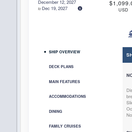
December 12, 2027
$1,099.
Dec 19, 2027
to
USD
Cat: IA
Stateroom category IA
$157.00 per ni
Terms & Disclaimers
ID: 11951661
December 12, 2027
$1,119.
SHIP OVERVIEW
Dec 19, 2027
to
S
USD
Cat: I4
Stateroom category I4
DECK PLANS
$159.86 per ni
N
Terms & Disclaimers
MAIN FEATURES
ID: 11958961
Di
December 12, 2027
N/A
bre
ACCOMMODATIONS
Dec 19, 2027
to
Sli
Stateroom category OB
Oce
DINING
No
Terms & Disclaimers
FAMILY CRUISES
ID: 11966522