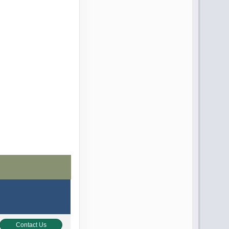
Contact Us