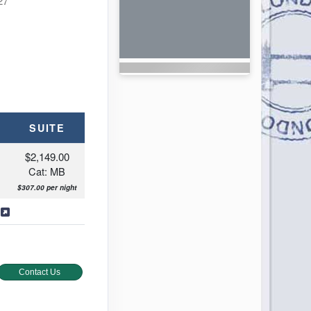
27
SUITE
$2,149.00
Cat: MB
$307.00 per night
s
Contact Us