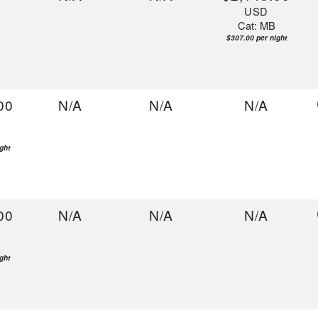
USD
Cat: MB
$307.00 per night
00
N/A
N/A
N/A
ght
00
N/A
N/A
N/A
ght