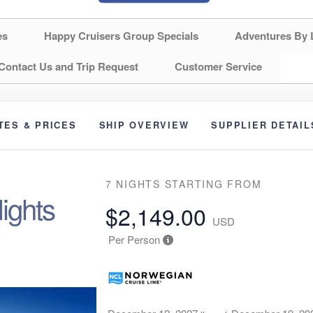
es
Happy Cruisers Group Specials
Adventures By 
Contact Us and Trip Request
Customer Service
TES & PRICES
SHIP OVERVIEW
SUPPLIER DETAIL
7 NIGHTS
STARTING FROM
ights
$2,149.00
USD
Per Person