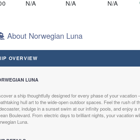
00
N/A
N/A
N/A
ght
About Norwegian Luna
00
N/A
N/A
N/A
HIP OVERVIEW
ght
ORWEGIAN LUNA
scover a ship thoughtfully designed for every phase of your vacation
$1,249.00
N/A
N/A
athtaking hull art to the wide-open outdoor spaces. Feel the rush of 
USD
decoaster, indulge in a sunset swim at our infinity pools, and enjoy a m
Cat: OB
an Boulevard. From electric days to brilliant nights, your vacation wil
$178.43 per night
rwegian Luna.