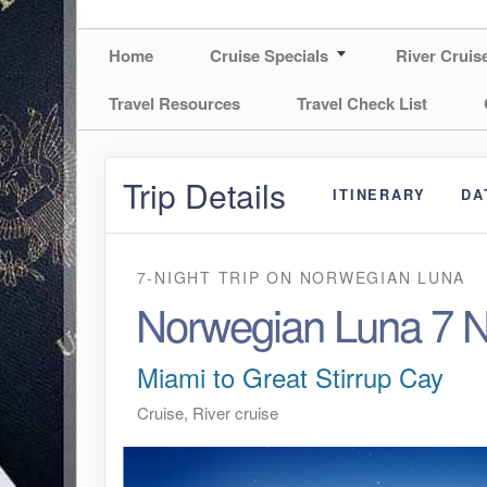
Home
Cruise Specials
River Cruis
Travel Resources
Travel Check List
Trip Details
ITINERARY
DA
7-NIGHT TRIP
ON
NORWEGIAN LUNA
Norwegian Luna 7 N
Miami to Great Stirrup Cay
Cruise, River cruise