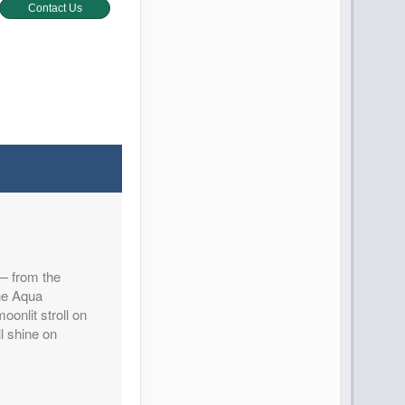
Contact Us
Contact Us
 — from the
Contact Us
the Aqua
oonlit stroll on
l shine on