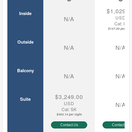
$1,029.0
Inside
USD
N/A
Cat: IF
$147.00 per nigh
Outside
N/A
N/A
Balcony
N/A
N/A
$3,249.00
Suite
USD
N/A
Cat: SK
$464.14 per night
Contact Us
Contact Us