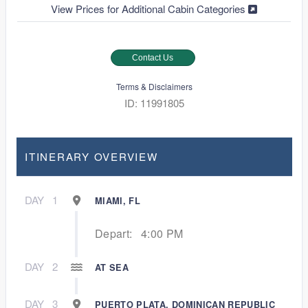
View Prices for Additional Cabin Categories
Contact Us
Terms & Disclaimers
ID: 11991805
ITINERARY OVERVIEW
DAY
1
MIAMI, FL
Depart:
4:00 PM
DAY
2
AT SEA
DAY
3
PUERTO PLATA, DOMINICAN REPUBLIC