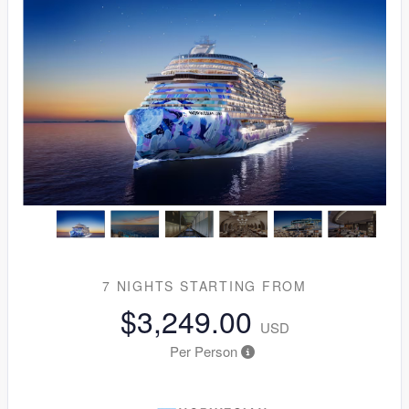
7 NIGHTS
STARTING FROM
$3,249.00
USD
Per Person