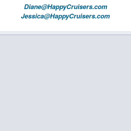
Diane@HappyCruisers.com
Jessica@HappyCruisers.com