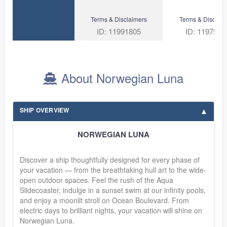
Terms & Disclaimers
Terms & Disclaim
ID: 11991805
ID: 1197530
About Norwegian Luna
SHIP OVERVIEW
NORWEGIAN LUNA
Discover a ship thoughtfully designed for every phase of
your vacation — from the breathtaking hull art to the wide-
open outdoor spaces. Feel the rush of the Aqua
Slidecoaster, indulge in a sunset swim at our infinity pools,
and enjoy a moonlit stroll on Ocean Boulevard. From
electric days to brilliant nights, your vacation will shine on
Norwegian Luna.