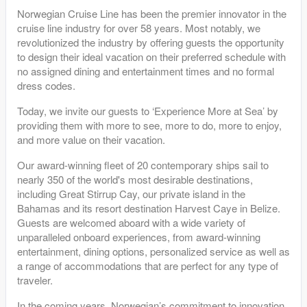
Norwegian Cruise Line has been the premier innovator in the
cruise line industry for over 58 years. Most notably, we
revolutionized the industry by offering guests the opportunity
to design their ideal vacation on their preferred schedule with
no assigned dining and entertainment times and no formal
dress codes.
Today, we invite our guests to ‘Experience More at Sea’ by
providing them with more to see, more to do, more to enjoy,
and more value on their vacation.
Our award-winning fleet of 20 contemporary ships sail to
nearly 350 of the world's most desirable destinations,
including Great Stirrup Cay, our private island in the
Bahamas and its resort destination Harvest Caye in Belize.
Guests are welcomed aboard with a wide variety of
unparalleled onboard experiences, from award-winning
entertainment, dining options, personalized service as well as
a range of accommodations that are perfect for any type of
traveler.
In the coming years, Norwegian’s commitment to innovation