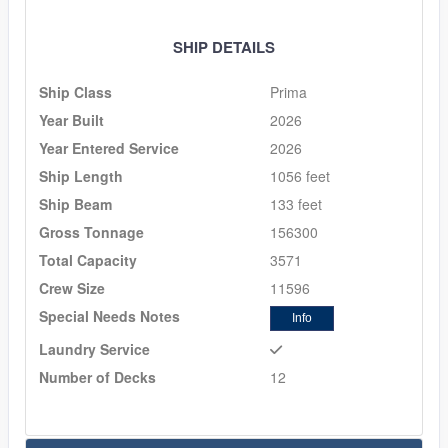
SHIP DETAILS
Ship Class
Prima
Year Built
2026
Year Entered Service
2026
Ship Length
1056 feet
Ship Beam
133 feet
Gross Tonnage
156300
Total Capacity
3571
Crew Size
11596
Special Needs Notes
Info
Laundry Service
Number of Decks
12