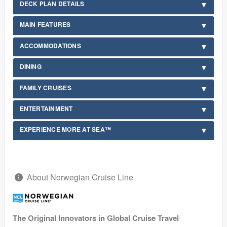
DECK PLAN DETAILS
MAIN FEATURES
ACCOMMODATIONS
DINING
FAMILY CRUISES
ENTERTAINMENT
EXPERIENCE MORE AT SEA™
About Norwegian Cruise Line
The Original Innovators in Global Cruise Travel