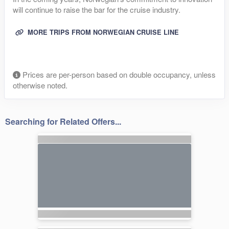
will continue to raise the bar for the cruise industry.
MORE TRIPS FROM NORWEGIAN CRUISE LINE
Prices are per-person based on double occupancy, unless
otherwise noted.
Searching for Related Offers...