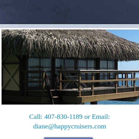
Call: 407-830-1189 or Email:
diane@happycruisers.com