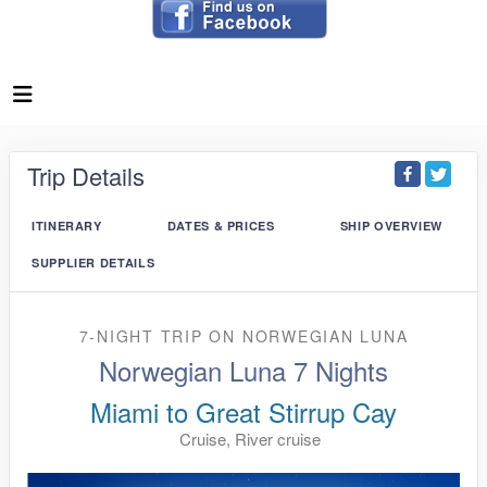
Trip Details
ITINERARY
DATES & PRICES
SHIP OVERVIEW
SUPPLIER DETAILS
7-NIGHT TRIP
ON
NORWEGIAN LUNA
Norwegian Luna 7 Nights
Miami to Great Stirrup Cay
Cruise, River cruise