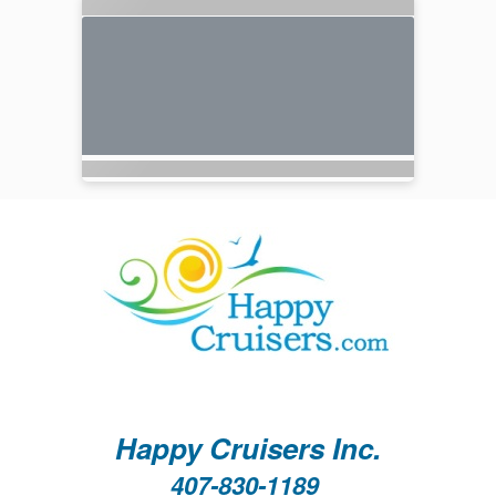
Happy Cruisers Inc.
407-830-1189