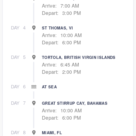
Arrive:
7:00 AM
Depart:
3:00 PM
DAY
4
ST THOMAS, VI
Arrive:
10:00 AM
Depart:
6:00 PM
DAY
5
TORTOLA, BRITISH VIRGIN ISLANDS
Arrive:
6:45 AM
Depart:
2:00 PM
DAY
6
AT SEA
DAY
7
GREAT STIRRUP CAY, BAHAMAS
Arrive:
10:00 AM
Depart:
6:00 PM
DAY
8
MIAMI, FL