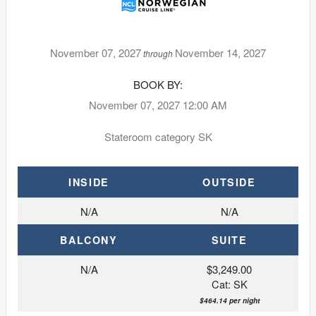
November 07, 2027
November 14, 2027
through
BOOK BY:
November 07, 2027
12:00 AM
Stateroom category SK
INSIDE
OUTSIDE
N/A
N/A
BALCONY
SUITE
N/A
$3,249.00
Cat: SK
$464.14 per night