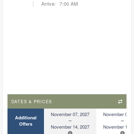
Arrive:
7:00 AM
DATES & PRICES
November 07, 2027
November 07, 
Additional
Offers
November 14, 2027
November 14, 