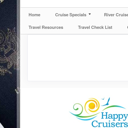
Home
Cruise Specials
River Cruis
Travel Resources
Travel Check List