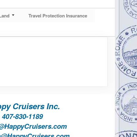
Land
Travel Protection Insurance
py Cruisers Inc.
407-830-1189
@HappyCruisers.com
a@HappyCruisers.com