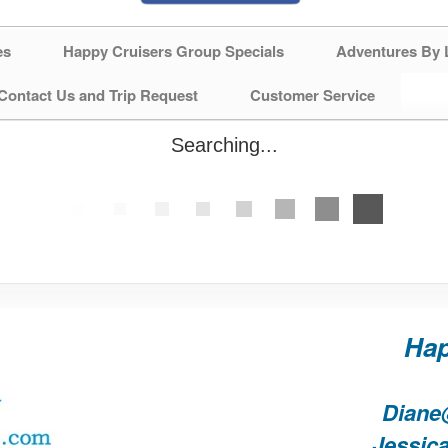
es
Happy Cruisers Group Specials
Adventures By 
Contact Us and Trip Request
Customer Service
Searching...
Hap
Diane
Jessic