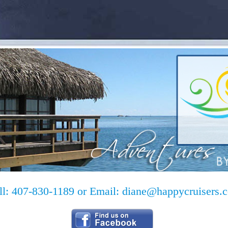
ll: 407-830-1189 or Email:
diane@happycruisers.