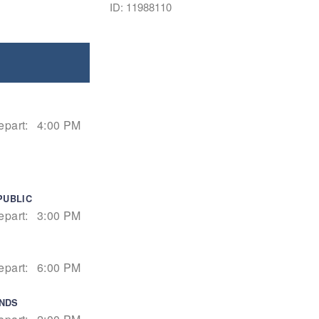
ID: 11988110
epart:
4:00 PM
PUBLIC
epart:
3:00 PM
epart:
6:00 PM
ANDS