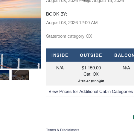
August 08, 2026
August 15, 2026
through
BOOK BY:
August 08, 2026
12:00 AM
Stateroom category OX
INSIDE
OUTSIDE
BALCO
N/A
$1,159.00
N/A
Cat: OX
$165.57 per night
View Prices for Additional Cabin Categorie
Terms & Disclaimers