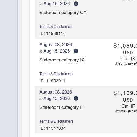
Aug 15, 2026
to
Stateroom category OX
Terms & Disclaimers
ID: 11988110
August 08, 2026
$1,059.
Aug 15, 2026
to
USD
Cat: IX
Stateroom category IX
$151.29 per ni
Terms & Disclaimers
ID: 11952011
August 08, 2026
$1,109.
Aug 15, 2026
to
USD
Cat: IF
Stateroom category IF
$158.43 per ni
Terms & Disclaimers
ID: 11947334