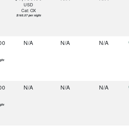
USD
Cat: OX
$165.57 per night
00
N/A
N/A
N/A
ght
00
N/A
N/A
N/A
ght