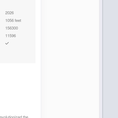
Contact Us
2026
1056 feet
156300
11596
Contact Us
Contact Us
evolutionized the