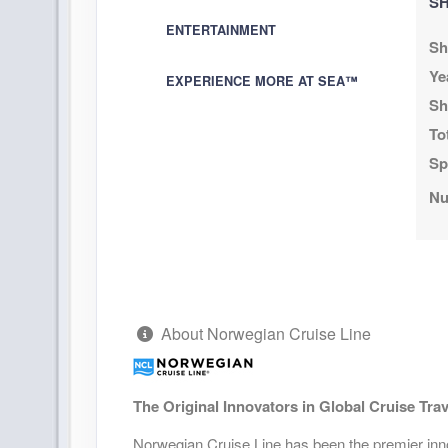
SH
August 08, 2026
N/A
ENTERTAINMENT
Aug 15, 2026
Sh
to
Stateroom category BX
Ye
EXPERIENCE MORE AT SEA™
Sh
Terms & Disclaimers
To
ID: 11978847
Sp
August 08, 2026
N/A
Nu
Aug 15, 2026
to
Stateroom category BF
Terms & Disclaimers
ID: 11961065
About Norwegian Cruise Line
August 08, 2026
N/A
Aug 15, 2026
to
Stateroom category SK
The Original Innovators in Global Cruise Trav
Terms & Disclaimers
Norwegian Cruise Line has been the premier innov