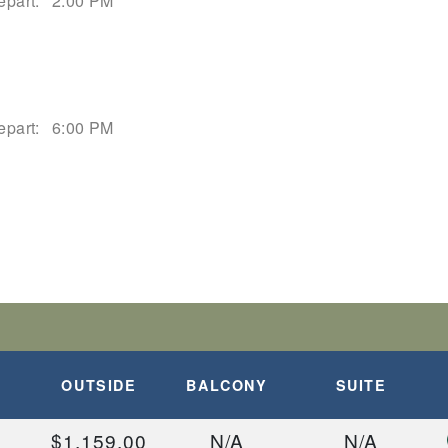
epart:
2:00 PM
epart:
6:00 PM
OUTSIDE
BALCONY
SUITE
$1,159.00
N/A
N/A