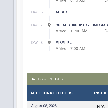
Arrive:
6:45 AM
D
DAY
6
AT SEA
DAY
7
GREAT STIRRUP CAY, BAHAMAS
Arrive:
10:00 AM
D
DAY
8
MIAMI, FL
Arrive:
7:00 AM
DATES & PRICES
ADDITIONAL
OFFERS
INSIDE
August 08, 2026
N/A