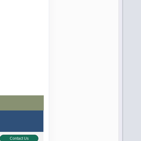
Contact Us