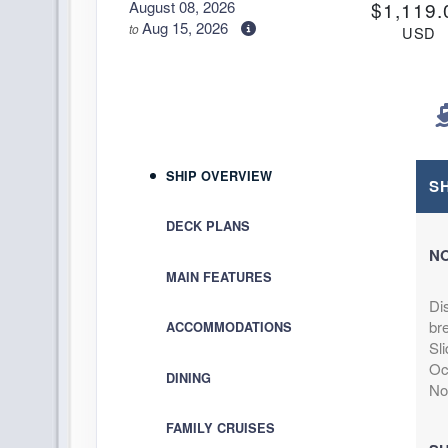
August 08, 2026
$1,119.
Aug 15, 2026
to
USD
Cat: IB
Stateroom category IB
$159.86 per ni
Terms & Disclaimers
ID: 11976620
August 08, 2026
$1,129.
SHIP OVERVIEW
Aug 15, 2026
to
S
USD
Cat: IA
Stateroom category IA
DECK PLANS
$161.29 per ni
N
Terms & Disclaimers
MAIN FEATURES
ID: 11964120
Di
August 08, 2026
N/A
bre
ACCOMMODATIONS
Aug 15, 2026
to
Sli
Stateroom category OB
Oce
DINING
No
Terms & Disclaimers
FAMILY CRUISES
ID: 11982456