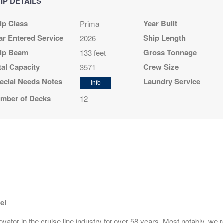
IP DETAILS
N/A
$1,359.00
N/A
ip Class
Year Built
Prima
USD
Cat: BX
ar Entered Service
Ship Length
2026
$194.14 per night
ip Beam
Gross Tonnage
133 feet
tal Capacity
Crew Size
3571
ecial Needs Notes
Laundry Service
Info
N/A
$1,409.00
N/A
mber of Decks
12
USD
Cat: BF
$201.29 per night
N/A
N/A
$2,709.00
USD
Cat: SK
$387.00 per night
el
ator in the cruise line industry for over 58 years. Most notably, we r