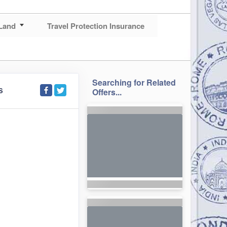
Land
Travel Protection Insurance
Searching for Related
S
Offers...