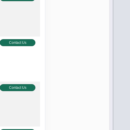
Contact Us
Contact Us