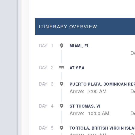
ITINERARY OVERVIEW
DAY
1
MIAMI, FL
D
DAY
2
AT SEA
DAY
3
PUERTO PLATA, DOMINICAN RE
Arrive:
7:00 AM
D
DAY
4
ST THOMAS, VI
Arrive:
10:00 AM
D
DAY
5
TORTOLA, BRITISH VIRGIN ISL