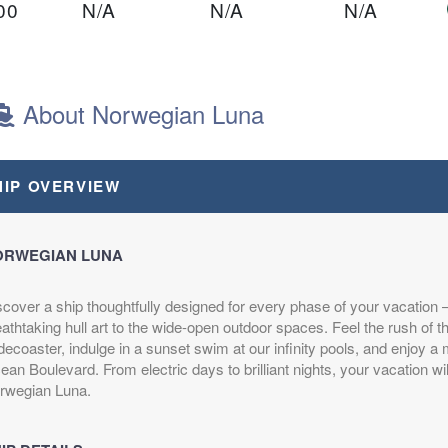
00
N/A
N/A
N/A
ght
About Norwegian Luna
00
N/A
N/A
N/A
HIP OVERVIEW
ght
ORWEGIAN LUNA
scover a ship thoughtfully designed for every phase of your vacation
$1,209.00
N/A
N/A
athtaking hull art to the wide-open outdoor spaces. Feel the rush of 
USD
decoaster, indulge in a sunset swim at our infinity pools, and enjoy a m
Cat: OB
an Boulevard. From electric days to brilliant nights, your vacation wil
$172.71 per night
rwegian Luna.