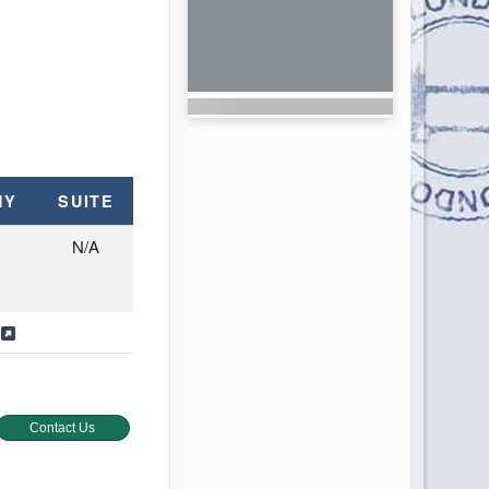
NY
SUITE
N/A
s
Contact Us