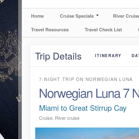
Home
Cruise Specials
River Cruis
Travel Resources
Travel Check List
Trip Details
ITINERARY
DA
7-NIGHT TRIP
ON
NORWEGIAN LUNA
Norwegian Luna 7 N
Miami to Great Stirrup Cay
Cruise, River cruise