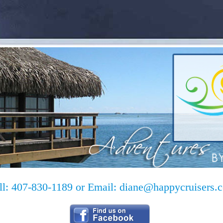
ll: 407-830-1189 or Email:
diane@happycruisers.