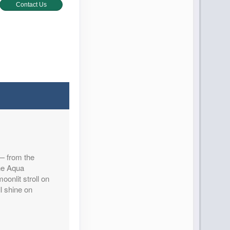
Contact Us
Contact Us
 — from the
Contact Us
the Aqua
oonlit stroll on
l shine on