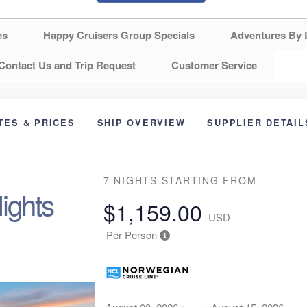
es
Happy Cruisers Group Specials
Adventures By 
Contact Us and Trip Request
Customer Service
TES & PRICES
SHIP OVERVIEW
SUPPLIER DETAIL
7 NIGHTS
STARTING FROM
ights
$1,159.00
USD
Per Person