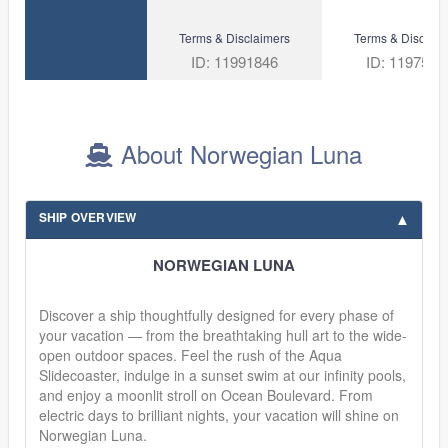
Terms & Disclaimers
Terms & Disclaim
ID: 11991846
ID: 1197500
About Norwegian Luna
SHIP OVERVIEW
NORWEGIAN LUNA
Discover a ship thoughtfully designed for every phase of
your vacation — from the breathtaking hull art to the wide-
open outdoor spaces. Feel the rush of the Aqua
Slidecoaster, indulge in a sunset swim at our infinity pools,
and enjoy a moonlit stroll on Ocean Boulevard. From
electric days to brilliant nights, your vacation will shine on
Norwegian Luna.