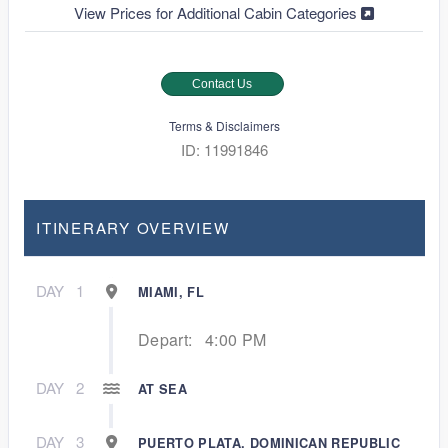
View Prices for Additional Cabin Categories
Contact Us
Terms & Disclaimers
ID: 11991846
ITINERARY OVERVIEW
DAY
1
MIAMI, FL
Depart:
4:00 PM
DAY
2
AT SEA
DAY
3
PUERTO PLATA, DOMINICAN REPUBLIC