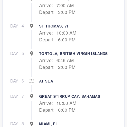
Arrive:
7:00 AM
Depart:
3:00 PM
DAY
4
ST THOMAS, VI
Arrive:
10:00 AM
Depart:
6:00 PM
DAY
5
TORTOLA, BRITISH VIRGIN ISLANDS
Arrive:
6:45 AM
Depart:
2:00 PM
DAY
6
AT SEA
DAY
7
GREAT STIRRUP CAY, BAHAMAS
Arrive:
10:00 AM
Depart:
6:00 PM
DAY
8
MIAMI, FL