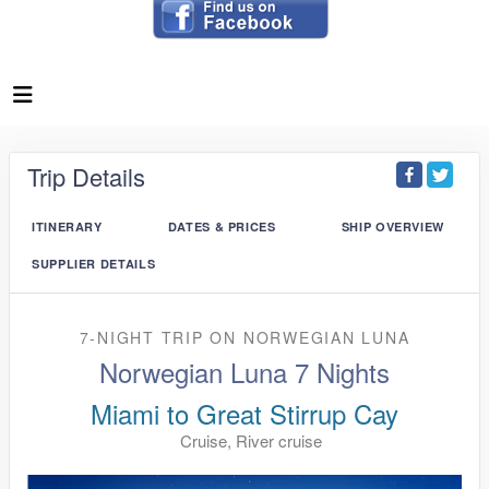
Trip Details
ITINERARY
DATES & PRICES
SHIP OVERVIEW
SUPPLIER DETAILS
7-NIGHT TRIP
ON
NORWEGIAN LUNA
Norwegian Luna 7 Nights
Miami to Great Stirrup Cay
Cruise, River cruise