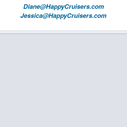
Diane@HappyCruisers.com
Jessica@HappyCruisers.com