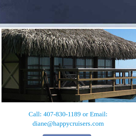
Call: 407-830-1189 or Email:
diane@happycruisers.com