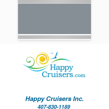
Happy Cruisers Inc.
407-830-1189