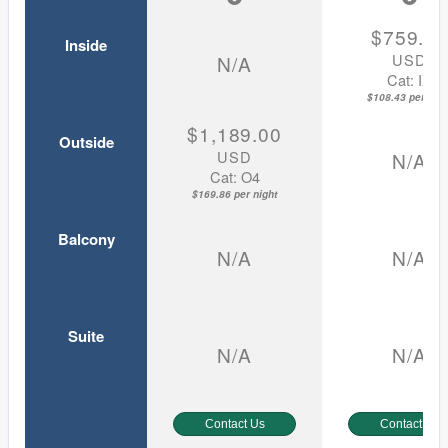
$759.0
Inside
USD
N/A
Cat: IX
$108.43 per nigh
$1,189.00
Outside
USD
N/A
Cat: O4
$169.86 per night
Balcony
N/A
N/A
Suite
N/A
N/A
Contact Us
Contact Us