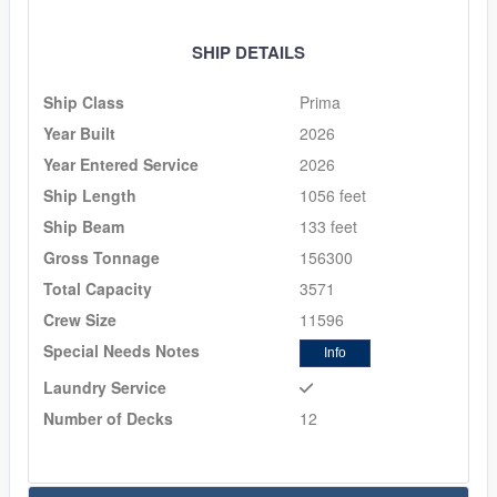
SHIP DETAILS
Ship Class
Prima
Year Built
2026
Year Entered Service
2026
Ship Length
1056 feet
Ship Beam
133 feet
Gross Tonnage
156300
Total Capacity
3571
Crew Size
11596
Special Needs Notes
Info
Laundry Service
Number of Decks
12