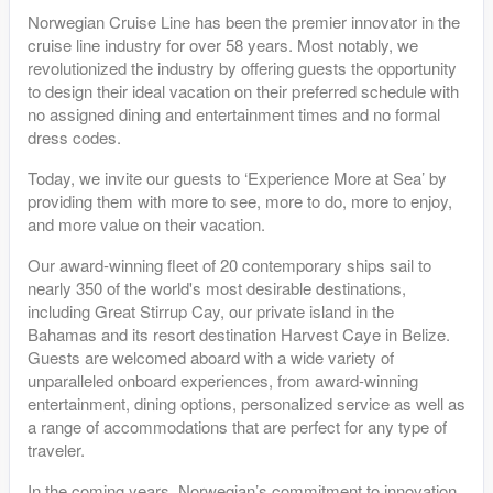
Norwegian Cruise Line has been the premier innovator in the
cruise line industry for over 58 years. Most notably, we
revolutionized the industry by offering guests the opportunity
to design their ideal vacation on their preferred schedule with
no assigned dining and entertainment times and no formal
dress codes.
Today, we invite our guests to ‘Experience More at Sea’ by
providing them with more to see, more to do, more to enjoy,
and more value on their vacation.
Our award-winning fleet of 20 contemporary ships sail to
nearly 350 of the world's most desirable destinations,
including Great Stirrup Cay, our private island in the
Bahamas and its resort destination Harvest Caye in Belize.
Guests are welcomed aboard with a wide variety of
unparalleled onboard experiences, from award-winning
entertainment, dining options, personalized service as well as
a range of accommodations that are perfect for any type of
traveler.
In the coming years, Norwegian’s commitment to innovation