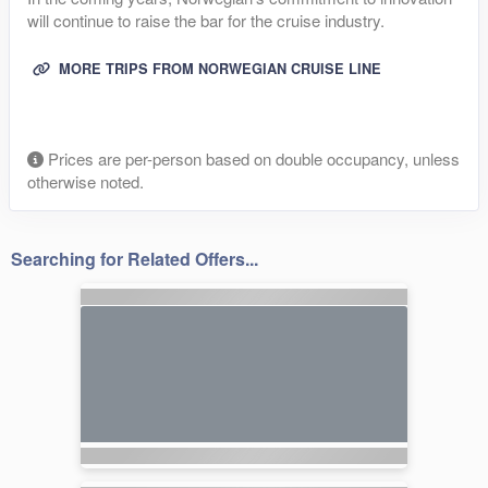
will continue to raise the bar for the cruise industry.
MORE TRIPS FROM NORWEGIAN CRUISE LINE
Prices are per-person based on double occupancy, unless
otherwise noted.
Searching for Related Offers...