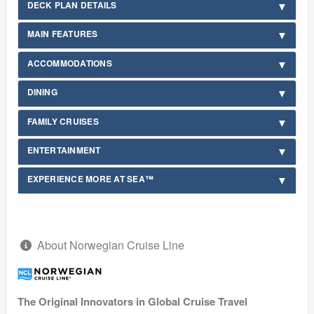
DECK PLAN DETAILS
MAIN FEATURES
ACCOMMODATIONS
DINING
FAMILY CRUISES
ENTERTAINMENT
EXPERIENCE MORE AT SEA™
About Norwegian Cruise Line
The Original Innovators in Global Cruise Travel