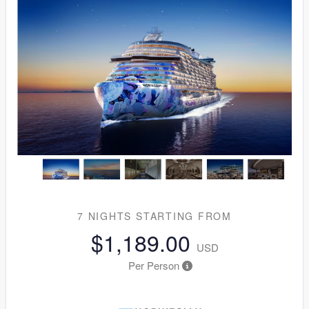
7 NIGHTS
STARTING FROM
$1,189.00
USD
Per Person