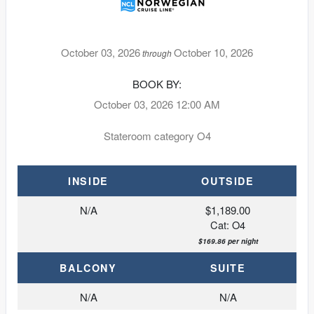
October 03, 2026
October 10, 2026
through
BOOK BY:
October 03, 2026
12:00 AM
Stateroom category O4
INSIDE
OUTSIDE
N/A
$1,189.00
Cat: O4
$169.86 per night
BALCONY
SUITE
N/A
N/A