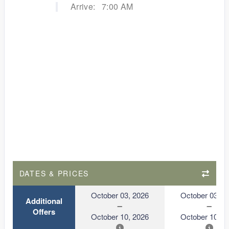
Arrive:
7:00 AM
DATES & PRICES
October 03, 2026
October 03, 2
Additional
Offers
October 10, 2026
October 10, 2