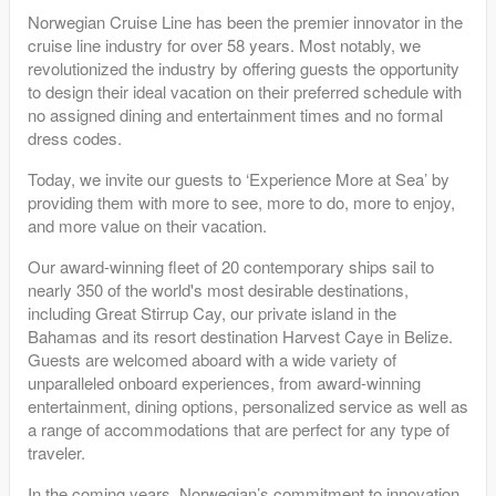
Norwegian Cruise Line has been the premier innovator in the
cruise line industry for over 58 years. Most notably, we
revolutionized the industry by offering guests the opportunity
to design their ideal vacation on their preferred schedule with
no assigned dining and entertainment times and no formal
dress codes.
Today, we invite our guests to ‘Experience More at Sea’ by
providing them with more to see, more to do, more to enjoy,
and more value on their vacation.
Our award-winning fleet of 20 contemporary ships sail to
nearly 350 of the world's most desirable destinations,
including Great Stirrup Cay, our private island in the
Bahamas and its resort destination Harvest Caye in Belize.
Guests are welcomed aboard with a wide variety of
unparalleled onboard experiences, from award-winning
entertainment, dining options, personalized service as well as
a range of accommodations that are perfect for any type of
traveler.
In the coming years, Norwegian’s commitment to innovation