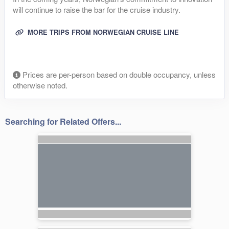
will continue to raise the bar for the cruise industry.
MORE TRIPS FROM NORWEGIAN CRUISE LINE
Prices are per-person based on double occupancy, unless
otherwise noted.
Searching for Related Offers...