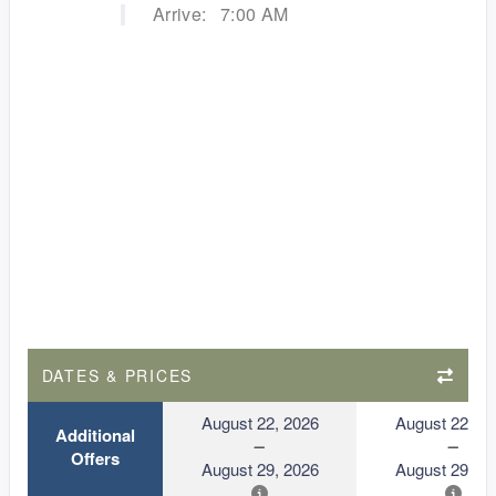
Arrive:
7:00 AM
DATES & PRICES
August 22, 2026
August 22, 2
Additional
Offers
August 29, 2026
August 29, 2