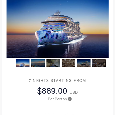
7 NIGHTS
STARTING FROM
$889.00
USD
Per Person