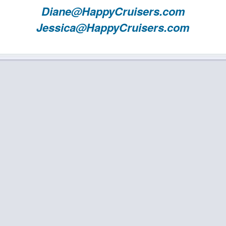
Diane@HappyCruisers.com
Jessica@HappyCruisers.com