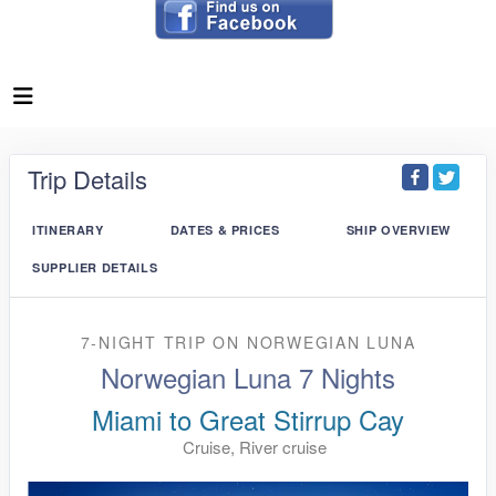
Trip Details
ITINERARY
DATES & PRICES
SHIP OVERVIEW
SUPPLIER DETAILS
7-NIGHT TRIP
ON
NORWEGIAN LUNA
Norwegian Luna 7 Nights
Miami to Great Stirrup Cay
Cruise, River cruise