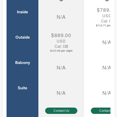
$789.0
Inside
USD
N/A
Cat: IX
$112.71 per nigh
$889.00
Outside
USD
N/A
Cat: OB
$127.00 per night
Balcony
N/A
N/A
Suite
N/A
N/A
Contact Us
Contact Us