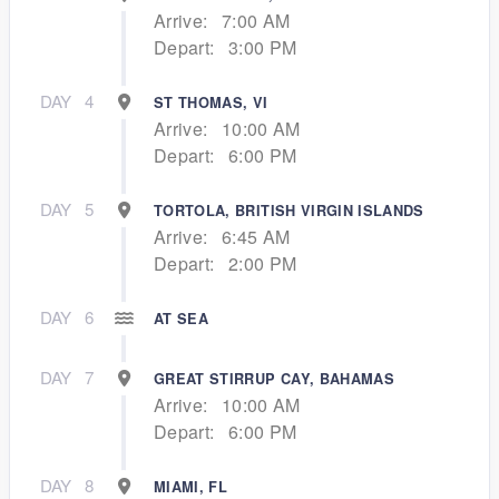
Arrive:
7:00 AM
Depart:
3:00 PM
DAY
4
ST THOMAS, VI
Arrive:
10:00 AM
Depart:
6:00 PM
DAY
5
TORTOLA, BRITISH VIRGIN ISLANDS
Arrive:
6:45 AM
Depart:
2:00 PM
DAY
6
AT SEA
DAY
7
GREAT STIRRUP CAY, BAHAMAS
Arrive:
10:00 AM
Depart:
6:00 PM
DAY
8
MIAMI, FL