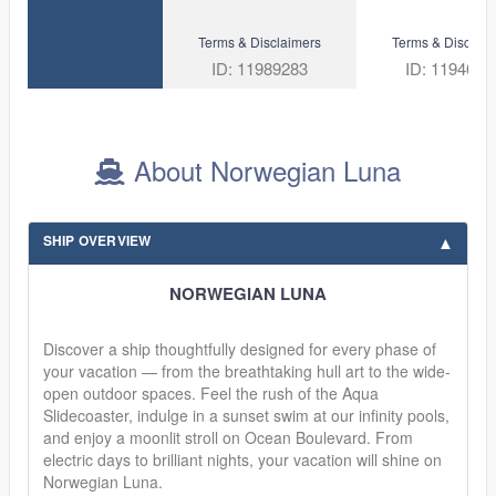
Terms & Disclaimers
Terms & Disclaim
ID: 11989283
ID: 1194688
About Norwegian Luna
SHIP OVERVIEW
NORWEGIAN LUNA
Discover a ship thoughtfully designed for every phase of
your vacation — from the breathtaking hull art to the wide-
open outdoor spaces. Feel the rush of the Aqua
Slidecoaster, indulge in a sunset swim at our infinity pools,
and enjoy a moonlit stroll on Ocean Boulevard. From
electric days to brilliant nights, your vacation will shine on
Norwegian Luna.