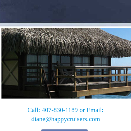
Call: 407-830-1189 or Email:
diane@happycruisers.com