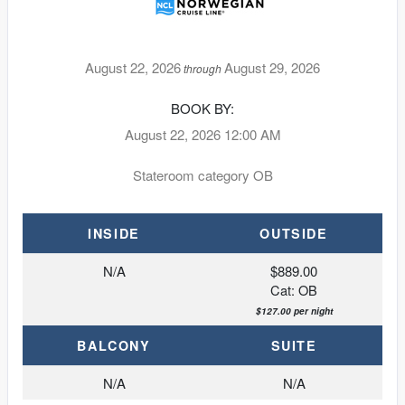
August 22, 2026
August 29, 2026
through
BOOK BY:
August 22, 2026
12:00 AM
Stateroom category OB
INSIDE
OUTSIDE
N/A
$889.00
Cat: OB
$127.00 per night
BALCONY
SUITE
N/A
N/A