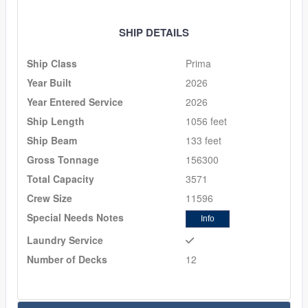
SHIP DETAILS
Ship Class
Prima
Year Built
2026
Year Entered Service
2026
Ship Length
1056 feet
Ship Beam
133 feet
Gross Tonnage
156300
Total Capacity
3571
Crew Size
11596
Special Needs Notes
Info
Laundry Service
Number of Decks
12