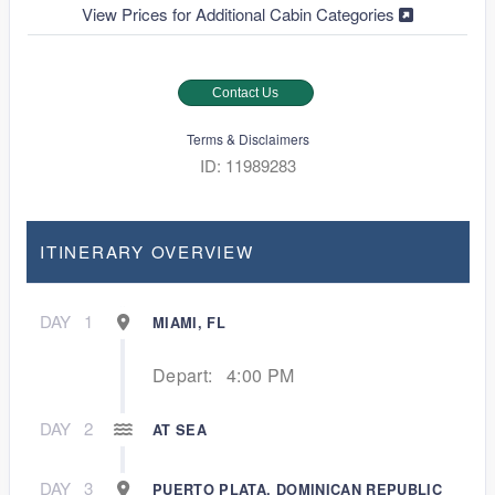
View Prices for Additional Cabin Categories
Contact Us
Terms & Disclaimers
ID: 11989283
ITINERARY OVERVIEW
DAY
1
MIAMI, FL
Depart:
4:00 PM
DAY
2
AT SEA
DAY
3
PUERTO PLATA, DOMINICAN REPUBLIC