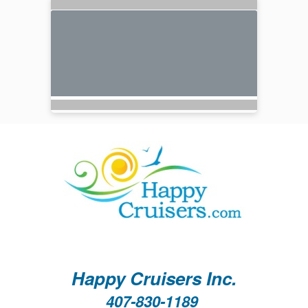
Happy Cruisers Inc.
407-830-1189