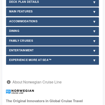
DECK PLAN DETAILS
MAIN FEATURES
ACCOMMODATIONS
DINING
FAMILY CRUISES
ENTERTAINMENT
EXPERIENCE MORE AT SEA™
About Norwegian Cruise Line
The Original Innovators in Global Cruise Travel