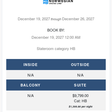
December 19, 2027
December 26, 2027
through
BOOK BY:
December 19, 2027
12:00 AM
Stateroom category HB
INSIDE
OUTSIDE
N/A
N/A
BALCONY
SUITE
N/A
$9,799.00
Cat: HB
$1,399.86 per night