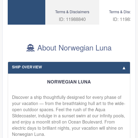
Terms & Disclaimers
Terms & Disclaim
ID: 11988840
ID: 1198303
About Norwegian Luna
SHIP OVERVIEW
NORWEGIAN LUNA
Discover a ship thoughtfully designed for every phase of
your vacation — from the breathtaking hull art to the wide-
open outdoor spaces. Feel the rush of the Aqua
Slidecoaster, indulge in a sunset swim at our infinity pools,
and enjoy a moonlit stroll on Ocean Boulevard. From
electric days to brilliant nights, your vacation will shine on
Norwegian Luna.