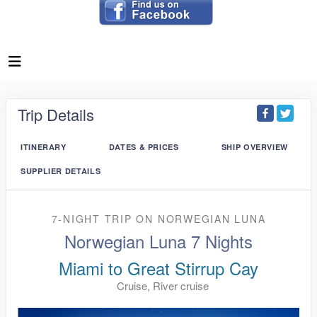
Trip Details
ITINERARY
DATES & PRICES
SHIP OVERVIEW
SUPPLIER DETAILS
7-NIGHT TRIP
ON
NORWEGIAN LUNA
Norwegian Luna 7 Nights
Miami to Great Stirrup Cay
Cruise, River cruise