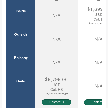
$1,699.0
Inside
USD
N/A
Cat: IF
$242.71 per nigh
Outside
N/A
N/A
Balcony
N/A
N/A
$9,799.00
Suite
USD
N/A
Cat: HB
$1,399.86 per night
Contact Us
Contact Us