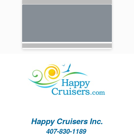
Happy Cruisers Inc.
407-830-1189