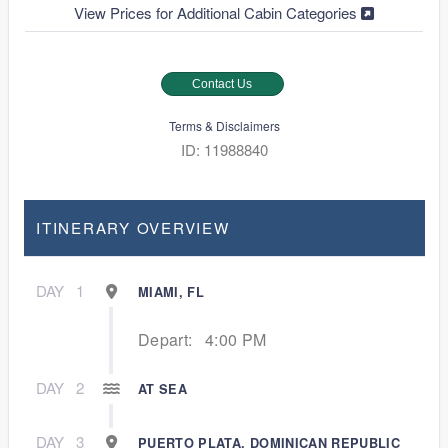
View Prices for Additional Cabin Categories
Contact Us
Terms & Disclaimers
ID: 11988840
ITINERARY OVERVIEW
DAY
1
MIAMI, FL
Depart:
4:00 PM
DAY
2
AT SEA
DAY
3
PUERTO PLATA, DOMINICAN REPUBLIC