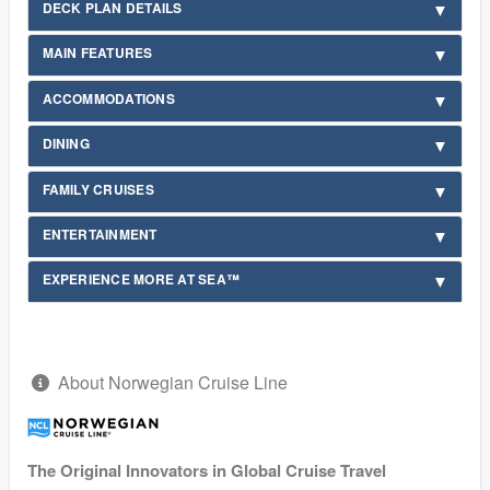
DECK PLAN DETAILS
MAIN FEATURES
ACCOMMODATIONS
DINING
FAMILY CRUISES
ENTERTAINMENT
EXPERIENCE MORE AT SEA™
About Norwegian Cruise Line
The Original Innovators in Global Cruise Travel