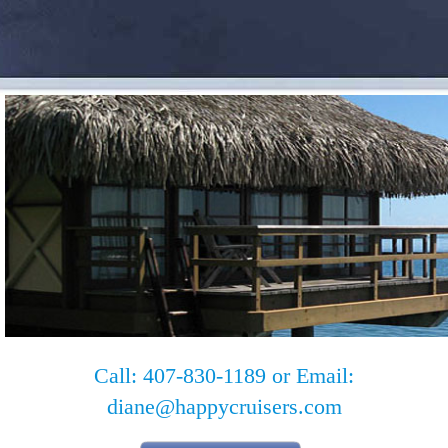
Call: 407-830-1189 or Email:
diane@happycruisers.com