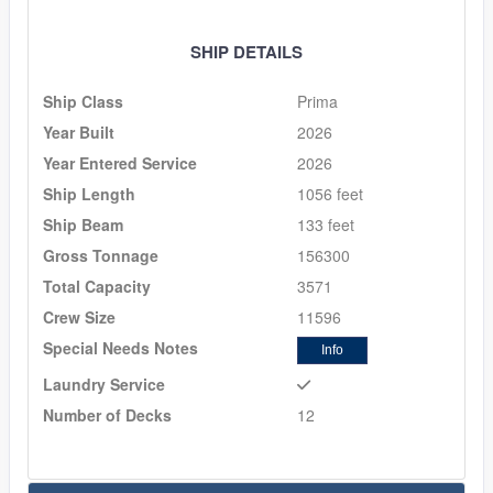
SHIP DETAILS
Ship Class
Prima
Year Built
2026
Year Entered Service
2026
Ship Length
1056 feet
Ship Beam
133 feet
Gross Tonnage
156300
Total Capacity
3571
Crew Size
11596
Special Needs Notes
Info
Laundry Service
Number of Decks
12