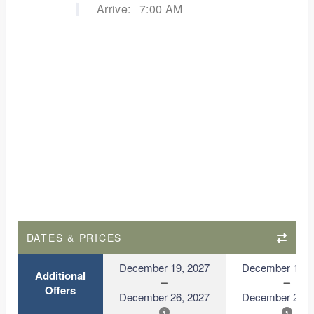
Arrive:
7:00 AM
DATES & PRICES
December 19, 2027
December 19, 
Additional
Offers
December 26, 2027
December 26, 