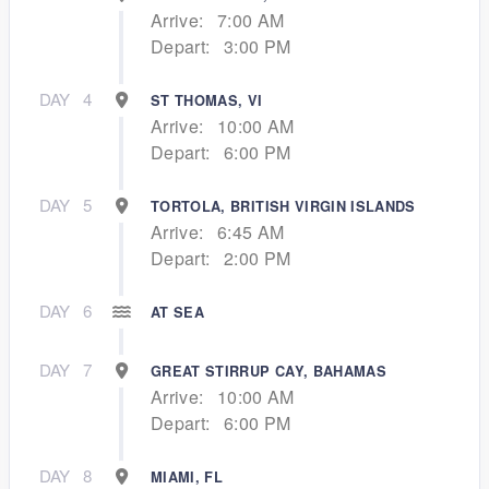
Arrive:
7:00 AM
Depart:
3:00 PM
DAY
4
ST THOMAS, VI
Arrive:
10:00 AM
Depart:
6:00 PM
DAY
5
TORTOLA, BRITISH VIRGIN ISLANDS
Arrive:
6:45 AM
Depart:
2:00 PM
DAY
6
AT SEA
DAY
7
GREAT STIRRUP CAY, BAHAMAS
Arrive:
10:00 AM
Depart:
6:00 PM
DAY
8
MIAMI, FL