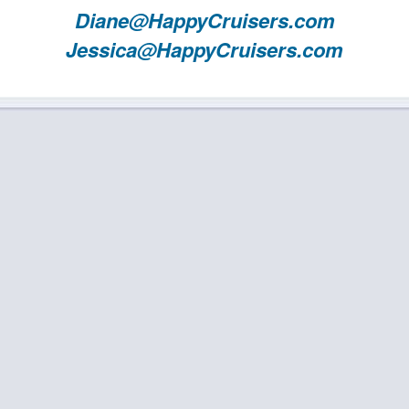
Diane@HappyCruisers.com
Jessica@HappyCruisers.com