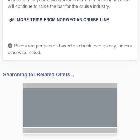
will continue to raise the bar for the cruise industry.
MORE TRIPS FROM NORWEGIAN CRUISE LINE
Prices are per-person based on double occupancy, unless
otherwise noted.
Searching for Related Offers...