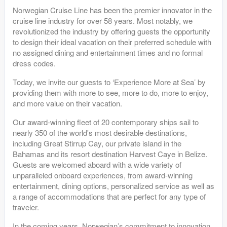
Norwegian Cruise Line has been the premier innovator in the
cruise line industry for over 58 years. Most notably, we
revolutionized the industry by offering guests the opportunity
to design their ideal vacation on their preferred schedule with
no assigned dining and entertainment times and no formal
dress codes.
Today, we invite our guests to ‘Experience More at Sea’ by
providing them with more to see, more to do, more to enjoy,
and more value on their vacation.
Our award-winning fleet of 20 contemporary ships sail to
nearly 350 of the world's most desirable destinations,
including Great Stirrup Cay, our private island in the
Bahamas and its resort destination Harvest Caye in Belize.
Guests are welcomed aboard with a wide variety of
unparalleled onboard experiences, from award-winning
entertainment, dining options, personalized service as well as
a range of accommodations that are perfect for any type of
traveler.
In the coming years, Norwegian’s commitment to innovation