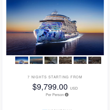
7 NIGHTS
STARTING FROM
$9,799.00
USD
Per Person