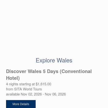
Explore Wales
Discover Wales 5 Days (Conventional
Hotel)
4 nights starting at $1,615.00
from SITA World Tours
available Nov 02, 2026 - Nov 06, 2026
More Details