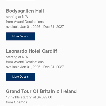
Bodysgallen Hall
starting at N/A
from Avanti Destinations
available Jan 01, 2026 - Dec 31, 2027
More Details
Leonardo Hotel Cardiff
starting at N/A
from Avanti Destinations
available Jan 01, 2026 - Dec 31, 2027
More Details
Grand Tour Of Britain & Ireland
17 nights starting at $4,699.00
from Cosmos