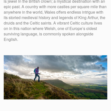
is jewel in the British crown; a mystical destination with an
epic past. A country with more castles per square mile than
anywhere in the world, Wales offers endless intrigue with
its storied medieval history and legends of King Arthur, the
druids and the Celtic saints. A vibrant Celtic culture lives
on in this nation where Welsh, one of Europe’s oldest
surviving language, is commonly spoken alongside
English.