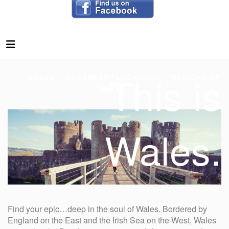
This is
WALES
LEGENDARY LOCATIONS
REGIONS OF
WALES
Wales.
Find your epic…deep in the soul of Wales. Bordered by
England on the East and the Irish Sea on the West, Wales