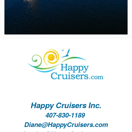
Happy Cruisers Inc.
407-830-1189
Diane@HappyCruisers.com