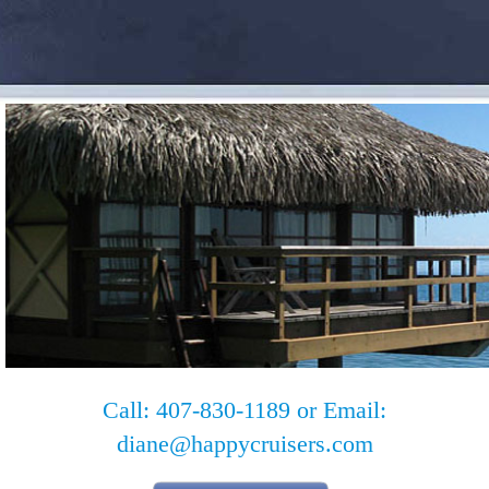
Call: 407-830-1189 or Email:
diane@happycruisers.com