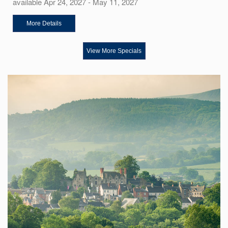
available Apr 24, 2027 - May 11, 2027
More Details
View More Specials