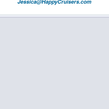
Jessica@HappyCruisers.com