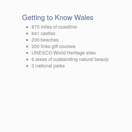
Getting to Know Wales
870 miles of coastline
641 castles
230 beaches
200 links gift courses
UNESCO World Heritage sites
6 areas of outstanding natural beauty
3 national parks