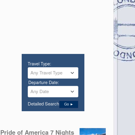
Travel Type:
Any Travel Type
Departure Date:
Any Date
Detailed Search
Go ►
Pride of America 7 Nights