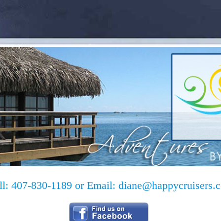
ll: 407-830-1189 or Email:
diane@happycruisers.