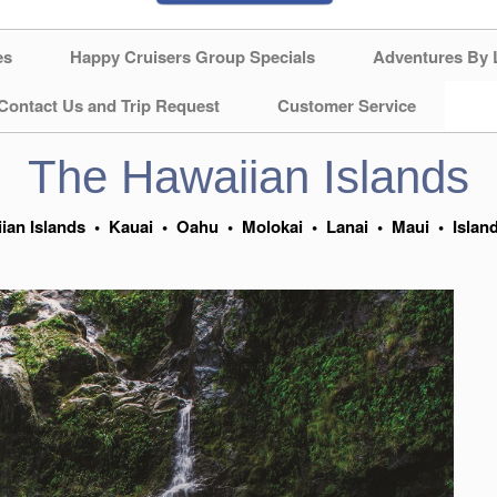
es
Happy Cruisers Group Specials
Adventures By 
Contact Us and Trip Request
Customer Service
The Hawaiian Islands
ian Islands
•
Kauai
•
Oahu
•
Molokai
•
Lanai
•
Maui
•
Islan