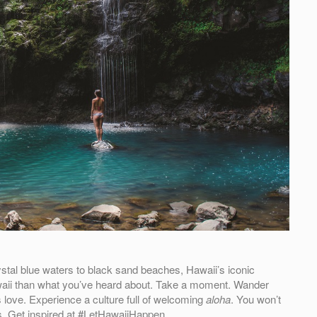
stal blue waters to black sand beaches, Hawaii’s iconic
 Hawaii than what you’ve heard about. Take a moment. Wander
 love. Experience a culture full of welcoming
aloha
. You won’t
. Get inspired at #LetHawaiiHappen.