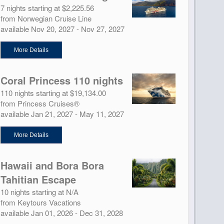
7 nights starting at $2,225.56
from Norwegian Cruise Line
available Nov 20, 2027 - Nov 27, 2027
More Details
Coral Princess 110 nights
110 nights starting at $19,134.00
from Princess Cruises®
available Jan 21, 2027 - May 11, 2027
More Details
Hawaii and Bora Bora
Tahitian Escape
10 nights starting at N/A
from Keytours Vacations
available Jan 01, 2026 - Dec 31, 2028