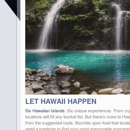
LET HAWAII HAPPEN
Six Hawaiian Islands
. Six unique experiences. From cry
locations will fill any bucket list. But there’s more to
from the suggested route. Stumble upon food that locals
need a roadmap to find your most memorable moments