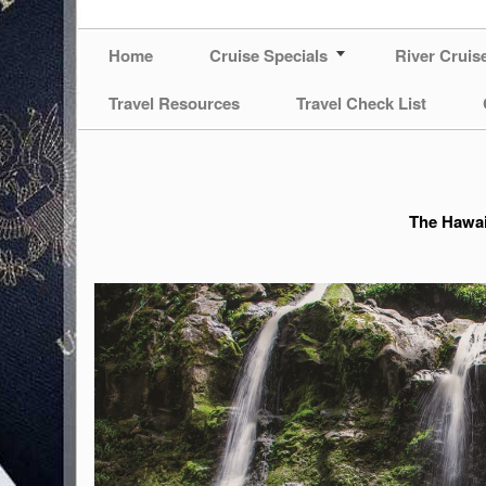
Home
Cruise Specials
River Cruis
Travel Resources
Travel Check List
The Hawai