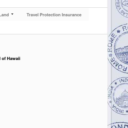
Land
Travel Protection Insurance
d of Hawaii