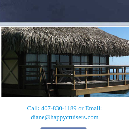
Call: 407-830-1189 or Email:
diane@happycruisers.com