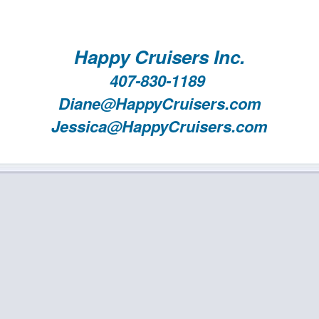
Happy Cruisers Inc.
407-830-1189
Diane@HappyCruisers.com
Jessica@HappyCruisers.com