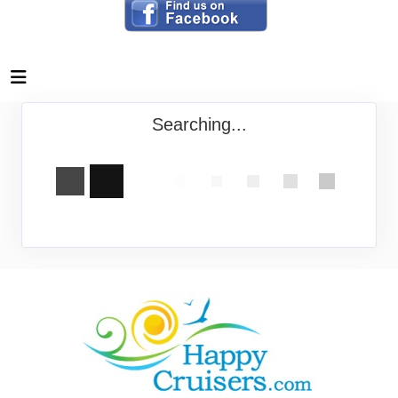
Searching...