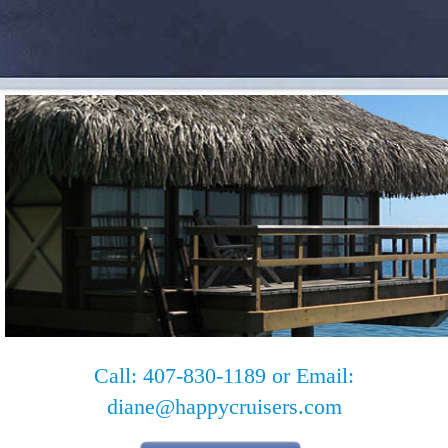
Call: 407-830-1189 or Email:
diane@happycruisers.com