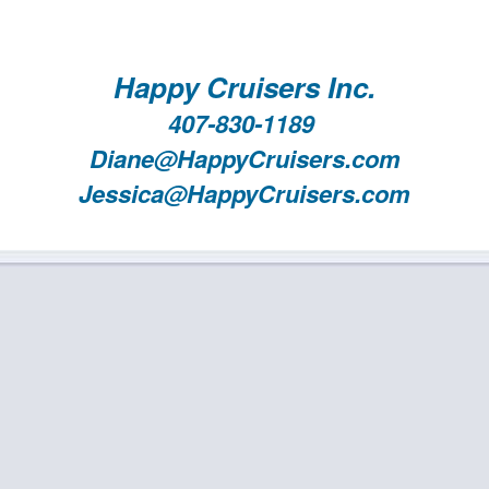
Happy Cruisers Inc.
407-830-1189
Diane@HappyCruisers.com
Jessica@HappyCruisers.com