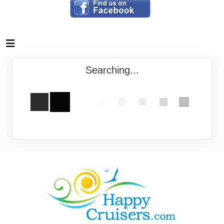
Searching...