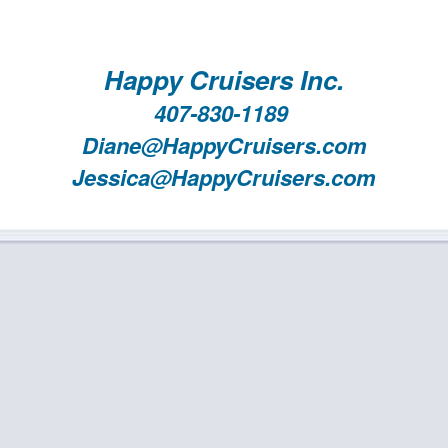
Happy Cruisers Inc.
407-830-1189
Diane@HappyCruisers.com
Jessica@HappyCruisers.com