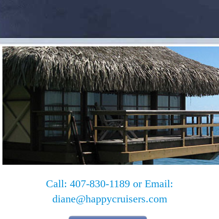
Call: 407-830-1189 or Email:
diane@happycruisers.com