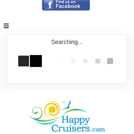
Searching...