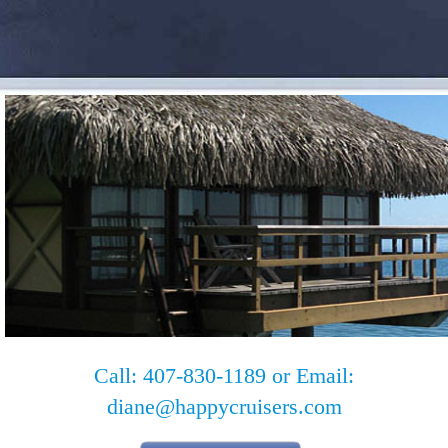
Call: 407-830-1189 or Email:
diane@happycruisers.com