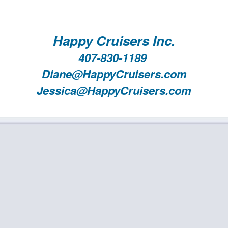
Happy Cruisers Inc.
407-830-1189
Diane@HappyCruisers.com
Jessica@HappyCruisers.com