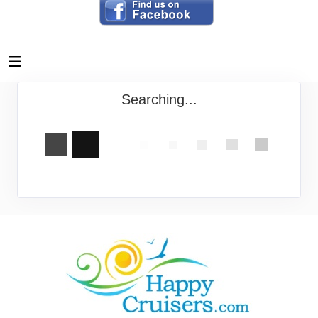
Searching...