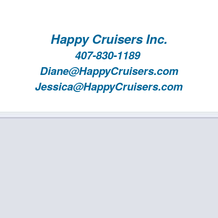
Happy Cruisers Inc.
407-830-1189
Diane@HappyCruisers.com
Jessica@HappyCruisers.com