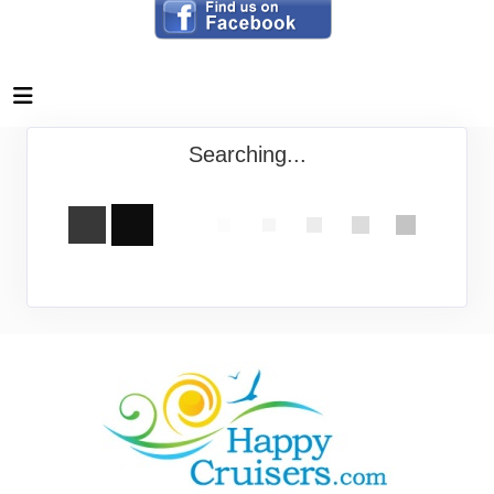
Searching...