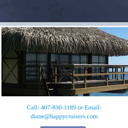
Call: 407-830-1189 or Email:
diane@happycruisers.com