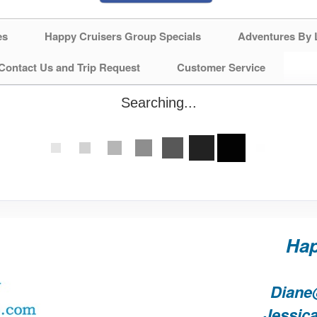
es
Happy Cruisers Group Specials
Adventures By 
Contact Us and Trip Request
Customer Service
Searching...
Hap
Diane
Jessic