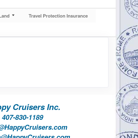
Land
Travel Protection Insurance
py Cruisers Inc.
407-830-1189
@HappyCruisers.com
a@HappyCruisers.com