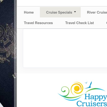
Home
Cruise Specials
River Cruis
Travel Resources
Travel Check List