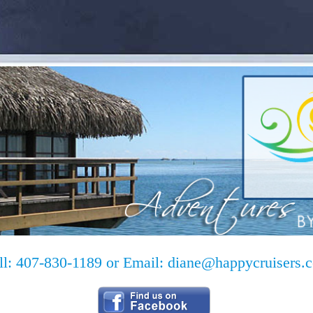
ll: 407-830-1189 or Email:
diane@happycruisers.