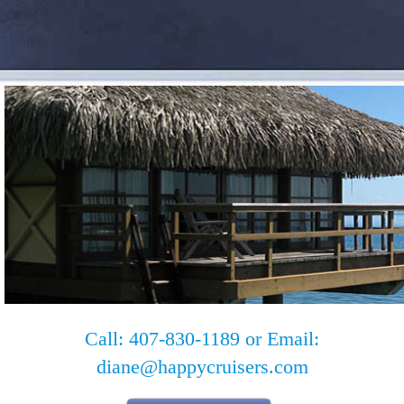
Call: 407-830-1189 or Email:
diane@happycruisers.com