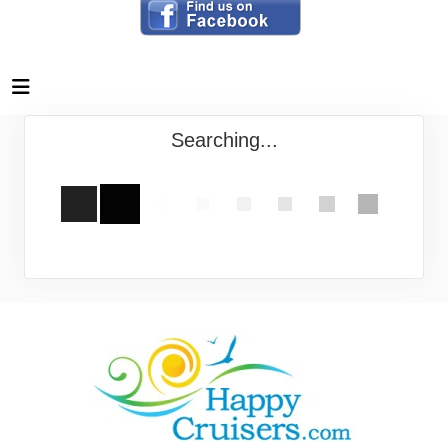
Searching...