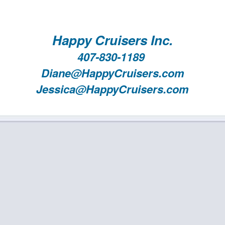
Happy Cruisers Inc.
407-830-1189
Diane@HappyCruisers.com
Jessica@HappyCruisers.com