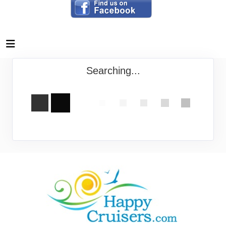
Searching...