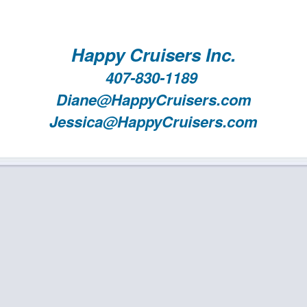
Happy Cruisers Inc.
407-830-1189
Diane@HappyCruisers.com
Jessica@HappyCruisers.com