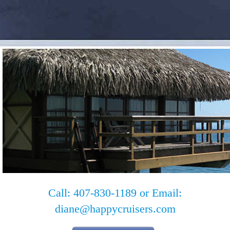
Call: 407-830-1189 or Email:
diane@happycruisers.com