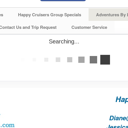
es
Happy Cruisers Group Specials
Adventures By 
Contact Us and Trip Request
Customer Service
Searching...
Hap
Diane
Jessic