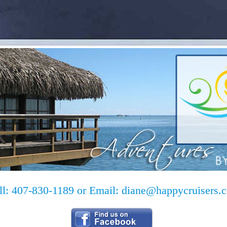
ll: 407-830-1189 or Email:
diane@happycruisers.