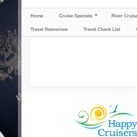
Home
Cruise Specials
River Cruis
Travel Resources
Travel Check List