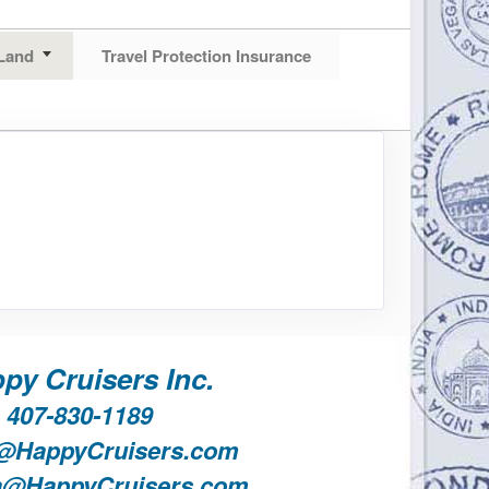
Land
Travel Protection Insurance
py Cruisers Inc.
407-830-1189
@HappyCruisers.com
a@HappyCruisers.com