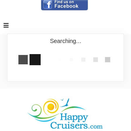
Searching...