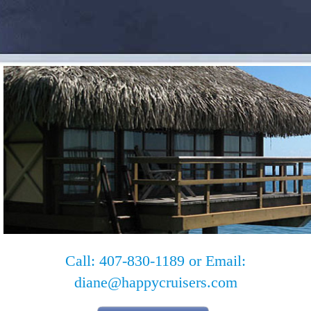
Call: 407-830-1189 or Email:
diane@happycruisers.com