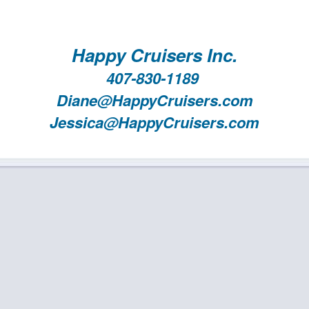
Happy Cruisers Inc.
407-830-1189
Diane@HappyCruisers.com
Jessica@HappyCruisers.com