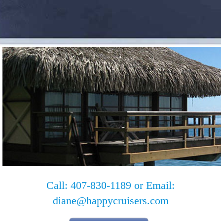
Call: 407-830-1189 or Email:
diane@happycruisers.com