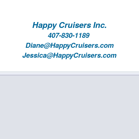
Happy Cruisers Inc.
407-830-1189
Diane@HappyCruisers.com
Jessica@HappyCruisers.com