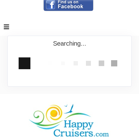
Searching...