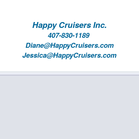
Happy Cruisers Inc.
407-830-1189
Diane@HappyCruisers.com
Jessica@HappyCruisers.com