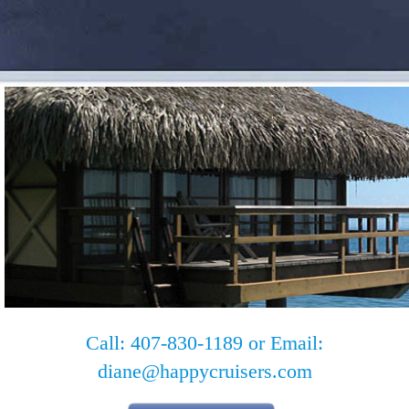
Call: 407-830-1189 or Email:
diane@happycruisers.com