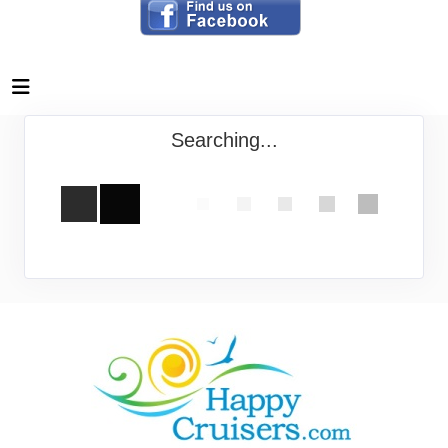
Searching...