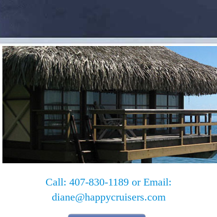
Call: 407-830-1189 or Email:
diane@happycruisers.com