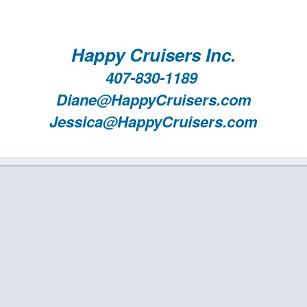
Happy Cruisers Inc.
407-830-1189
Diane@HappyCruisers.com
Jessica@HappyCruisers.com