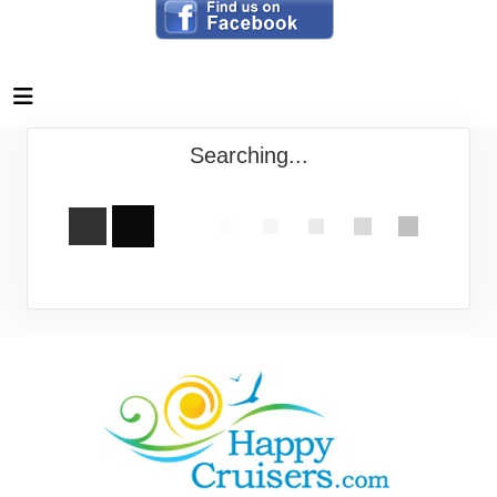
Searching...