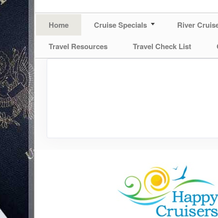
Home
Cruise Specials
River Cruis
Travel Resources
Travel Check List