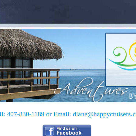
ll: 407-830-1189 or Email:
diane@happycruisers.