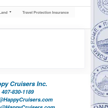
Land
Travel Protection Insurance
py Cruisers Inc.
407-830-1189
@HappyCruisers.com
a@HappyCruisers.com