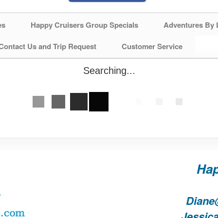
es
Happy Cruisers Group Specials
Adventures By 
Contact Us and Trip Request
Customer Service
Searching...
Hap
Diane
Jessic