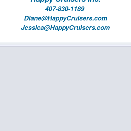
407-830-1189
Diane@HappyCruisers.com
Jessica@HappyCruisers.com