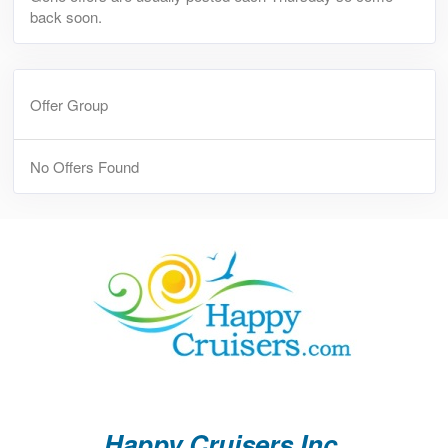
back soon.
Offer Group
No Offers Found
Happy Cruisers Inc.