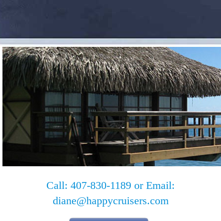
Call: 407-830-1189 or Email:
diane@happycruisers.com