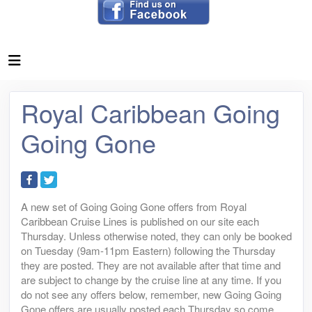
Royal Caribbean Going
Going Gone
A new set of Going Going Gone offers from Royal
Caribbean Cruise Lines is published on our site each
Thursday. Unless otherwise noted, they can only be booked
on Tuesday (9am-11pm Eastern) following the Thursday
they are posted. They are not available after that time and
are subject to change by the cruise line at any time. If you
do not see any offers below, remember, new Going Going
Gone offers are usually posted each Thursday so come