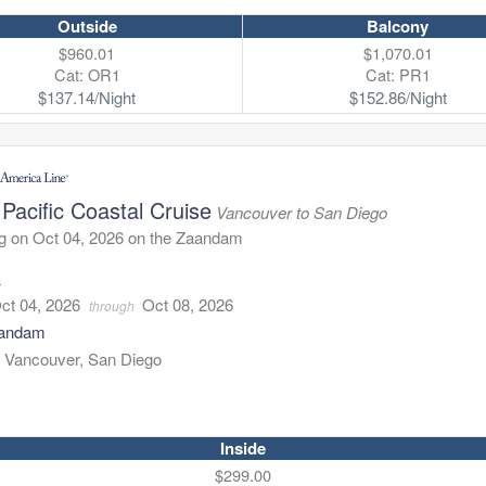
Outside
Balcony
$960.01
$1,070.01
Cat: OR1
Cat: PR1
$137.14/Night
$152.86/Night
Pacific Coastal Cruise
Vancouver to San Diego
g on Oct 04, 2026 on the Zaandam
4
ct 04, 2026
Oct 08, 2026
through
andam
:
Vancouver, San Diego
Inside
$299.00