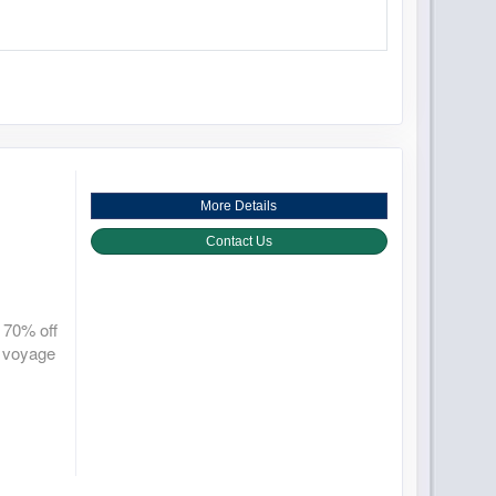
More Details
Contact Us
 70% off
r voyage