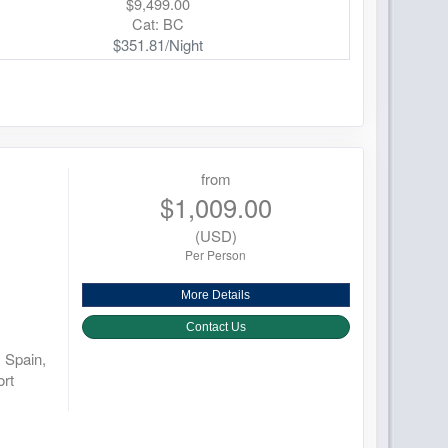
$9,499.00
Cat: BC
$351.81/Night
from
$1,009.00
(USD)
Per Person
More Details
Contact Us
 Spain,
rt