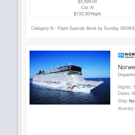
$3,599.00
Cat: N
$133.30/Night
Category N - Flash Special: Book by Sunday 08/09/
Norwe
Departin
Nights:
Dates:
N
Ship:
No
Itinerary