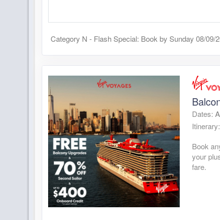
Category N - Flash Special: Book by Sunday 08/09/
Balcon
Dates:
A
Itinerary
Book any
your plu
fare.