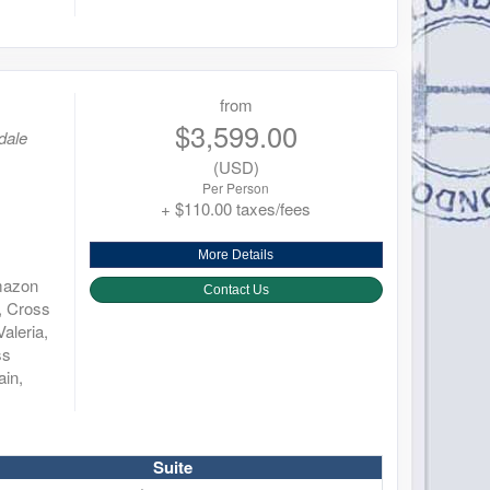
from
$3,599.00
dale
(USD)
Per Person
+ $110.00 taxes/fees
More Details
Amazon
Contact Us
, Cross
aleria,
ss
ain,
Suite