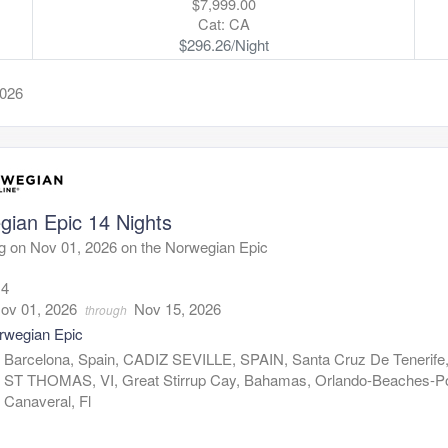
$7,999.00
Cat: CA
$296.26/Night
2026
gian Epic 14 Nights
g on Nov 01, 2026 on the Norwegian Epic
14
ov 01, 2026
Nov 15, 2026
through
rwegian Epic
:
Barcelona, Spain, CADIZ SEVILLE, SPAIN, Santa Cruz De Tenerife,
ST THOMAS, VI, Great Stirrup Cay, Bahamas, Orlando-Beaches-Po
Canaveral, Fl