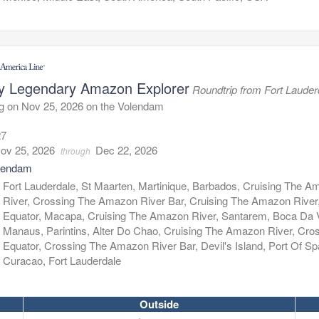
y Legendary Amazon Explorer
Roundtrip from Fort Lauder
g on Nov 25, 2026 on the Volendam
27
ov 25, 2026
Dec 22, 2026
through
lendam
:
Fort Lauderdale, St Maarten, Martinique, Barbados, Cruising The 
River, Crossing The Amazon River Bar, Cruising The Amazon River
Equator, Macapa, Cruising The Amazon River, Santarem, Boca Da V
Manaus, Parintins, Alter Do Chao, Cruising The Amazon River, Cro
Equator, Crossing The Amazon River Bar, Devil's Island, Port Of Sp
Curacao, Fort Lauderdale
Outside