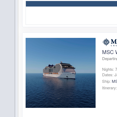
MSC W
Departin
Nights:
Dates:
J
Ship:
MS
Itinerary