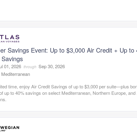
r Savings Event: Up to $3,000 Air Credit + Up to
 Savings
ul 01, 2026
Sep 30, 2026
through
:
Mediterranean
mited time, enjoy Air Credit Savings of up to $3,000 per suite—plus bo
of up to 40% savings on select Mediterranean, Northern Europe, and 
ons.