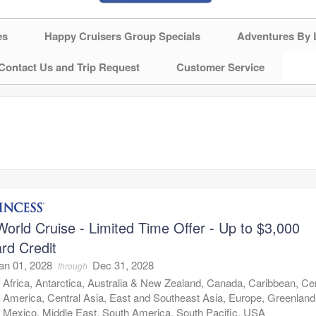
es
Happy Cruisers Group Specials
Adventures By 
Contact Us and Trip Request
Customer Service
orld Cruise - Limited Time Offer - Up to $3,000
rd Credit
an 01, 2028
Dec 31, 2028
through
:
Africa, Antarctica, Australia & New Zealand, Canada, Caribbean, Cen
America, Central Asia, East and Southeast Asia, Europe, Greenland
Mexico, Middle East, South America, South Pacific, USA