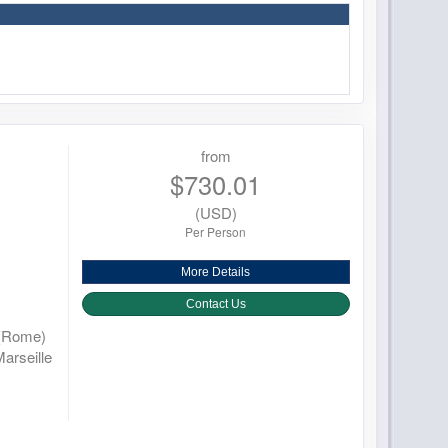
from
$730.01
(USD)
Per Person
More Details
Contact Us
 (Rome)
Marseille