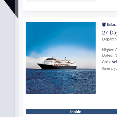
27-Da
Departin
Nights:
Dates:
N
Ship:
Vo
Itinerary
Inside