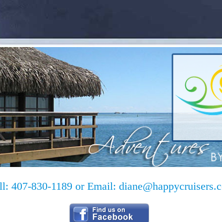
ll: 407-830-1189 or Email:
diane@happycruisers.