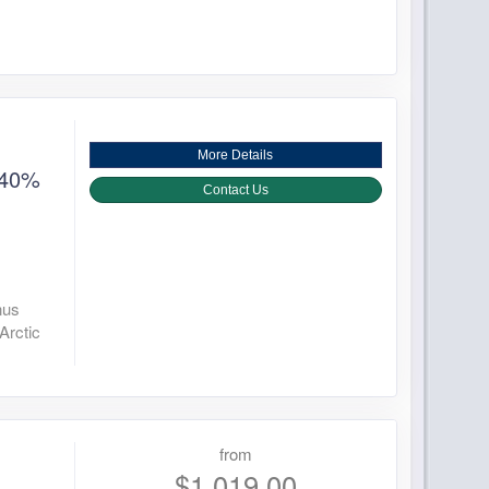
More Details
 40%
Contact Us
nus
Arctic
from
$1,019.00