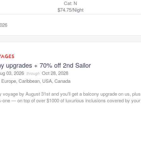
Cat: N
$74.75/Night
2026
y upgrades + 70% off 2nd Sailor
ug 03, 2026
Oct 28, 2028
through
:
Europe, Caribbean, USA, Canada
 voyage by August 31st and you'll get a balcony upgrade on us, plus
s-one — on top of over $1000 of luxurious inclusions covered by you