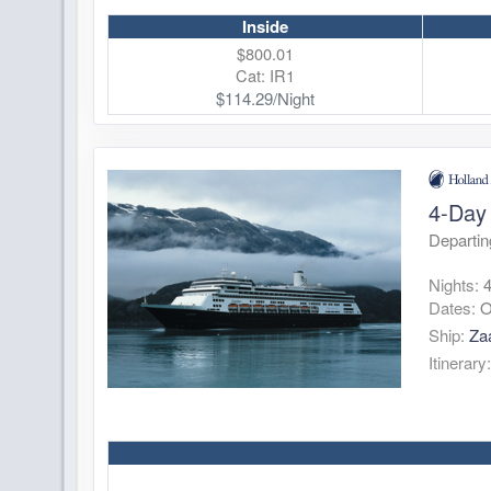
Inside
$800.01
Cat: IR1
$114.29/Night
4-Day 
Departin
Nights:
Dates:
O
Ship:
Za
Itinerary