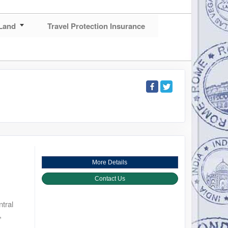
Land
Travel Protection Insurance
More Details
Contact Us
tral
,