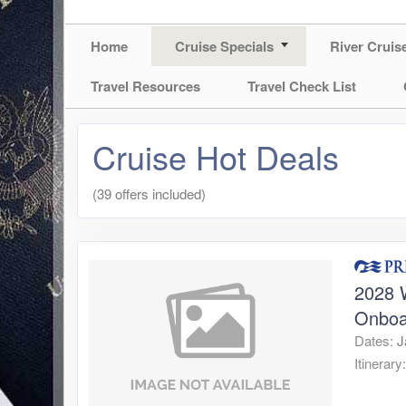
Home
Cruise Specials
River Cruis
Travel Resources
Travel Check List
Cruise Hot Deals
(39 offers included)
2028 W
Onboa
Dates:
J
Itinerary