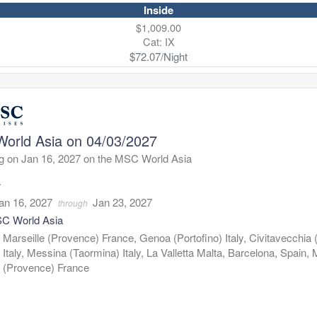
Inside
$1,009.00
Cat: IX
$72.07/Night
orld Asia on 04/03/2027
g on Jan 16, 2027 on the MSC World Asia
7
an 16, 2027
Jan 23, 2027
through
C World Asia
:
Marseille (Provence) France, Genoa (Portofino) Italy, Civitavecchia
Italy, Messina (Taormina) Italy, La Valletta Malta, Barcelona, Spain, 
(Provence) France