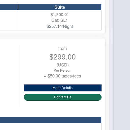
Suite
$1,800.01
Cat: SL1
$257.14/Night
from
$299.00
(USD)
Per Person
+ $50.00 taxes/fees
More Details
Contact Us