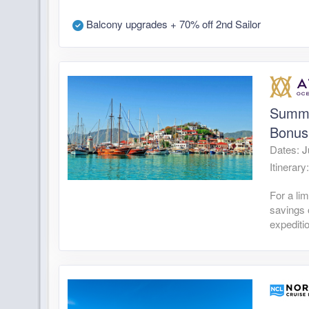
Balcony upgrades + 70% off 2nd Sailor
Summe
Bonus
Dates:
J
Itinerary
For a li
savings 
expediti