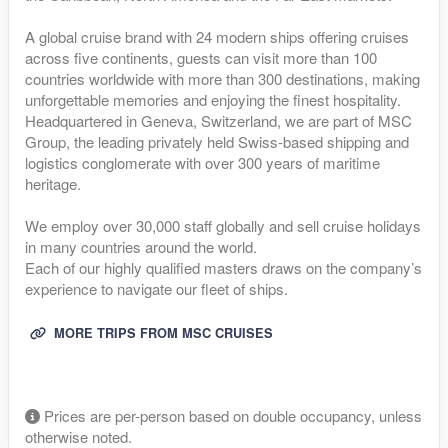
A global cruise brand with 24 modern ships offering cruises
across five continents, guests can visit more than 100
countries worldwide with more than 300 destinations, making
unforgettable memories and enjoying the finest hospitality.
Headquartered in Geneva, Switzerland, we are part of MSC
Group, the leading privately held Swiss-based shipping and
logistics conglomerate with over 300 years of maritime
heritage.
We employ over 30,000 staff globally and sell cruise holidays
in many countries around the world.
Each of our highly qualified masters draws on the company’s
experience to navigate our fleet of ships.
MORE TRIPS FROM MSC CRUISES
Prices are per-person based on double occupancy, unless
otherwise noted.