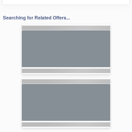
Searching for Related Offers...