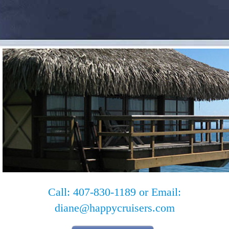
Call: 407-830-1189 or Email:
diane@happycruisers.com