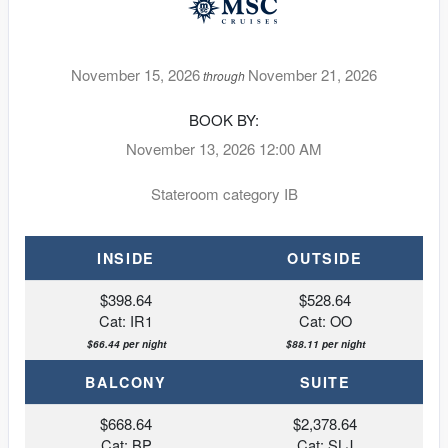
November 15, 2026
November 21, 2026
through
BOOK BY:
November 13, 2026
12:00 AM
Stateroom category IB
INSIDE
OUTSIDE
$398.64
$528.64
Cat: IR1
Cat: OO
$66.44 per night
$88.11 per night
BALCONY
SUITE
$668.64
$2,378.64
Cat: BP
Cat: SLJ