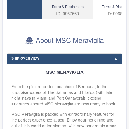
Terms & Disclaimers
Terms & Disclaim
ID: 9967560
ID: 996830
About MSC Meraviglia
SHIP OVERVIEW
MSC MERAVIGLIA
From the picture-perfect beaches of Bermuda, to the
turquoise waters of The Bahamas and Florida (with late-
night stays in Miami and Port Canaveral), exciting
itineraries aboard MSC Meraviglia are now ready to book.
MSC Meraviglia is packed with extraordinary features for
the perfect experience at sea. Enjoy gourmet dining and
out-of-this-world entertainment with new panoramic areas,