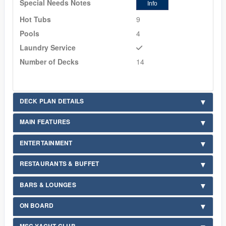
Special Needs Notes
Info
Hot Tubs
9
Pools
4
Laundry Service
Number of Decks
14
DECK PLAN DETAILS
MAIN FEATURES
ENTERTAINMENT
RESTAURANTS & BUFFET
BARS & LOUNGES
ON BOARD