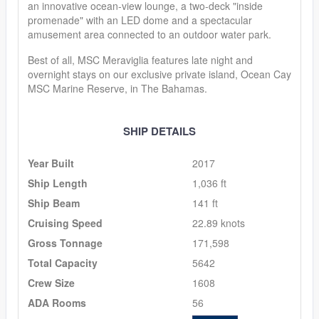
an innovative ocean-view lounge, a two-deck "inside
promenade" with an LED dome and a spectacular
amusement area connected to an outdoor water park.
Best of all, MSC Meraviglia features late night and
overnight stays on our exclusive private island, Ocean Cay
MSC Marine Reserve, in The Bahamas.
SHIP DETAILS
Year Built
2017
Ship Length
1,036 ft
Ship Beam
141 ft
Cruising Speed
22.89 knots
Gross Tonnage
171,598
Total Capacity
5642
Crew Size
1608
ADA Rooms
56