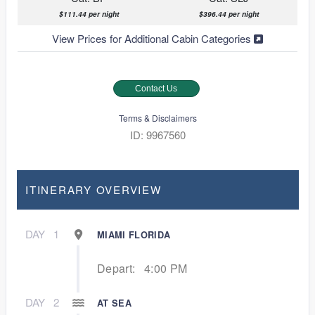
$111.44 per night
$396.44 per night
View Prices for Additional Cabin Categories
Contact Us
Terms & Disclaimers
ID: 9967560
ITINERARY OVERVIEW
DAY
1
MIAMI FLORIDA
Depart:
4:00 PM
DAY
2
AT SEA