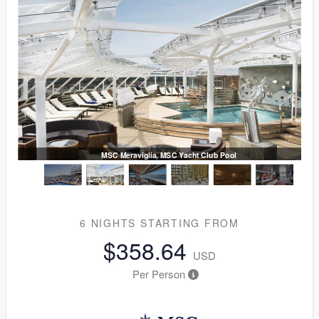
MSC Meraviglia, MSC Yacht Club Pool
6 NIGHTS
STARTING FROM
$358.64
USD
Per Person