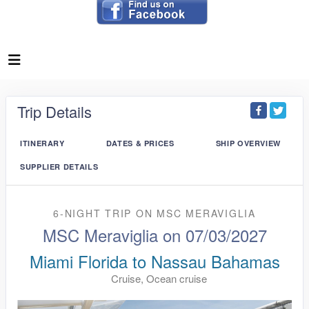
Trip Details
ITINERARY
DATES & PRICES
SHIP OVERVIEW
SUPPLIER DETAILS
6-NIGHT TRIP
ON
MSC MERAVIGLIA
MSC Meraviglia on 07/03/2027
Miami Florida to Nassau Bahamas
Cruise, Ocean cruise