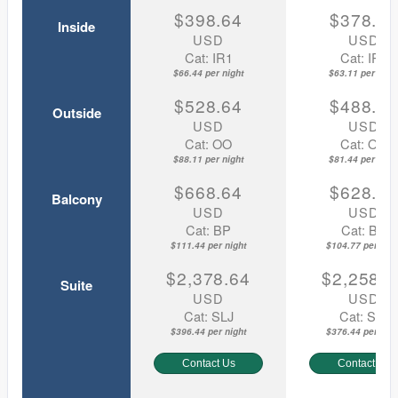
$398.64
$378.6
Inside
USD
USD
Cat: IR1
Cat: IR2
$66.44 per night
$63.11 per nigh
$528.64
$488.6
Outside
USD
USD
Cat: OO
Cat: OO
$88.11 per night
$81.44 per nigh
$668.64
$628.6
Balcony
USD
USD
Cat: BP
Cat: BP
$111.44 per night
$104.77 per nigh
$2,378.64
$2,258.6
Suite
USD
USD
Cat: SLJ
Cat: SLJ
$396.44 per night
$376.44 per nigh
Contact Us
Contact Us