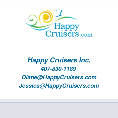
Happy Cruisers Inc.
407-830-1189
Diane@HappyCruisers.com
Jessica@HappyCruisers.com