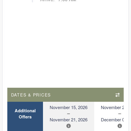
DATES & PRICES
November 15, 2026
November 29, 
Additional
Offers
November 21, 2026
December 05, 