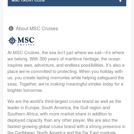
MSC YACHT CLUB
About MSC Cruises
At MSC Cruises, the sea isn’t just where we sail—it’s where
we belong. With 300 years of maritime heritage, the ocean
inspires awe, adventure, and endless possibilities. It’s also a
place we’re committed to protecting. When you holiday with
us, you create lasting memories while helping safeguard the
seas. Together, we’re making meaningful strides today for a
brighter tomorrow.
We are the world’s third-largest cruise brand as well as the
leader in Europe, South America, the Gulf region and
Southern Africa, with more market share in addition to
deployed capacity than any other player. We are also the
fastest-growing global cruise brand with a strong presence in
the Caribbean, North America and the Far East markets.