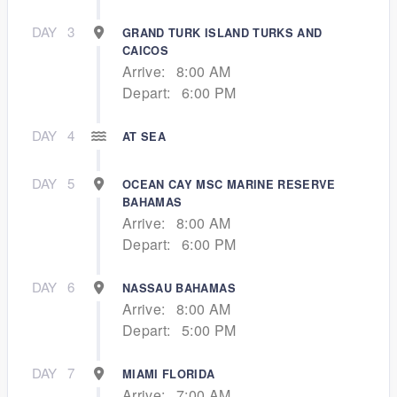
DAY
3
GRAND TURK ISLAND TURKS AND
CAICOS
Arrive:
8:00 AM
Depart:
6:00 PM
DAY
4
AT SEA
DAY
5
OCEAN CAY MSC MARINE RESERVE
BAHAMAS
Arrive:
8:00 AM
Depart:
6:00 PM
DAY
6
NASSAU BAHAMAS
Arrive:
8:00 AM
Depart:
5:00 PM
DAY
7
MIAMI FLORIDA
Arrive:
7:00 AM