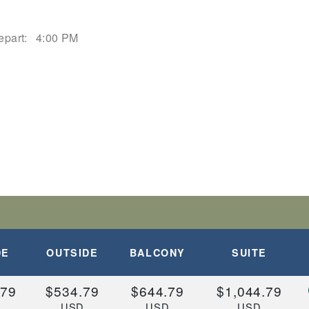
epart:
4:00 PM
DE
OUTSIDE
BALCONY
SUITE
.79
$534.79
$644.79
$1,044.79
D
USD
USD
USD