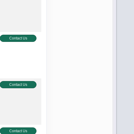
Contact Us
Contact Us
Contact Us