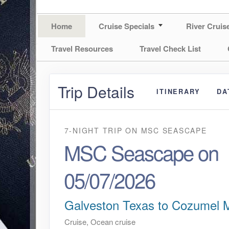
Home
Cruise Specials
River Cruis
Travel Resources
Travel Check List
Trip Details
ITINERARY
DA
7-NIGHT TRIP
ON
MSC SEASCAPE
MSC Seascape on
05/07/2026
Galveston Texas to Cozumel 
Cruise, Ocean cruise