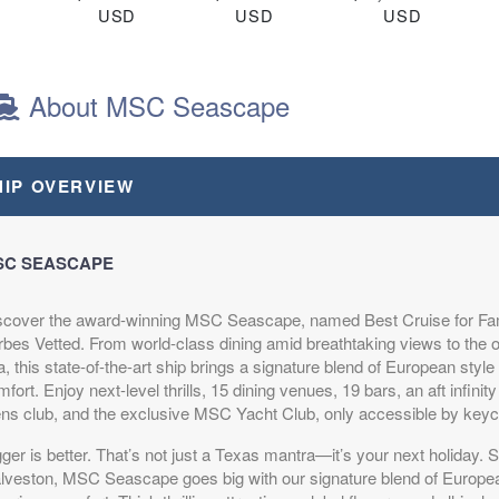
D
USD
USD
USD
R1
Cat: OR1
Cat: BR1
Cat: BGA
night
$73.54 per night
$87.83 per night
$144.97 per night
About MSC Seascape
.79
$504.79
$614.79
$1,014.79
HIP OVERVIEW
D
USD
USD
USD
R1
Cat: OR1
Cat: BR1
Cat: BGA
night
$72.11 per night
$87.83 per night
$144.97 per night
SC SEASCAPE
scover the award-winning MSC Seascape, named Best Cruise for Fam
.79
$504.79
$624.79
$1,024.79
rbes Vetted. From world-class dining amid breathtaking views to the o
D
USD
USD
USD
, this state-of-the-art ship brings a signature blend of European sty
R2
Cat: OR1
Cat: BR1
Cat: BGA
fort. Enjoy next-level thrills, 15 dining venues, 19 bars, an aft infinit
night
$72.11 per night
$89.26 per night
$146.40 per night
ens club, and the exclusive MSC Yacht Club, only accessible by key
ger is better. That’s not just a Texas mantra—it’s your next holiday. S
lveston, MSC Seascape goes big with our signature blend of Europea