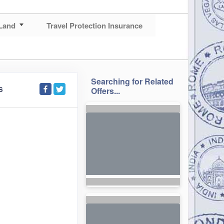
Land
Travel Protection Insurance
Searching for Related
S
Offers...