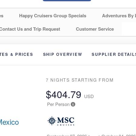
es
Happy Cruisers Group Specials
Adventures By 
Contact Us and Trip Request
Customer Service
TES & PRICES
SHIP OVERVIEW
SUPPLIER DETAIL
7 NIGHTS
STARTING FROM
$404.79
USD
Per Person
Mexico