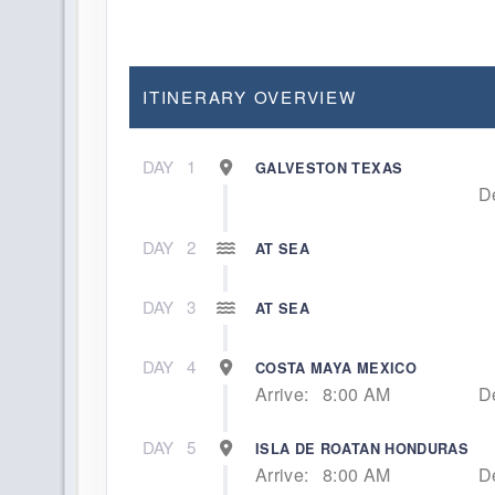
ITINERARY OVERVIEW
DAY
1
GALVESTON TEXAS
D
DAY
2
AT SEA
DAY
3
AT SEA
DAY
4
COSTA MAYA MEXICO
Arrive:
8:00 AM
D
DAY
5
ISLA DE ROATAN HONDURAS
Arrive:
8:00 AM
D