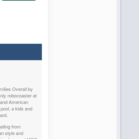
Contact Us
ilies Overall by
Contact Us
nly robocoaster at
le and American
y pool, a kids and
card.
ailing from
n style and