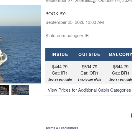
September 27, 2026
October 04, 2026
through
BOOK BY:
September 25, 2026
12:00 AM
Stateroom category IB
INSIDE
OUTSIDE
BALCON
$444.79
$534.79
$644.79
Cat: IR1
Cat: OR1
Cat: BR1
$63.54 per night
$76.40 per night
$92.11 per nigh
Pirates Cove Aquapark
View Prices for Additional Cabin Categorie
Terms & Disclaimers