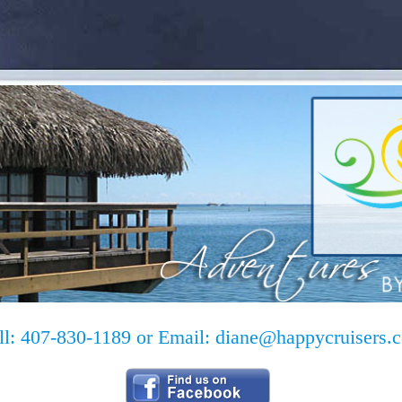
ll: 407-830-1189 or Email:
diane@happycruisers.