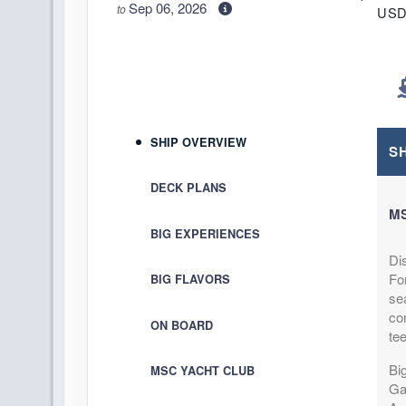
Sep 06, 2026
to
US
Cat: I
Stateroom category IB
$59.26 per 
Terms & Disclaimers
ID: 9967682
September 06, 2026
$414
SHIP OVERVIEW
Sep 13, 2026
to
S
US
Cat: I
Stateroom category IB
DECK PLANS
$59.26 per 
M
Terms & Disclaimers
BIG EXPERIENCES
ID: 9968498
Di
September 13, 2026
$434
Fo
BIG FLAVORS
Sep 20, 2026
to
US
sea
Cat: I
Stateroom category IB
com
ON BOARD
$62.11 per 
te
Terms & Disclaimers
Big
MSC YACHT CLUB
ID: 9968868
Ga