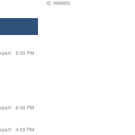
ID: 9968853
epart:
5:00 PM
epart:
6:00 PM
epart:
4:00 PM