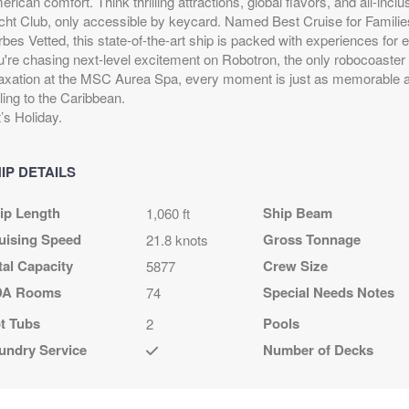
rican comfort. Think thrilling attractions, global flavors, and all-inc
.79
$504.79
$614.79
$1,014.79
cht Club, only accessible by keycard. Named Best Cruise for Familie
D
USD
USD
USD
rbes Vetted, this state-of-the-art ship is packed with experiences for
R2
Cat: OR1
Cat: BR1
Cat: BGA
u're chasing next-level excitement on Robotron, the only robocoaster 
night
$72.11 per night
$87.83 per night
$144.97 per night
laxation at the MSC Aurea Spa, every moment is just as memorable 
ling to the Caribbean.
’s Holiday.
.79
$534.79
$664.79
$1,064.79
D
USD
USD
USD
IP DETAILS
R2
Cat: OR1
Cat: BR1
Cat: BGA
night
$76.40 per night
$94.97 per night
$152.11 per night
ip Length
Ship Beam
1,060 ft
uising Speed
Gross Tonnage
21.8 knots
tal Capacity
Crew Size
5877
.79
N/A
$898.79
$1,298.79
A Rooms
Special Needs Notes
74
D
USD
USD
t Tubs
Pools
2
R1
Cat: BR1
Cat: BGA
night
$128.40 per night
$185.54 per night
undry Service
Number of Decks