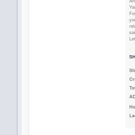
Ame
September 20, 2026
$434
Ya
Sep 27, 2026
to
US
Fo
Cat: I
Stateroom category IB
yo
$62.11 per 
re
Terms & Disclaimers
sai
ID: 9968823
Let
October 04, 2026
$464
Oct 11, 2026
to
US
SH
Cat: I
Stateroom category IB
$66.40 per 
Sh
Terms & Disclaimers
Cr
ID: 9967409
To
October 11, 2026
$678
AD
Oct 18, 2026
to
US
Ho
Cat: I
Stateroom category IB
$96.97 per 
La
Terms & Disclaimers
ID: 9967710