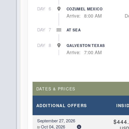
DAY
6
COZUMEL MEXICO
Arrive:
8:00 AM
D
DAY
7
AT SEA
DAY
8
GALVESTON TEXAS
Arrive:
7:00 AM
DATES & PRICES
ADDITIONAL
OFFERS
INSI
September 27, 2026
$444
Oct 04, 2026
to
US