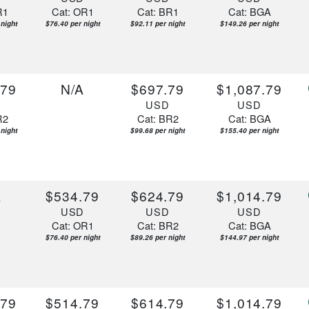
R1
Cat: OR1
Cat: BR1
Cat: BGA
night
$76.40 per night
$92.11 per night
$149.26 per night
.79
N/A
$697.79
$1,087.79
D
USD
USD
R2
Cat: BR2
Cat: BGA
night
$99.68 per night
$155.40 per night
A
$534.79
$624.79
$1,014.79
USD
USD
USD
Cat: OR1
Cat: BR2
Cat: BGA
$76.40 per night
$89.26 per night
$144.97 per night
.79
$514.79
$614.79
$1,014.79