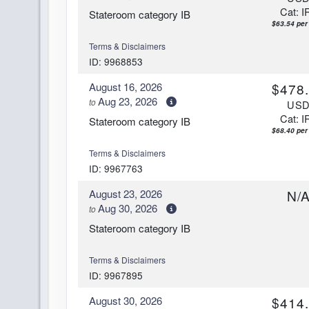
Cat: I
Stateroom category IB
$63.54 per 
Terms & Disclaimers
ID: 9968853
August 16, 2026
$478
Aug 23, 2026
to
US
Cat: I
Stateroom category IB
$68.40 per 
Terms & Disclaimers
ID: 9967763
August 23, 2026
N/
Aug 30, 2026
to
Stateroom category IB
Terms & Disclaimers
ID: 9967895
August 30, 2026
$414