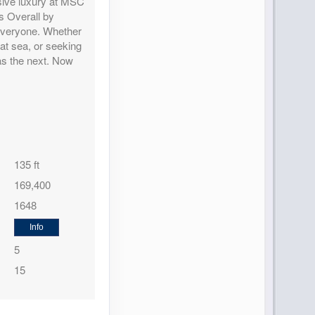
lusive luxury at MSC
Contact Us
s Overall by
 everyone. Whether
at sea, or seeking
as the next. Now
Contact Us
135 ft
169,400
1648
Contact Us
Info
5
15