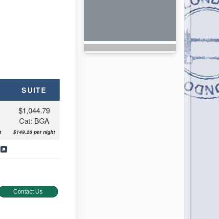
Y
SUITE
$1,044.79
Cat: BGA
t
$149.26 per night
s
Contact Us