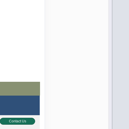
Contact Us