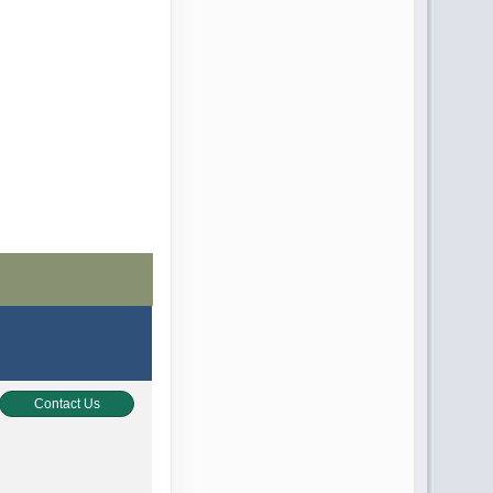
Contact Us