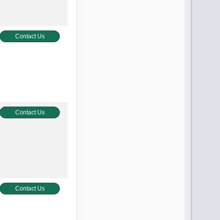
Contact Us
Contact Us
Contact Us