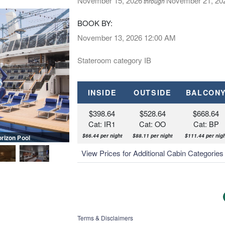
November 15, 2026
November 21, 20
through
BOOK BY:
November 13, 2026
12:00 AM
Stateroom category IB
INSIDE
OUTSIDE
BALCON
$398.64
$528.64
$668.64
Cat: IR1
Cat: OO
Cat: BP
$66.44 per night
$88.11 per night
$111.44 per nigh
orizon Pool
MSC Meraviglia, MSC Yacht Clu
View Prices for Additional Cabin Categorie
Terms & Disclaimers