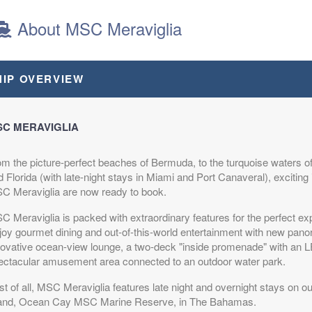
About MSC Meraviglia
64
$588.64
$748.64
$2,218.64
HIP OVERVIEW
D
USD
USD
USD
R1
Cat: OO
Cat: BP
Cat: SLJ
night
$98.11 per night
$124.77 per night
$369.77 per night
C MERAVIGLIA
om the picture-perfect beaches of Bermuda, to the turquoise waters
64
$508.64
$688.64
$2,188.64
 Florida (with late-night stays in Miami and Port Canaveral), exciting 
D
USD
USD
USD
C Meraviglia are now ready to book.
R2
Cat: OO
Cat: BP
Cat: SLJ
night
$84.77 per night
$114.77 per night
$364.77 per night
C Meraviglia is packed with extraordinary features for the perfect ex
joy gourmet dining and out-of-this-world entertainment with new pano
novative ocean-view lounge, a two-deck "inside promenade" with an
ectacular amusement area connected to an outdoor water park.
64
$578.64
$758.64
$2,358.64
t of all, MSC Meraviglia features late night and overnight stays on ou
D
USD
USD
USD
land, Ocean Cay MSC Marine Reserve, in The Bahamas.
R1
Cat: OO
Cat: BP
Cat: SLJ