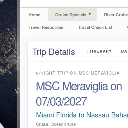
Home
Cruise Specials
River Cruis
Travel Resources
Travel Check List
Trip Details
ITINERARY
DA
6-NIGHT TRIP
ON
MSC MERAVIGLIA
MSC Meraviglia on
07/03/2027
Miami Florida to Nassau Bah
Cruise, Ocean cruise