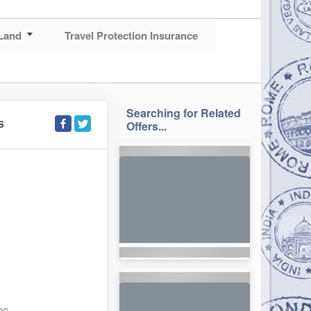
Land
Travel Protection Insurance
Searching for Related
S
Offers...