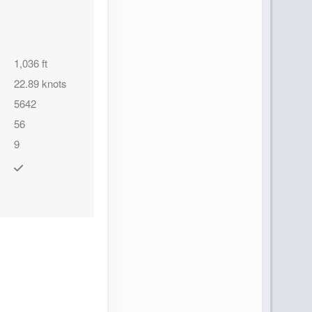
1,036 ft
Contact Us
22.89 knots
5642
56
9
Contact Us