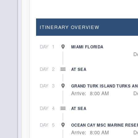
ITINERARY OVERVIEW
DAY
1
MIAMI FLORIDA
D
DAY
2
AT SEA
DAY
3
GRAND TURK ISLAND TURKS AN
Arrive:
8:00 AM
D
DAY
4
AT SEA
DAY
5
OCEAN CAY MSC MARINE RES
Arrive:
8:00 AM
D