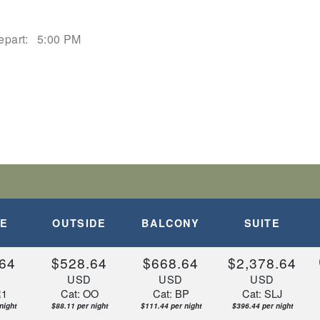
epart:
5:00 PM
DE
OUTSIDE
BALCONY
SUITE
64
$528.64
$668.64
$2,378.64
D
USD
USD
USD
R1
Cat: OO
Cat: BP
Cat: SLJ
night
$88.11 per night
$111.44 per night
$396.44 per night