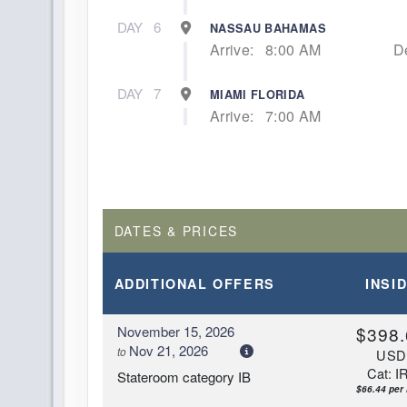
DAY
6
NASSAU BAHAMAS
Arrive:
8:00 AM
D
DAY
7
MIAMI FLORIDA
Arrive:
7:00 AM
DATES & PRICES
ADDITIONAL
OFFERS
INSI
November 15, 2026
$398.
Nov 21, 2026
to
US
Cat: I
Stateroom category IB
$66.44 per 