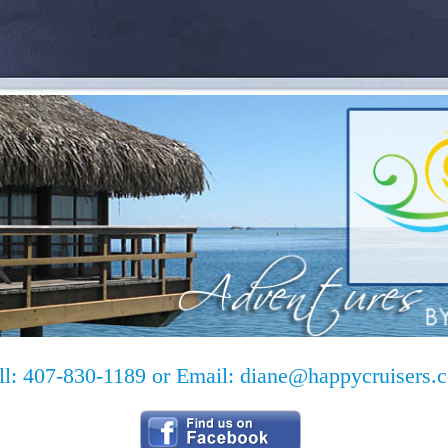
ll: 407-830-1189 or Email:
diane@happycruisers.