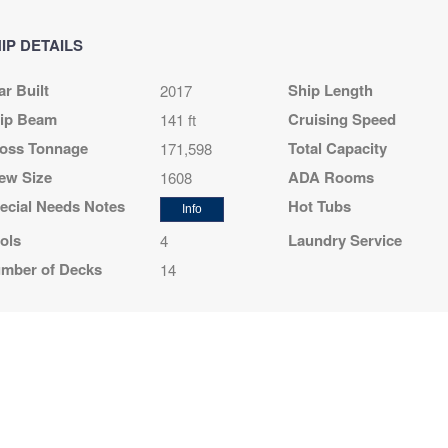
night
$96.44 per night
$126.44 per night
$393.11 per night
IP DETAILS
ar Built
Ship Length
2017
64
$698.64
$848.64
$2,568.64
ip Beam
Cruising Speed
141 ft
D
USD
USD
USD
oss Tonnage
Total Capacity
171,598
R1
Cat: OO
Cat: BP
Cat: YIN
night
$116.44 per night
$141.44 per night
$428.11 per night
ew Size
ADA Rooms
1608
ecial Needs Notes
Hot Tubs
Info
ols
Laundry Service
4
64
$648.64
$709.64
$2,688.64
mber of Decks
14
D
USD
USD
USD
R1
Cat: OO
Cat: BP
Cat: YIN
night
$108.11 per night
$118.27 per night
$448.11 per night