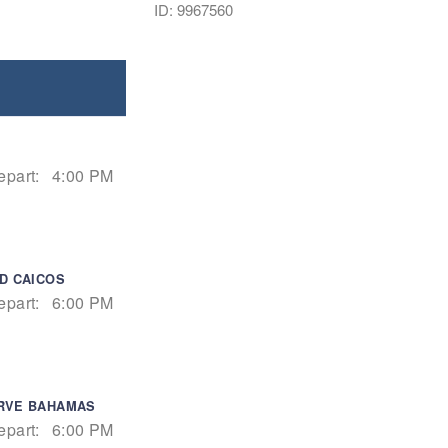
ID: 9967560
epart:
4:00 PM
D CAICOS
epart:
6:00 PM
ERVE BAHAMAS
epart:
6:00 PM