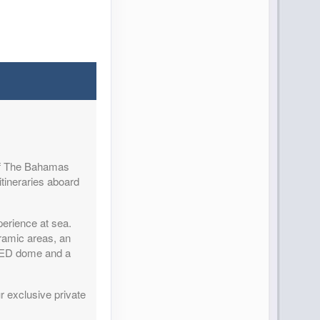
Contact Us
 of The Bahamas
Contact Us
itineraries aboard
perience at sea.
ramic areas, an
 LED dome and a
Contact Us
r exclusive private