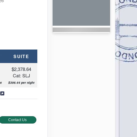
26
Y
SUITE
$2,378.64
Cat: SLJ
t
$396.44 per night
b Pool
s
Contact Us