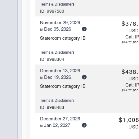
Terms & Disclaimers
ID: 9967560
November 29, 2026
$378.
Dec 05, 2026
to
US
Cat: I
Stateroom category IB
$63.11 per 
Terms & Disclaimers
ID: 9968304
December 13, 2026
$438.
Dec 19, 2026
to
US
Cat: I
Stateroom category IB
$73.11 per 
Terms & Disclaimers
ID: 9968483
December 27, 2026
$1,008
Jan 02, 2027
to
US
Cat: I
Stateroom category IB
$168.11 per