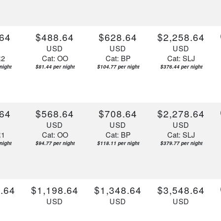
64
$488.64
$628.64
$2,258.64
D
USD
USD
USD
R2
Cat: OO
Cat: BP
Cat: SLJ
night
$81.44 per night
$104.77 per night
$376.44 per night
64
$568.64
$708.64
$2,278.64
D
USD
USD
USD
R1
Cat: OO
Cat: BP
Cat: SLJ
night
$94.77 per night
$118.11 per night
$379.77 per night
.64
$1,198.64
$1,348.64
$3,548.64
D
USD
USD
USD
R1
Cat: OO
Cat: BP
Cat: YIN
 night
$199.77 per night
$224.77 per night
$591.44 per night