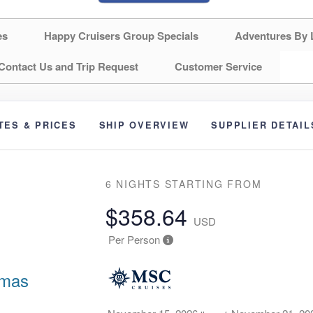
es
Happy Cruisers Group Specials
Adventures By 
Contact Us and Trip Request
Customer Service
TES & PRICES
SHIP OVERVIEW
SUPPLIER DETAIL
6 NIGHTS
STARTING FROM
$358.64
USD
Per Person
amas