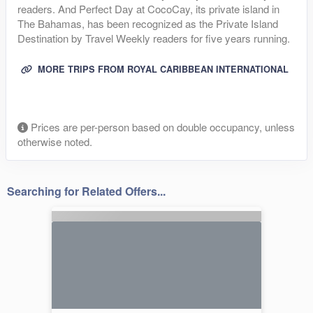
readers. And Perfect Day at CocoCay, its private island in
The Bahamas, has been recognized as the Private Island
Destination by Travel Weekly readers for five years running.
MORE TRIPS FROM ROYAL CARIBBEAN INTERNATIONAL
Prices are per-person based on double occupancy, unless
otherwise noted.
Searching for Related Offers...