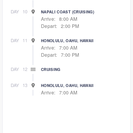
DAY
10
NAPALI COAST (CRUISING)
Arrive:
8:00 AM
Depart:
2:00 PM
DAY
11
HONOLULU, OAHU, HAWAII
Arrive:
7:00 AM
Depart:
7:00 PM
DAY
12
CRUISING
DAY
13
HONOLULU, OAHU, HAWAII
Arrive:
7:00 AM