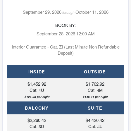
September 29, 2026
October 11, 2026
through
BOOK BY:
September 28, 2026
12:00 AM
Interior Guarantee - Cat. ZI (Last Minute Non Refundable
Deposit)
INSIDE
OUTSIDE
$1,452.92
$1,762.92
Cat: 4U
Cat: 4M
$121.08 per night
$146.91 per night
BALCONY
SUITE
$2,260.42
$4,420.42
Cat: 3D
Cat: J4