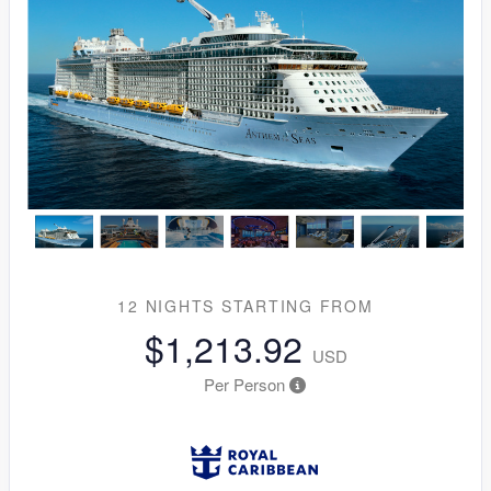
12 NIGHTS
STARTING FROM
$1,213.92
USD
Per Person