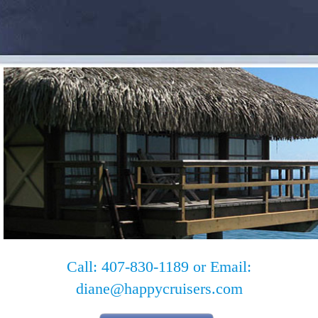
Call: 407-830-1189 or Email:
diane@happycruisers.com