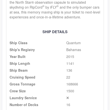
the North Star® observation capsule to simulated
®
®
skydiving on RipCord
by iFLY
and the only bumper cars
at sea, this memory maxing ship is your ticket to next-level
experiences and once-in-a-lifetime adventure.
SHIP DETAILS
Ship Class
Quantum
Ship's Registry
Bahamas
Year Built
2015
Ship Length
1141
Ship Beam
136
Cruising Speed
22
Gross Tonnage
168666
Crew Size
1500
Laundry Service
Number of Decks
16