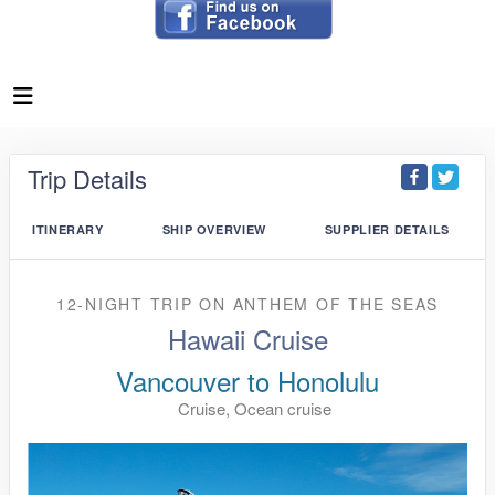
Trip Details
ITINERARY
SHIP OVERVIEW
SUPPLIER DETAILS
12-NIGHT TRIP
ON
ANTHEM OF THE SEAS
Hawaii Cruise
Vancouver to Honolulu
Cruise, Ocean cruise