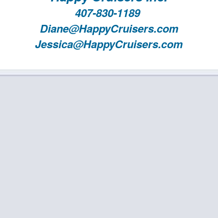
407-830-1189
Diane@HappyCruisers.com
Jessica@HappyCruisers.com