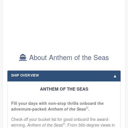
About Anthem of the Seas
SHIP OVERVIEW
ANTHEM OF THE SEAS
Fill your days with non-stop thrills onboard the
®
adventure-packed
Anthem of the Seas
.
Check off your bucket list for good onboard the award-
®
winning,
Anthem of the Seas
. From 360-degree views in