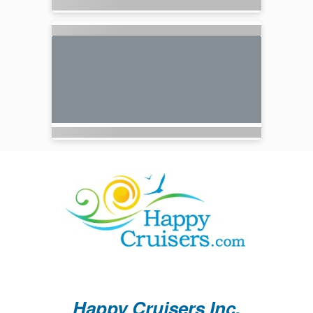
Happy Cruisers Inc.