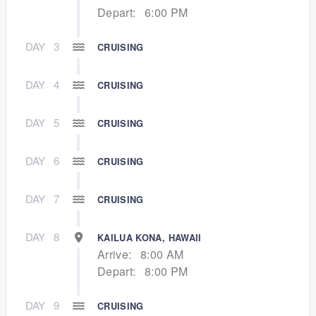
Depart:
6:00 PM
DAY
3
CRUISING
DAY
4
CRUISING
DAY
5
CRUISING
DAY
6
CRUISING
DAY
7
CRUISING
DAY
8
KAILUA KONA, HAWAII
Arrive:
8:00 AM
Depart:
8:00 PM
DAY
9
CRUISING