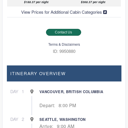
$188.37 per night
$368.37 per night
View Prices for Additional Cabin Categories
Contact Us
Terms & Disclaimers
ID: 9950880
ITINERARY OVERVIEW
DAY
1
VANCOUVER, BRITISH COLUMBIA
Depart:
8:00 PM
DAY
2
SEATTLE, WASHINGTON
Arrive:
9:00 AM