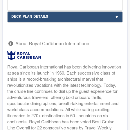
DECK PLAN DETAILS
About Royal Caribbean International
Royal Caribbean International has been delivering innovation
at sea since its launch in 1969. Each successive class of
ships is a record-breaking architectural marvel that
revolutionizes vacations with the latest technology. Today,
the cruise line continues to dial up the guest experience for
adventurous travelers, offering bold onboard thrills,
spectacular dining options, breath-taking entertainment and
world-class accommodations. All while sailing exciting
itineraries to 270+ destinations in 60+ countries on six
continents. Royal Caribbean has been voted Best Cruise
Line Overall for 22 consecutive years by Travel Weekly