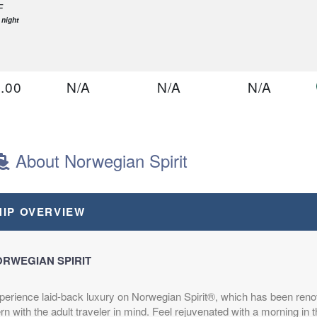
F
 night
.00
N/A
N/A
N/A
D
B
 night
About Norwegian Spirit
.00
N/A
N/A
N/A
HIP OVERVIEW
D
A
 night
RWEGIAN SPIRIT
perience laid-back luxury on Norwegian Spirit®, which has been ren
.00
N/A
N/A
N/A
rn with the adult traveler in mind. Feel rejuvenated with a morning in 