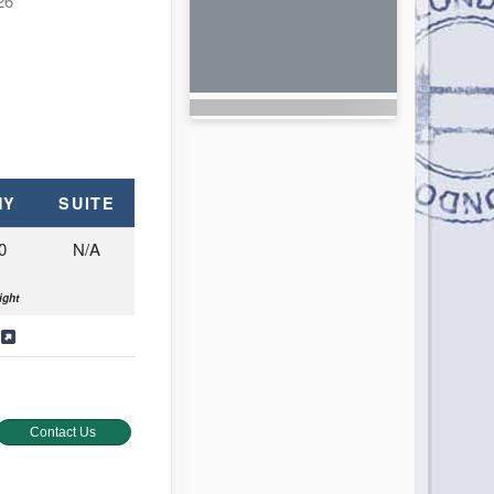
26
NY
SUITE
0
N/A
ight
s
Contact Us