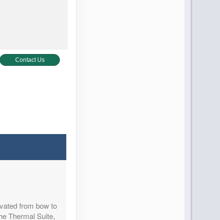
Contact Us
Contact Us
ovated from bow to
Contact Us
the Thermal Suite,