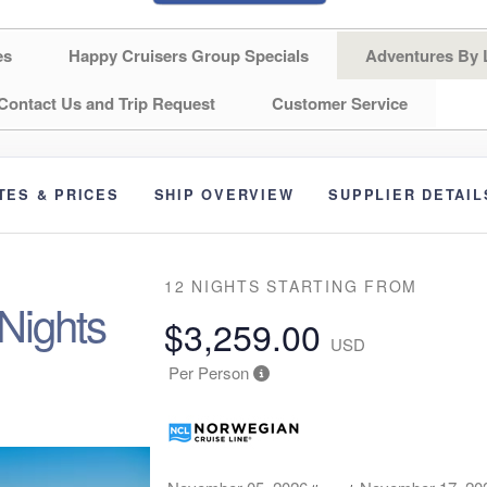
es
Happy Cruisers Group Specials
Adventures By 
Contact Us and Trip Request
Customer Service
TES & PRICES
SHIP OVERVIEW
SUPPLIER DETAIL
T
12 NIGHTS
STARTING FROM
 Nights
$3,259.00
USD
Per Person