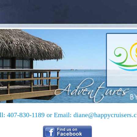
ll: 407-830-1189 or Email:
diane@happycruisers.