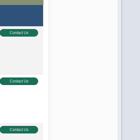
Contact Us
Contact Us
Contact Us