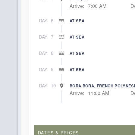
Arrive:
7:00 AM
D
DAY
6
AT SEA
DAY
7
AT SEA
DAY
8
AT SEA
DAY
9
AT SEA
DAY
10
BORA BORA, FRENCH POLYNES
Arrive:
11:00 AM
D
DAY
11
RAIATEA, FRENCH POLYNESIA
Arrive:
7:00 AM
D
DAY
12
MOOREA, FRENCH POLYNESIA
DATES & PRICES