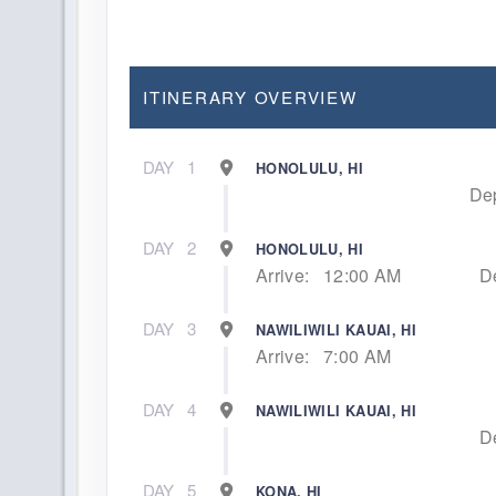
ITINERARY OVERVIEW
DAY
1
HONOLULU, HI
Dep
DAY
2
HONOLULU, HI
Arrive:
12:00 AM
D
DAY
3
NAWILIWILI KAUAI, HI
Arrive:
7:00 AM
DAY
4
NAWILIWILI KAUAI, HI
D
DAY
5
KONA, HI