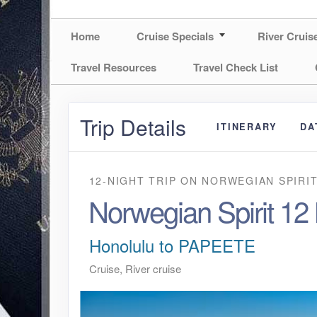
Home
Cruise Specials
River Cruis
Travel Resources
Travel Check List
Trip Details
ITINERARY
DA
12-NIGHT TRIP
ON
NORWEGIAN SPIRI
Norwegian Spirit 12
Honolulu to PAPEETE
Cruise, River cruise