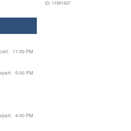
ID: 11991437
art:
11:00 PM
epart:
5:00 PM
epart:
4:00 PM