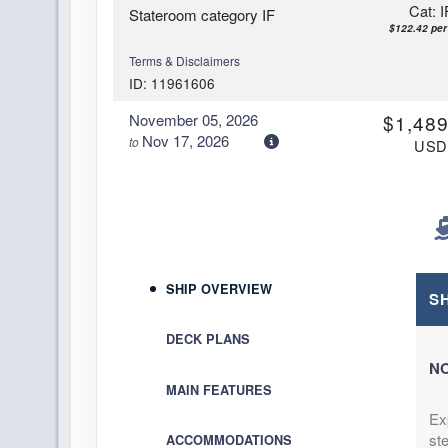
Cat: I
Stateroom category IF
$122.42 per
Terms & Disclaimers
ID: 11961606
November 05, 2026
$1,489
Nov 17, 2026
to
US
Cat: I
Stateroom category IB
$124.08 per
Terms & Disclaimers
ID: 11976540
November 05, 2026
$1,499
SHIP OVERVIEW
Nov 17, 2026
to
S
US
Cat: I
Stateroom category IA
DECK PLANS
$124.92 per
NO
Terms & Disclaimers
MAIN FEATURES
ID: 11950015
Ex
November 05, 2026
$1,509
ste
ACCOMMODATIONS