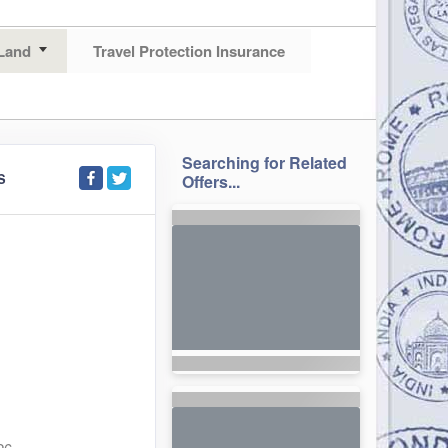
Land
Travel Protection Insurance
Searching for Related
S
Offers...