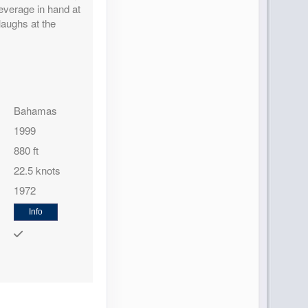
everage in hand at
 laughs at the
Contact Us
Bahamas
1999
880 ft
22.5 knots
1972
Contact Us
Info