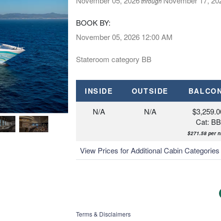
November 05, 2026
November 17, 20
through
BOOK BY:
November 05, 2026
12:00 AM
Stateroom category BB
INSIDE
OUTSIDE
BALCO
N/A
N/A
$3,259.0
Cat: BB
$271.58 per n
View Prices for Additional Cabin Categorie
Terms & Disclaimers