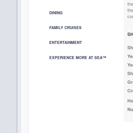
Nov 17, 2026
to
US
th
Cat: I
Stateroom category I4
the
DINING
$125.75 per
co
Terms & Disclaimers
FAMILY CRUISES
ID: 11957988
SH
November 05, 2026
N/
ENTERTAINMENT
Nov 17, 2026
Sh
to
Stateroom category OF
Ye
EXPERIENCE MORE AT SEA™
Ye
Terms & Disclaimers
Sh
ID: 11952501
Gr
November 05, 2026
N/
Cr
Nov 17, 2026
to
Ho
Stateroom category OB
Nu
Terms & Disclaimers
ID: 11972489
November 05, 2026