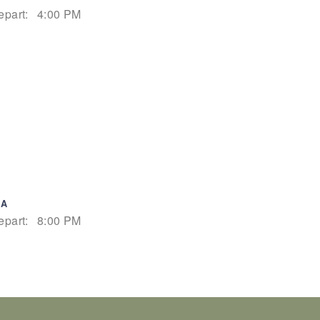
epart:
4:00 PM
IA
epart:
8:00 PM
epart:
5:00 PM