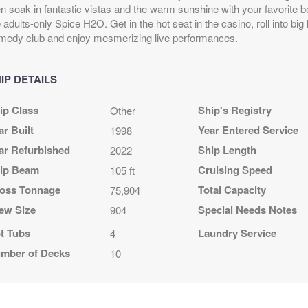
D
en soak in fantastic vistas and the warm sunshine with your favorite b
4
 adults-only Spice H2O. Get in the hot seat in the casino, roll into big
 night
medy club and enjoy mesmerizing live performances.
IP DETAILS
A
$1,719.00
N/A
N/A
ip Class
Ship's Registry
Other
USD
Cat: OF
ar Built
Year Entered Service
1998
$143.25 per night
ar Refurbished
Ship Length
2022
ip Beam
Cruising Speed
105 ft
oss Tonnage
Total Capacity
75,904
A
$1,779.00
N/A
N/A
ew Size
Special Needs Notes
904
USD
Cat: OB
t Tubs
Laundry Service
4
$148.25 per night
mber of Decks
10