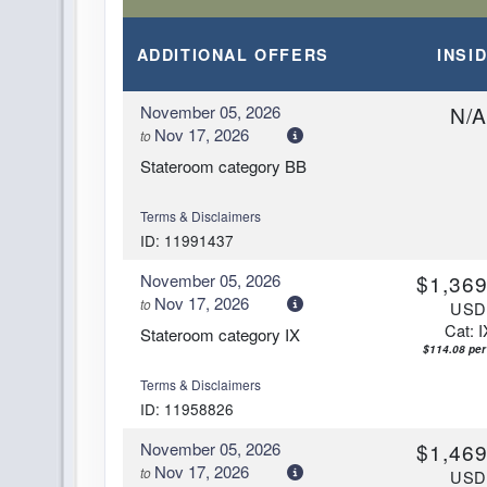
Arrive:
7:00 AM
D
ADDITIONAL
OFFERS
INSI
DAY
13
PAPEETE, FRENCH POLYNESIA
Arrive:
3:00 AM
November 05, 2026
N/
Nov 17, 2026
to
Stateroom category BB
Terms & Disclaimers
ID: 11991437
November 05, 2026
$1,369
Nov 17, 2026
to
US
Cat: I
Stateroom category IX
$114.08 per
Terms & Disclaimers
ID: 11958826
November 05, 2026
$1,469
Nov 17, 2026
to
US