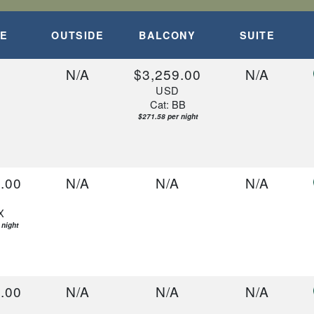
epart:
5:00 PM
DE
OUTSIDE
BALCONY
SUITE
A
N/A
$3,259.00
N/A
USD
Cat: BB
$271.58 per night
.00
N/A
N/A
N/A
D
X
 night
.00
N/A
N/A
N/A
D