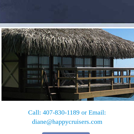
Call: 407-830-1189 or Email:
diane@happycruisers.com