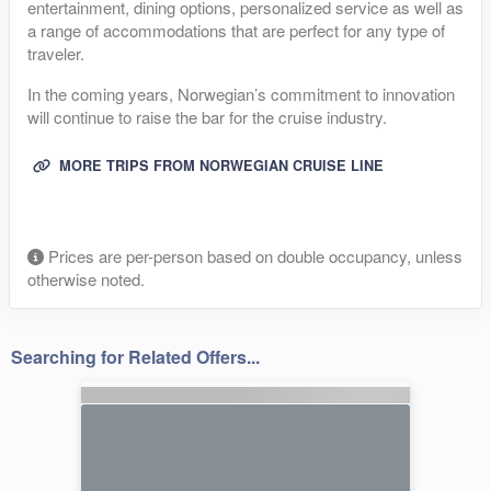
entertainment, dining options, personalized service as well as
a range of accommodations that are perfect for any type of
traveler.
In the coming years, Norwegian’s commitment to innovation
will continue to raise the bar for the cruise industry.
MORE TRIPS FROM NORWEGIAN CRUISE LINE
Prices are per-person based on double occupancy, unless
otherwise noted.
Searching for Related Offers...