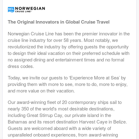
The Original Innovators in Global Cruise Travel
Norwegian Cruise Line has been the premier innovator in the
cruise line industry for over 58 years. Most notably, we
revolutionized the industry by offering guests the opportunity
to design their ideal vacation on their preferred schedule with
no assigned dining and entertainment times and no formal
dress codes.
Today, we invite our guests to ‘Experience More at Sea’ by
providing them with more to see, more to do, more to enjoy,
and more value on their vacation.
Our award-winning fleet of 20 contemporary ships sail to
nearly 350 of the world's most desirable destinations,
including Great Stirrup Cay, our private island in the
Bahamas and its resort destination Harvest Caye in Belize.
Guests are welcomed aboard with a wide variety of
unparalleled onboard experiences, from award-winning