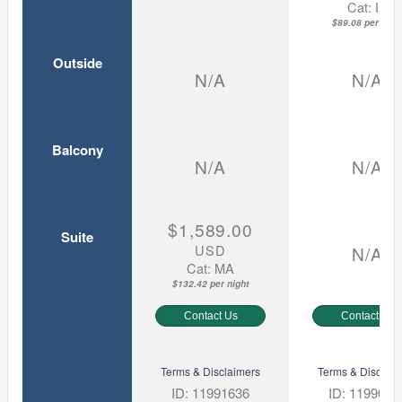
Cat: IX
$89.08 per nigh
Outside
N/A
N/A
Balcony
N/A
N/A
$1,589.00
Suite
USD
N/A
Cat: MA
$132.42 per night
Contact Us
Contact Us
Terms & Disclaimers
Terms & Disclaim
ID: 11991636
ID: 1199075