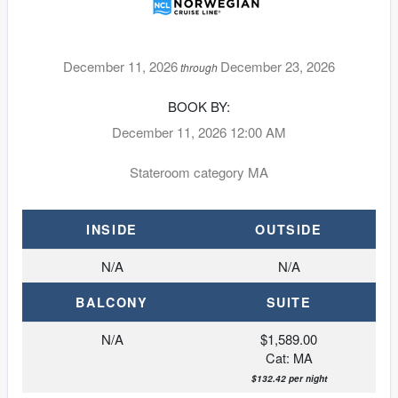
December 11, 2026
December 23, 2026
through
BOOK BY:
December 11, 2026
12:00 AM
Stateroom category MA
INSIDE
OUTSIDE
N/A
N/A
BALCONY
SUITE
N/A
$1,589.00
Cat: MA
$132.42 per night