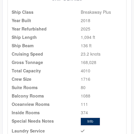
Ship Class
Breakaway Plus
Year Built
2018
Year Refurbished
2025
Ship Length
1,094 ft
Ship Beam
136 ft
Cruising Speed
23.2 knots
Gross Tonnage
168,028
Total Capacity
4010
Crew Size
1716
Suite Rooms
80
Balcony Rooms
1088
Oceanview Rooms
111
Inside Rooms
374
Special Needs Notes
Info
Laundry Service