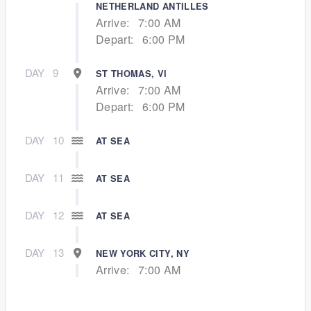
NETHERLAND ANTILLES
Arrive:
7:00 AM
Depart:
6:00 PM
DAY
9
ST THOMAS, VI
Arrive:
7:00 AM
Depart:
6:00 PM
DAY
10
AT SEA
DAY
11
AT SEA
DAY
12
AT SEA
DAY
13
NEW YORK CITY, NY
Arrive:
7:00 AM