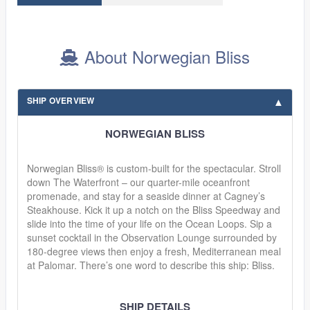
About Norwegian Bliss
SHIP OVERVIEW
NORWEGIAN BLISS
Norwegian Bliss® is custom-built for the spectacular. Stroll
down The Waterfront – our quarter-mile oceanfront
promenade, and stay for a seaside dinner at Cagney’s
Steakhouse. Kick it up a notch on the Bliss Speedway and
slide into the time of your life on the Ocean Loops. Sip a
sunset cocktail in the Observation Lounge surrounded by
180-degree views then enjoy a fresh, Mediterranean meal
at Palomar. There’s one word to describe this ship: Bliss.
SHIP DETAILS