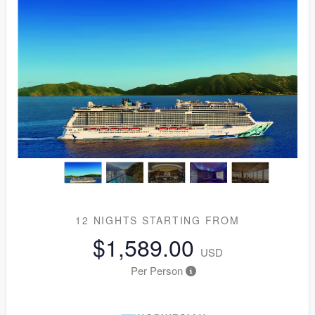
12 NIGHTS
STARTING FROM
$1,589.00
USD
Per Person