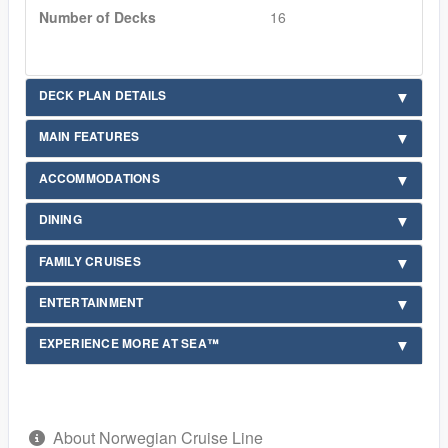
Number of Decks
16
DECK PLAN DETAILS
MAIN FEATURES
ACCOMMODATIONS
DINING
FAMILY CRUISES
ENTERTAINMENT
EXPERIENCE MORE AT SEA™
About Norwegian Cruise Line