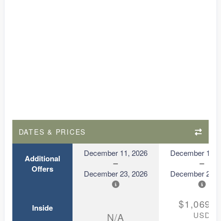
DATES & PRICES
December 11, 2026
December 11, 
Additional
Offers
December 23, 2026
December 23, 
$1,069.0
Inside
USD
N/A