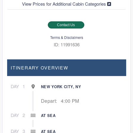
View Prices for Additional Cabin Categories
Contact Us
Terms & Disclaimers
ID: 11991636
ITINERARY OVERVIEW
DAY
1
NEW YORK CITY, NY
Depart:
4:00 PM
DAY
2
AT SEA
DAY
3
AT SEA