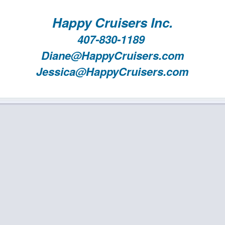
Happy Cruisers Inc.
407-830-1189
Diane@HappyCruisers.com
Jessica@HappyCruisers.com