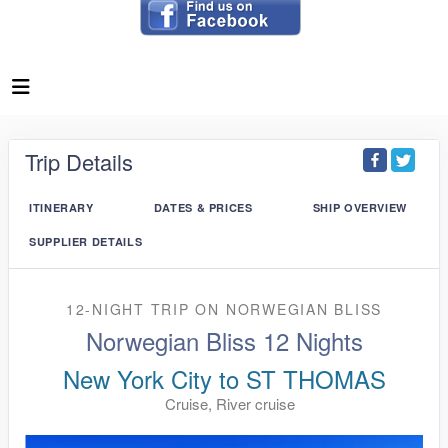
Trip Details
ITINERARY
DATES & PRICES
SHIP OVERVIEW
SUPPLIER DETAILS
12-NIGHT TRIP
ON
NORWEGIAN BLISS
Norwegian Bliss 12 Nights
New York City to ST THOMAS
Cruise, River cruise