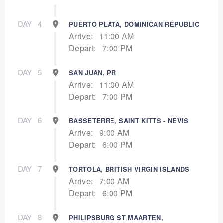
DAY
4
PUERTO PLATA, DOMINICAN REPUBLIC
Arrive:
11:00 AM
Depart:
7:00 PM
DAY
5
SAN JUAN, PR
Arrive:
11:00 AM
Depart:
7:00 PM
DAY
6
BASSETERRE, SAINT KITTS - NEVIS
Arrive:
9:00 AM
Depart:
6:00 PM
DAY
7
TORTOLA, BRITISH VIRGIN ISLANDS
Arrive:
7:00 AM
Depart:
6:00 PM
DAY
8
PHILIPSBURG ST MAARTEN,