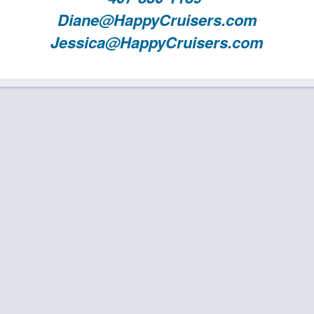
Diane@HappyCruisers.com
Jessica@HappyCruisers.com