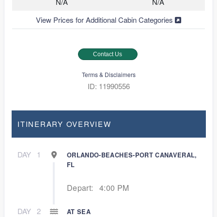
N/A
N/A
View Prices for Additional Cabin Categories
Contact Us
Terms & Disclaimers
ID: 11990556
ITINERARY OVERVIEW
DAY
1
ORLANDO-BEACHES-PORT CANAVERAL,
FL
Depart:
4:00 PM
DAY
2
AT SEA