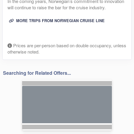
In the coming years, Norwegian’s commitment to innovation
will continue to raise the bar for the cruise industry.
MORE TRIPS FROM NORWEGIAN CRUISE LINE
Prices are per-person based on double occupancy, unless
otherwise noted.
Searching for Related Offers...