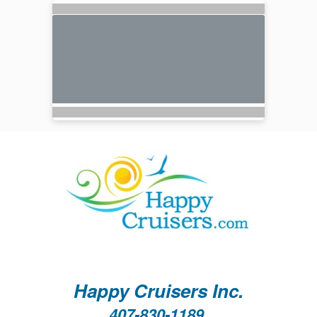
Happy Cruisers Inc.
407-830-1189