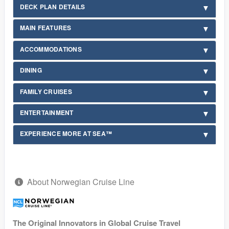
DECK PLAN DETAILS
MAIN FEATURES
ACCOMMODATIONS
DINING
FAMILY CRUISES
ENTERTAINMENT
EXPERIENCE MORE AT SEA™
About Norwegian Cruise Line
The Original Innovators in Global Cruise Travel