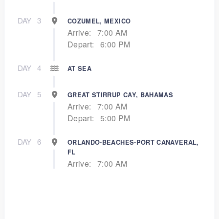
DAY
3
COZUMEL, MEXICO
Arrive:
7:00 AM
Depart:
6:00 PM
DAY
4
AT SEA
DAY
5
GREAT STIRRUP CAY, BAHAMAS
Arrive:
7:00 AM
Depart:
5:00 PM
DAY
6
ORLANDO-BEACHES-PORT CANAVERAL,
FL
Arrive:
7:00 AM