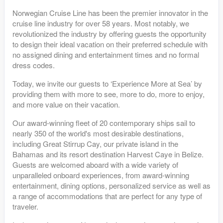
Norwegian Cruise Line has been the premier innovator in the
cruise line industry for over 58 years. Most notably, we
revolutionized the industry by offering guests the opportunity
to design their ideal vacation on their preferred schedule with
no assigned dining and entertainment times and no formal
dress codes.
Today, we invite our guests to ‘Experience More at Sea’ by
providing them with more to see, more to do, more to enjoy,
and more value on their vacation.
Our award-winning fleet of 20 contemporary ships sail to
nearly 350 of the world's most desirable destinations,
including Great Stirrup Cay, our private island in the
Bahamas and its resort destination Harvest Caye in Belize.
Guests are welcomed aboard with a wide variety of
unparalleled onboard experiences, from award-winning
entertainment, dining options, personalized service as well as
a range of accommodations that are perfect for any type of
traveler.