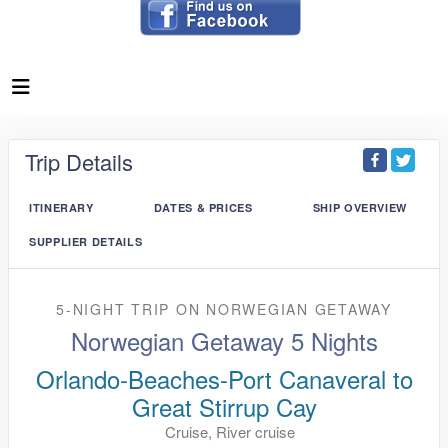
Trip Details
ITINERARY
DATES & PRICES
SHIP OVERVIEW
SUPPLIER DETAILS
5-NIGHT TRIP
ON
NORWEGIAN GETAWAY
Norwegian Getaway 5 Nights
Orlando-Beaches-Port Canaveral to
Great Stirrup Cay
Cruise, River cruise