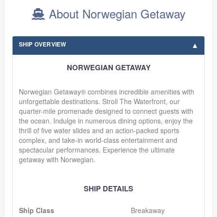
About Norwegian Getaway
SHIP OVERVIEW
NORWEGIAN GETAWAY
Norwegian Getaway® combines incredible amenities with
unforgettable destinations. Stroll The Waterfront, our
quarter-mile promenade designed to connect guests with
the ocean. Indulge in numerous dining options, enjoy the
thrill of five water slides and an action-packed sports
complex, and take-in world-class entertainment and
spectacular performances. Experience the ultimate
getaway with Norwegian.
SHIP DETAILS
Ship Class
Breakaway