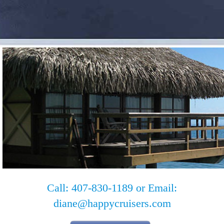
Call: 407-830-1189 or Email:
diane@happycruisers.com