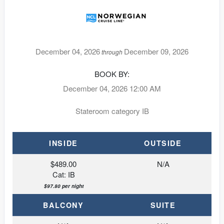
December 04, 2026
December 09, 2026
through
BOOK BY:
December 04, 2026
12:00 AM
Stateroom category IB
INSIDE
OUTSIDE
$489.00
N/A
Cat: IB
$97.80 per night
BALCONY
SUITE