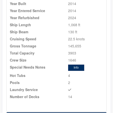
Year Built
2014
Year Entered Service
2014
Year Refurbished
2024
Ship Length
1,068 ft
Ship Beam
130 ft
Cruising Speed
22.5 knots
Gross Tonnage
145,655
Total Capacity
3903
Crew Size
1646
Special Needs Notes
Info
Hot Tubs
4
Pools
2
Laundry Service
Number of Decks
14