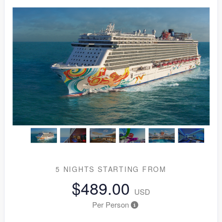
5 NIGHTS
STARTING FROM
$489.00
USD
Per Person