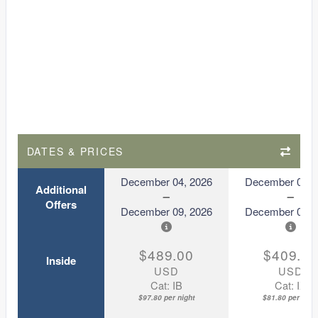
DATES & PRICES
December 04, 2026
December 04, 
Additional
Offers
December 09, 2026
December 09, 
$489.00
$409.0
Inside
USD
USD
Cat: IB
Cat: IX
$97.80 per night
$81.80 per nigh