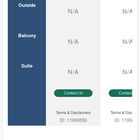
Outside
N/A
N/A
Balcony
N/A
N/A
Suite
N/A
N/A
Contact Us
Contact Us
Terms & Disclaimers
Terms & Disclaim
ID: 11990556
ID: 1195645