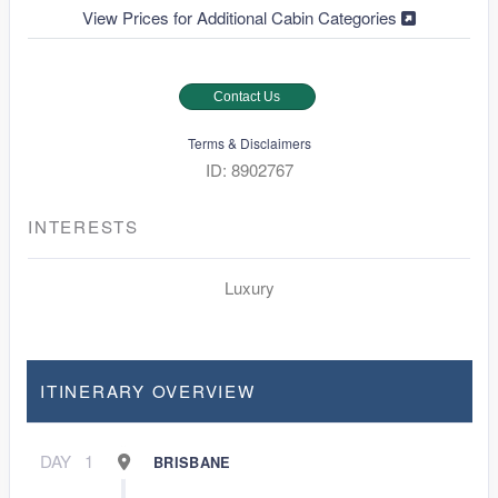
View Prices for Additional Cabin Categories
Contact Us
Terms & Disclaimers
ID: 8902767
INTERESTS
Luxury
ITINERARY OVERVIEW
DAY
1
BRISBANE