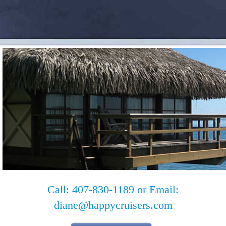
Call: 407-830-1189 or Email:
diane@happycruisers.com