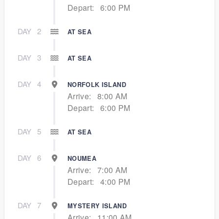
Depart:
6:00 PM
DAY
2
AT SEA
DAY
3
AT SEA
DAY
4
NORFOLK ISLAND
Arrive:
8:00 AM
Depart:
6:00 PM
DAY
5
AT SEA
DAY
6
NOUMEA
Arrive:
7:00 AM
Depart:
4:00 PM
DAY
7
MYSTERY ISLAND
Arrive:
11:00 AM