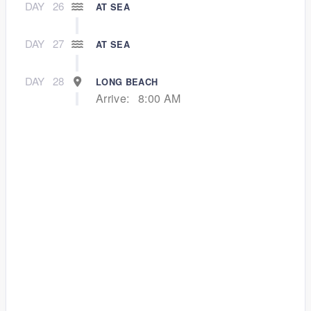
DAY
26
AT SEA
DAY
27
AT SEA
DAY
28
LONG BEACH
Arrive:
8:00 AM