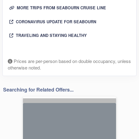
MORE TRIPS FROM SEABOURN CRUISE LINE
CORONAVIRUS UPDATE FOR SEABOURN
TRAVELING AND STAYING HEALTHY
Prices are per-person based on double occupancy, unless
otherwise noted.
Searching for Related Offers...