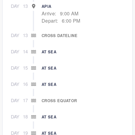
DAY
13
APIA
Arrive:
9:00 AM
Depart:
6:00 PM
DAY
13
CROSS DATELINE
DAY
14
AT SEA
DAY
15
AT SEA
DAY
16
AT SEA
DAY
17
CROSS EQUATOR
DAY
18
AT SEA
DAY
19
AT SEA