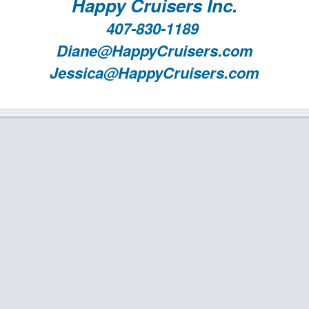
Happy Cruisers Inc.
407-830-1189
Diane@HappyCruisers.com
Jessica@HappyCruisers.com