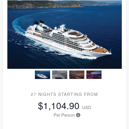
27 NIGHTS
STARTING FROM
$1,104.90
USD
Per Person