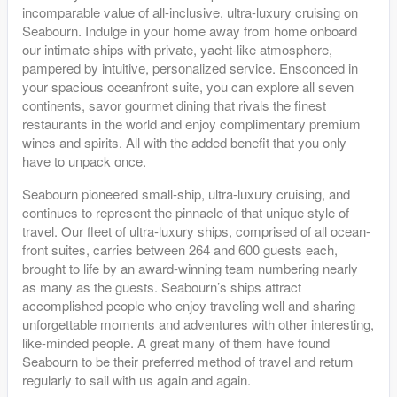
incomparable value of all-inclusive, ultra-luxury cruising on
Seabourn. Indulge in your home away from home onboard
our intimate ships with private, yacht-like atmosphere,
pampered by intuitive, personalized service. Ensconced in
your spacious oceanfront suite, you can explore all seven
continents, savor gourmet dining that rivals the finest
restaurants in the world and enjoy complimentary premium
wines and spirits. All with the added benefit that you only
have to unpack once.
Seabourn pioneered small-ship, ultra-luxury cruising, and
continues to represent the pinnacle of that unique style of
travel. Our fleet of ultra-luxury ships, comprised of all ocean-
front suites, carries between 264 and 600 guests each,
brought to life by an award-winning team numbering nearly
as many as the guests. Seabourn’s ships attract
accomplished people who enjoy traveling well and sharing
unforgettable moments and adventures with other interesting,
like-minded people. A great many of them have found
Seabourn to be their preferred method of travel and return
regularly to sail with us again and again.