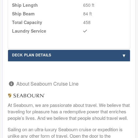
Ship Length
650 ft
Ship Beam
84 ft
Total Capacity
458
Laundry Service
DECK PLAN DETAILS
About Seabourn Cruise Line
At Seabourn, we are passionate about travel. We believe that
traveling for pleasure has a redemptive power that enriches
people’s lives. And we believe that people should travel well.
Sailing on an ultra-luxury Seabourn cruise or expedition is
unlike any other form of travel. Open the door to the