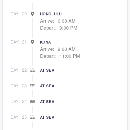
DAY
20
HONOLULU
Arrive:
6:00 AM
Depart:
9:00 PM
DAY
21
KONA
Arrive:
9:00 AM
Depart:
11:00 PM
DAY
22
AT SEA
DAY
23
AT SEA
DAY
24
AT SEA
DAY
25
AT SEA