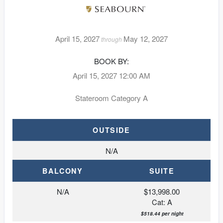
April 15, 2027
May 12, 2027
through
BOOK BY:
April 15, 2027
12:00 AM
Stateroom Category A
OUTSIDE
N/A
BALCONY
SUITE
N/A
$13,998.00
Cat: A
$518.44 per night