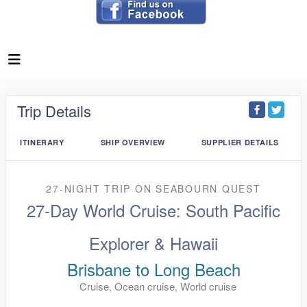
Trip Details
ITINERARY
SHIP OVERVIEW
SUPPLIER DETAILS
27-NIGHT TRIP
ON
SEABOURN QUEST
27-Day World Cruise: South Pacific
Explorer & Hawaii
Brisbane to Long Beach
Cruise, Ocean cruise, World cruise