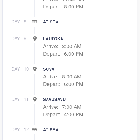
Depart:
8:00 PM
DAY
8
AT SEA
DAY
9
LAUTOKA
Arrive:
8:00 AM
Depart:
6:00 PM
DAY
10
SUVA
Arrive:
8:00 AM
Depart:
6:00 PM
DAY
11
SAVUSAVU
Arrive:
7:00 AM
Depart:
4:00 PM
DAY
12
AT SEA