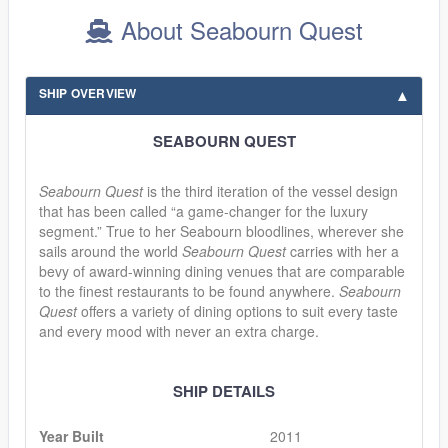
About Seabourn Quest
SHIP OVERVIEW
SEABOURN QUEST
Seabourn Quest
is the third iteration of the vessel design
that has been called “a game-changer for the luxury
segment.” True to her Seabourn bloodlines, wherever she
sails around the world
Seabourn Quest
carries with her a
bevy of award-winning dining venues that are comparable
to the finest restaurants to be found anywhere.
Seabourn
Quest
offers a variety of dining options to suit every taste
and every mood with never an extra charge.
SHIP DETAILS
Year Built
2011