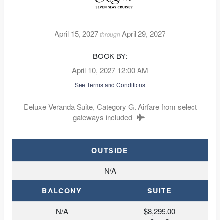
April 15, 2027
April 29, 2027
through
BOOK BY:
April 10, 2027
12:00 AM
See Terms and Conditions
Deluxe Veranda Suite, Category G, Airfare from select
gateways included
OUTSIDE
N/A
BALCONY
SUITE
N/A
$8,299.00