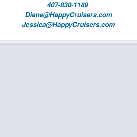
407-830-1189
Diane@HappyCruisers.com
Jessica@HappyCruisers.com