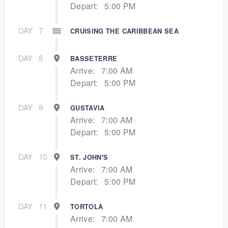
Depart:
5:00 PM
DAY
7
CRUISING THE CARIBBEAN SEA
DAY
8
BASSETERRE
Arrive:
7:00 AM
Depart:
5:00 PM
DAY
9
GUSTAVIA
Arrive:
7:00 AM
Depart:
5:00 PM
DAY
10
ST. JOHN'S
Arrive:
7:00 AM
Depart:
5:00 PM
DAY
11
TORTOLA
Arrive:
7:00 AM