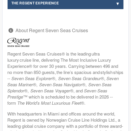
THE REGENT EXPERIENCE
About Regent Seven Seas Cruises
Regent Seven Seas Cruises® is the leading ultra
luxury cruise line, delivering The Most Inclusive Luxury
Experience® for over 30 years. Carrying between 496 and
no more than 850 guests, the line’s spacious and stylish ships
--
Seven Seas Explorer
®,
Seven Seas Grandeur
®,
Seven
Seas Mariner
®,
Seven Seas Navigator
®,
Seven Seas
Splendor
®,
Seven Seas Voyager
®, and
Seven Seas
Prestige
™ which is scheduled to be delivered in 2026 --
form
The World’s Most Luxurious Fleet
®.
With headquarters in Miami and offices around the world,
Regent is owned by Norwegian Cruise Line Holdings Ltd., a
leading global cruise company with a portfolio of three award-