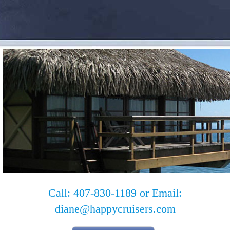
Call: 407-830-1189 or Email:
diane@happycruisers.com