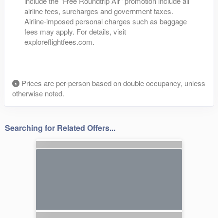
include the "Free Roundtrip Air" promotion include all
airline fees, surcharges and government taxes.
Airline-imposed personal charges such as baggage
fees may apply. For details, visit
exploreflightfees.com.
Prices are per-person based on double occupancy, unless
otherwise noted.
Searching for Related Offers...