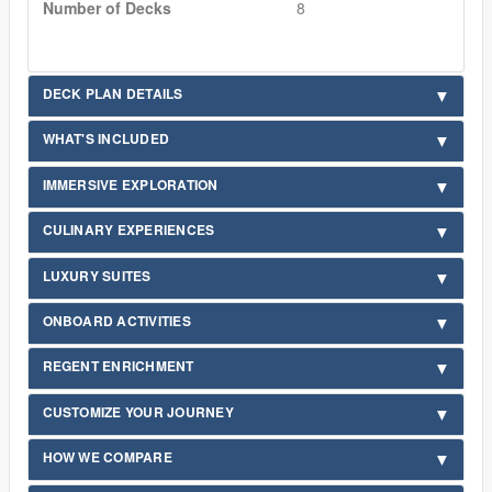
Number of Decks
8
DECK PLAN DETAILS
WHAT'S INCLUDED
IMMERSIVE EXPLORATION
CULINARY EXPERIENCES
LUXURY SUITES
ONBOARD ACTIVITIES
REGENT ENRICHMENT
CUSTOMIZE YOUR JOURNEY
HOW WE COMPARE