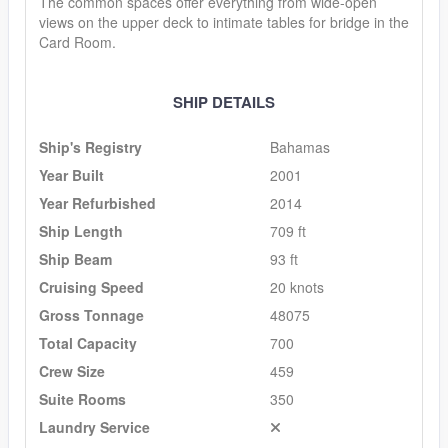
The common spaces offer everything from wide-open
views on the upper deck to intimate tables for bridge in the
Card Room.
SHIP DETAILS
Ship's Registry
Bahamas
Year Built
2001
Year Refurbished
2014
Ship Length
709 ft
Ship Beam
93 ft
Cruising Speed
20 knots
Gross Tonnage
48075
Total Capacity
700
Crew Size
459
Suite Rooms
350
Laundry Service