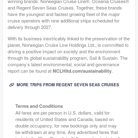
winning brands: Norwegian Cruise Line®, Oceania Cruises®
and Regent Seven Seas Cruises. Together, these brands
have the youngest and fastest growing fleet of the major
cruise operators with nine additional ships scheduled for
delivery through 2027.
With its business inextricably linked to the preservation of the
planet, Norwegian Cruise Line Holdings Ltd., is committed to
driving a positive impact on society and the environment
through its global sustainability program, Sail & Sustain. The
company’s latest environmental, social and governance
report can be found at
NCLHltd.com/sustainability
.
MORE TRIPS FROM REGENT SEVEN SEAS CRUISES
Terms and Conditions
All fares are per person in U.S. dollars, valid for
residents of United States and Canada, based on
double occupancy, for new bookings only and may
be withdrawn at any time. Any advertised fares that