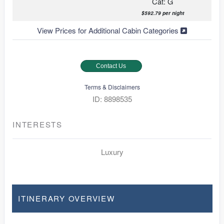
Cat: G
$592.79 per night
View Prices for Additional Cabin Categories
Contact Us
Terms & Disclaimers
ID: 8898535
INTERESTS
Luxury
ITINERARY OVERVIEW