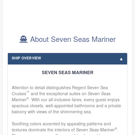
About Seven Seas Mariner
SHIP OVERVIEW
SEVEN SEAS MARINER
Attention to detail distinguishes Regent Seven Sea
™
Cruises
and the exceptional suites on
Seven Seas
®
Mariner
. With our all-inclusive fares, every guest enjoys
spacious closets, well-appointed bathrooms and a private
balcony with views of the shimmering sea.
Soothing colors accented by appealing patterns and
®
textures dominate the interiors of
Seven Seas Mariner
.