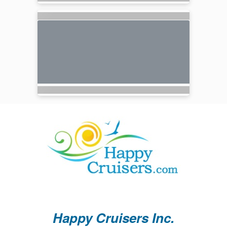
Happy Cruisers Inc.