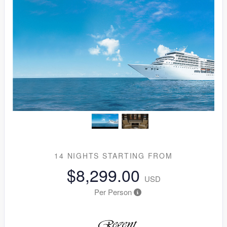
14 NIGHTS
STARTING FROM
$8,299.00
USD
Per Person