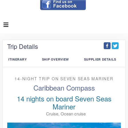
Trip Details
ITINERARY
SHIP OVERVIEW
SUPPLIER DETAILS
14-NIGHT TRIP
ON
SEVEN SEAS MARINER
Caribbean Compass
14 nights on board Seven Seas
Mariner
Cruise, Ocean cruise