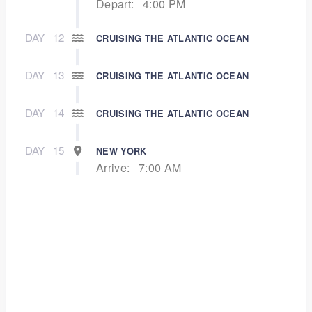
Depart:
4:00 PM
DAY
12
CRUISING THE ATLANTIC OCEAN
DAY
13
CRUISING THE ATLANTIC OCEAN
DAY
14
CRUISING THE ATLANTIC OCEAN
DAY
15
NEW YORK
Arrive:
7:00 AM