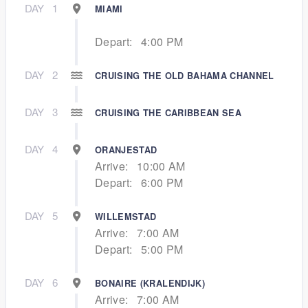
DAY
1
MIAMI
Depart:
4:00 PM
DAY
2
CRUISING THE OLD BAHAMA CHANNEL
DAY
3
CRUISING THE CARIBBEAN SEA
DAY
4
ORANJESTAD
Arrive:
10:00 AM
Depart:
6:00 PM
DAY
5
WILLEMSTAD
Arrive:
7:00 AM
Depart:
5:00 PM
DAY
6
BONAIRE (KRALENDIJK)
Arrive:
7:00 AM