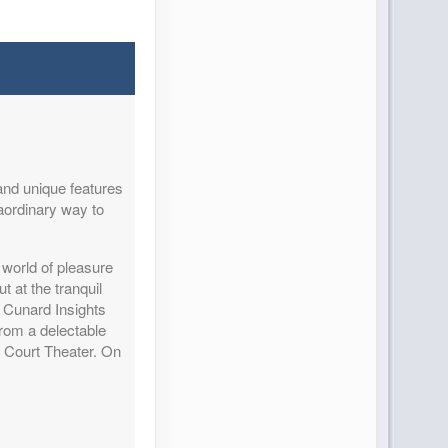
and unique features
aordinary way to
world of pleasure
 at the tranquil
r Cunard Insights
from a delectable
l Court Theater. On