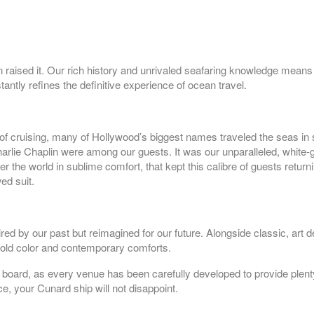
n raised it. Our rich history and unrivaled seafaring knowledge mean
tantly refines the definitive experience of ocean travel.
f cruising, many of Hollywood’s biggest names traveled the seas in 
harlie Chaplin were among our guests. It was our unparalleled, white-
epart:
6:00 pm
 the world in sublime comfort, that kept this calibre of guests retur
ed suit.
epart:
6:00 pm
ed by our past but reimagined for our future. Alongside classic, art 
 bold color and contemporary comforts.
 on board, as every venue has been carefully developed to provide plen
nce, your Cunard ship will not disappoint.