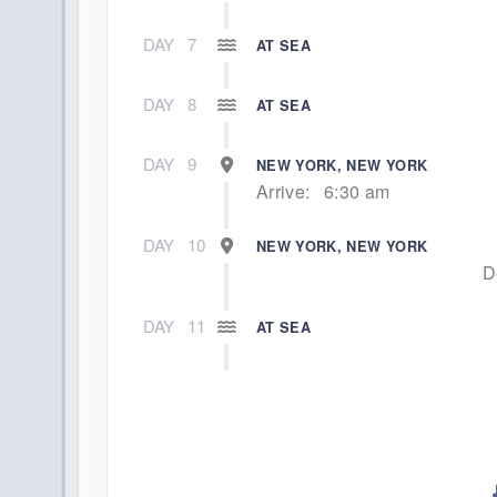
DAY
7
AT SEA
DAY
8
AT SEA
DAY
9
NEW YORK, NEW YORK
Arrive:
6:30 am
DAY
10
NEW YORK, NEW YORK
D
DAY
11
AT SEA
DAY
12
AT SEA
DAY
13
AT SEA