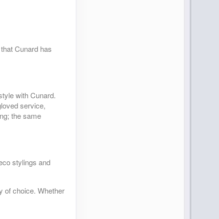
s that Cunard has
style with Cunard.
gloved service,
ning; the same
deco stylings and
ty of choice. Whether