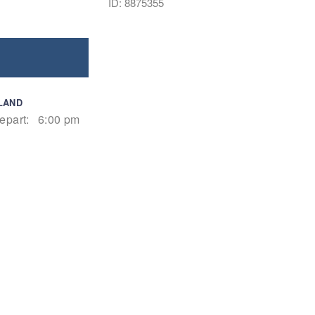
ID: 8875355
LAND
epart:
6:00 pm