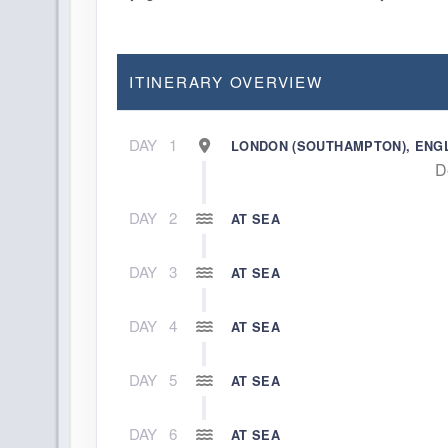
ITINERARY OVERVIEW
DAY
1
LONDON (SOUTHAMPTON), ENG
D
DAY
2
AT SEA
DAY
3
AT SEA
DAY
4
AT SEA
DAY
5
AT SEA
DAY
6
AT SEA