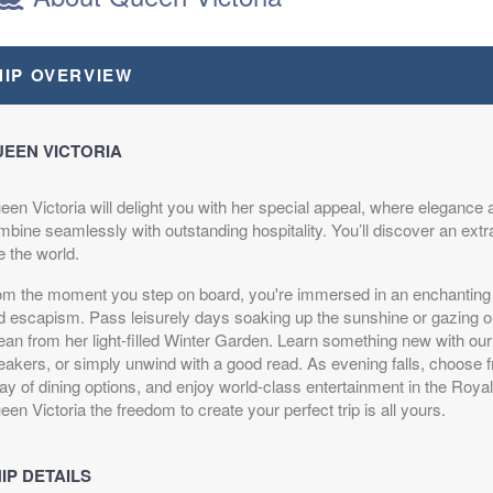
HIP OVERVIEW
epart:
6:00 pm
EEN VICTORIA
een Victoria will delight you with her special appeal, where elegance 
mbine seamlessly with outstanding hospitality. You’ll discover an extr
epart:
6:00 pm
e the world.
om the moment you step on board, you're immersed in an enchanting 
d escapism. Pass leisurely days soaking up the sunshine or gazing out
ean from her light-filled Winter Garden. Learn something new with ou
eakers, or simply unwind with a good read. As evening falls, choose 
ay of dining options, and enjoy world-class entertainment in the Roya
en Victoria the freedom to create your perfect trip is all yours.
epart:
6:00 pm
IP DETAILS