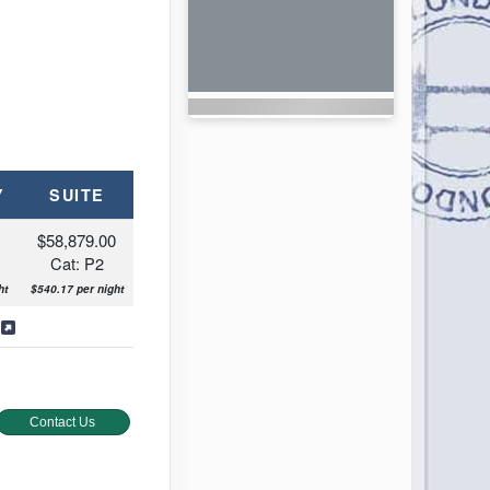
Y
SUITE
0
$58,879.00
Cat: P2
ht
$540.17 per night
s
Contact Us