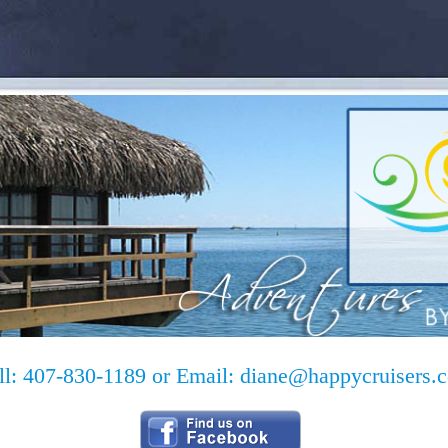
ll: 407-830-1189 or Email:
diane@happycruisers.