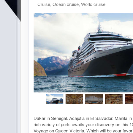
Cruise, Ocean cruise, World cruise
Dakar in Senegal. Acajutla in El Salvador. Manila in 
rich variety of ports awaits your discovery on this 
Voyage on Queen Victoria. Which will be your favori