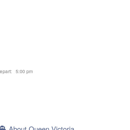
epart:
5:00 pm
About Queen Victoria