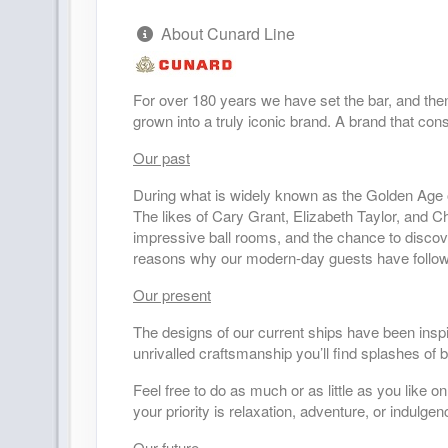
About Cunard Line
DAY
29
AT SEA
DAY
30
AT SEA
For over 180 years we have set the bar, and the
grown into a truly iconic brand. A brand that cons
DAY
31
AT SEA
Our past
During what is widely known as the Golden Age o
DAY
32
HILO, HAWAII
The likes of Cary Grant, Elizabeth Taylor, and C
Arrive:
8:00 am
D
impressive ball rooms, and the chance to discover
reasons why our modern-day guests have follow
DAY
33
HONOLULU, HAWAII
Our present
Arrive:
8:00 am
D
The designs of our current ships have been inspir
DAY
34
AT SEA
unrivalled craftsmanship you’ll find splashes of
Feel free to do as much or as little as you like
DAY
35
AT SEA
your priority is relaxation, adventure, or indulge
Our future