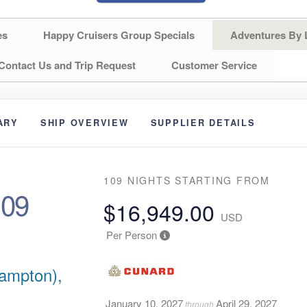
es
Happy Cruisers Group Specials
Adventures By 
Contact Us and Trip Request
Customer Service
ARY
SHIP OVERVIEW
SUPPLIER DETAILS
109 NIGHTS
STARTING FROM
109
$16,949.00
USD
Per Person
ampton),
January 10, 2027
April 29, 2027
through