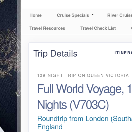
Home
Cruise Specials
River Cruis
Travel Resources
Travel Check List
Trip Details
ITINER
109-NIGHT TRIP
ON
QUEEN VICTORIA
Full World Voyage, 
Nights (V703C)
Roundtrip from London (South
England