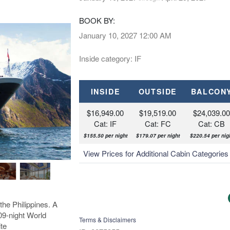
BOOK BY:
January 10, 2027
12:00 AM
Inside category: IF
INSIDE
OUTSIDE
BALCON
$16,949.00
$19,519.00
$24,039.0
Cat: IF
Cat: FC
Cat: CB
$155.50 per night
$179.07 per night
$220.54 per nig
View Prices for Additional Cabin Categorie
the Philippines. A
109-night World
Terms & Disclaimers
te