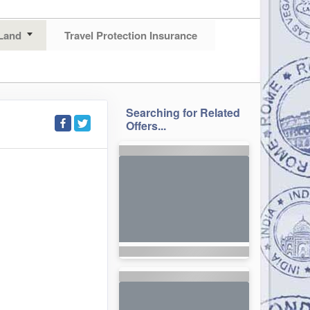
Land
Travel Protection Insurance
Searching for Related
Offers...