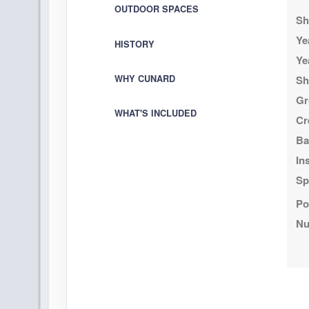
OUTDOOR SPACES
Sh
DAY
22
AT SEA
Ye
HISTORY
Ye
DAY
23
PUERTO VALLARTA, MEXICO
WHY CUNARD
Sh
Arrive:
9:00 am
D
Gr
WHAT'S INCLUDED
Cr
DAY
24
AT SEA
Ba
DAY
25
In
AT SEA
Sp
DAY
26
LOS ANGELES, CALIFORNIA
Po
Arrive:
8:00 am
Nu
DAY
27
LOS ANGELES, CALIFORNIA
D
DAY
28
AT SEA