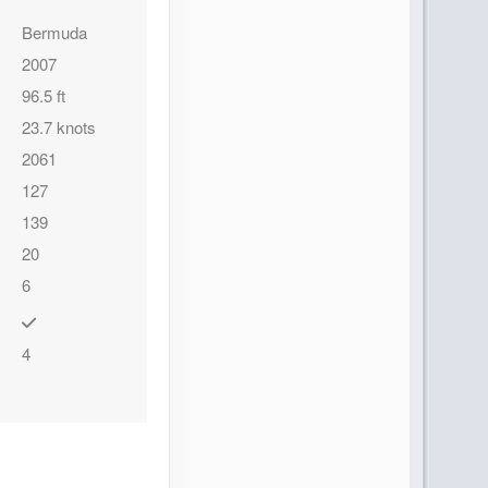
Bermuda
2007
96.5 ft
23.7 knots
2061
127
139
20
6
4