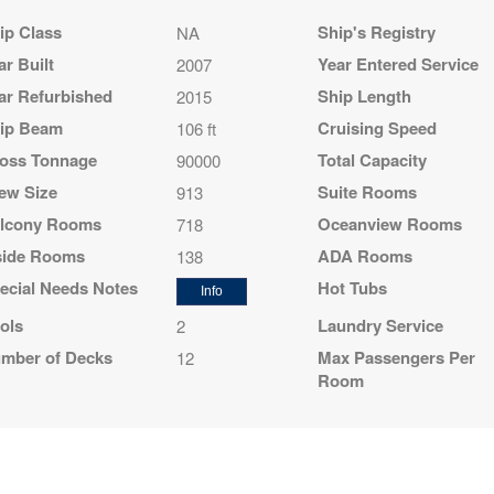
ip Class
Ship's Registry
NA
ar Built
Year Entered Service
2007
ar Refurbished
Ship Length
2015
ip Beam
Cruising Speed
106 ft
epart:
5:00 pm
oss Tonnage
Total Capacity
90000
ew Size
Suite Rooms
913
lcony Rooms
Oceanview Rooms
718
side Rooms
ADA Rooms
138
ecial Needs Notes
Hot Tubs
Info
ols
Laundry Service
2
mber of Decks
Max Passengers Per
12
Room
epart:
5:00 pm