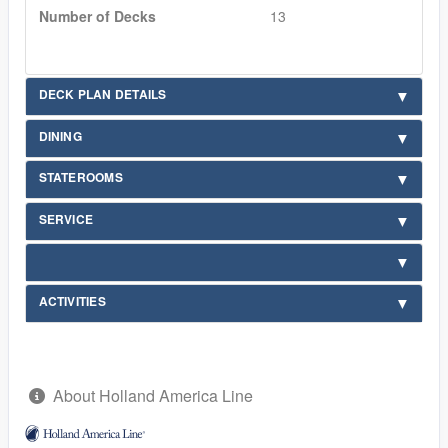
Number of Decks
13
DECK PLAN DETAILS
DINING
STATEROOMS
SERVICE
ACTIVITIES
About Holland America Line