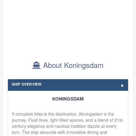
About Koningsdam
SHIP OVERVIEW
KONINGSDAM
If complete bliss is the destination,
Koningsdam
is the
journey. Fluid lines, light-filled spaces, and a blend of 21st-
century elegance and nautical tradition dazzle at every
turn. The ship abounds with innovative dining and