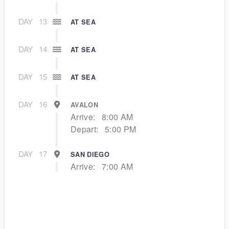
DAY
13
AT SEA
DAY
14
AT SEA
DAY
15
AT SEA
DAY
16
AVALON
Arrive:
8:00 AM
Depart:
5:00 PM
DAY
17
SAN DIEGO
Arrive:
7:00 AM