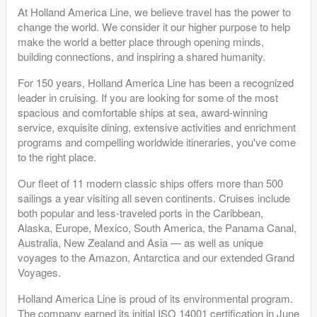
At Holland America Line, we believe travel has the power to
change the world. We consider it our higher purpose to help
make the world a better place through opening minds,
building connections, and inspiring a shared humanity.
For 150 years, Holland America Line has been a recognized
leader in cruising. If you are looking for some of the most
spacious and comfortable ships at sea, award-winning
service, exquisite dining, extensive activities and enrichment
programs and compelling worldwide itineraries, you've come
to the right place.
Our fleet of 11 modern classic ships offers more than 500
sailings a year visiting all seven continents. Cruises include
both popular and less-traveled ports in the Caribbean,
Alaska, Europe, Mexico, South America, the Panama Canal,
Australia, New Zealand and Asia — as well as unique
voyages to the Amazon, Antarctica and our extended Grand
Voyages.
Holland America Line is proud of its environmental program.
The company earned its initial ISO 14001 certification in June