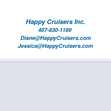
Happy Cruisers Inc.
407-830-1189
Diane@HappyCruisers.com
Jessica@HappyCruisers.com