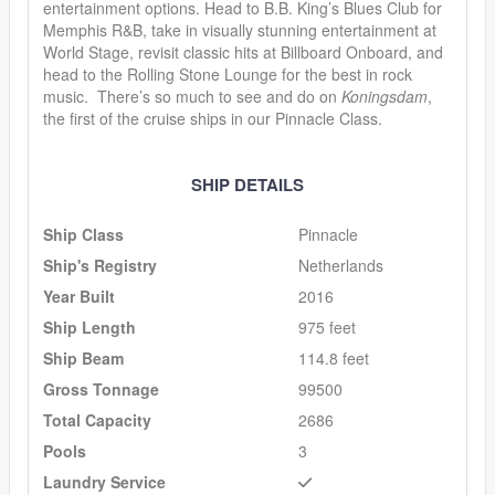
entertainment options. Head to B.B. King’s Blues Club for
Memphis R&B, take in visually stunning entertainment at
World Stage, revisit classic hits at Billboard Onboard, and
head to the Rolling Stone Lounge for the best in rock
music. There’s so much to see and do on
Koningsdam
,
the first of the cruise ships in our Pinnacle Class.
SHIP DETAILS
Ship Class
Pinnacle
Ship's Registry
Netherlands
Year Built
2016
Ship Length
975 feet
Ship Beam
114.8 feet
Gross Tonnage
99500
Total Capacity
2686
Pools
3
Laundry Service