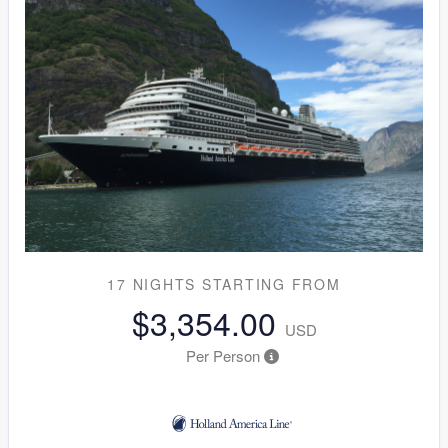
17 NIGHTS
STARTING FROM
$3,354.00
USD
Per Person