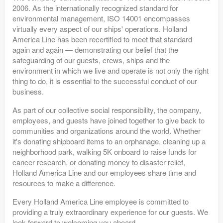
2006. As the internationally recognized standard for
environmental management, ISO 14001 encompasses
virtually every aspect of our ships' operations. Holland
America Line has been recertified to meet that standard
again and again — demonstrating our belief that the
safeguarding of our guests, crews, ships and the
environment in which we live and operate is not only the right
thing to do, it is essential to the successful conduct of our
business.
As part of our collective social responsibility, the company,
employees, and guests have joined together to give back to
communities and organizations around the world. Whether
it's donating shipboard items to an orphanage, cleaning up a
neighborhood park, walking 5K onboard to raise funds for
cancer research, or donating money to disaster relief,
Holland America Line and our employees share time and
resources to make a difference.
Every Holland America Line employee is committed to
providing a truly extraordinary experience for our guests. We
look forward to welcoming you aboard.