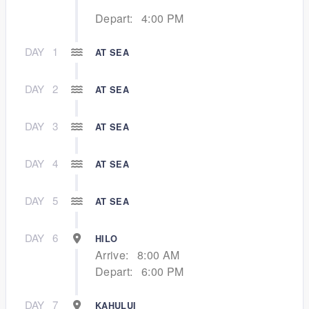
Depart:
4:00 PM
DAY
1
AT SEA
DAY
2
AT SEA
DAY
3
AT SEA
DAY
4
AT SEA
DAY
5
AT SEA
DAY
6
HILO
Arrive:
8:00 AM
Depart:
6:00 PM
DAY
7
KAHULUI