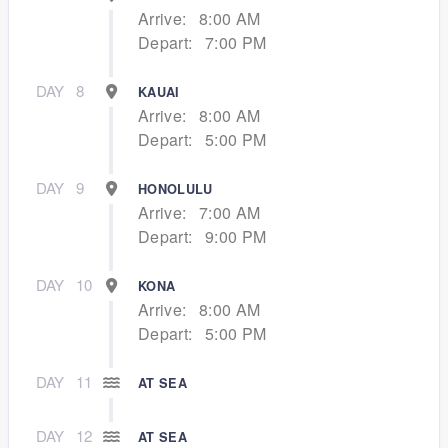
Arrive:
8:00 AM
Depart:
7:00 PM
DAY
8
KAUAI
Arrive:
8:00 AM
Depart:
5:00 PM
DAY
9
HONOLULU
Arrive:
7:00 AM
Depart:
9:00 PM
DAY
10
KONA
Arrive:
8:00 AM
Depart:
5:00 PM
DAY
11
AT SEA
DAY
12
AT SEA