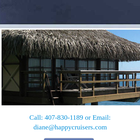
Call: 407-830-1189 or Email:
diane@happycruisers.com