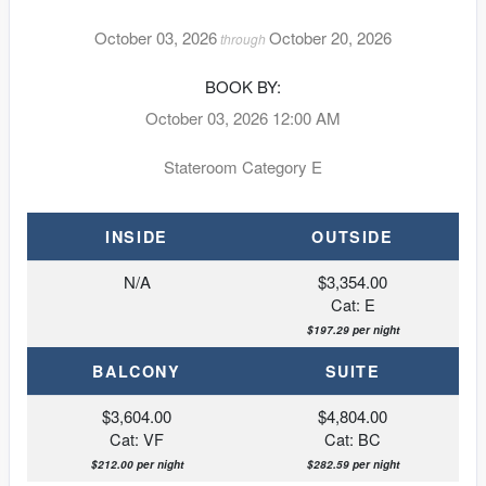
October 03, 2026
October 20, 2026
through
BOOK BY:
October 03, 2026
12:00 AM
Stateroom Category E
INSIDE
OUTSIDE
N/A
$3,354.00
Cat: E
$197.29 per night
BALCONY
SUITE
$3,604.00
$4,804.00
Cat: VF
Cat: BC
$212.00 per night
$282.59 per night