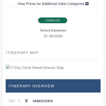
View Prices for Additional Cabin Categories
Contact Us
Terms & Disclaimers
ID: 8816558
ITINERARY MAP
ITINERARY OVERVIEW
DAY
0
VANCOUVER