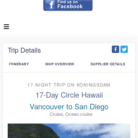
Trip Details
ITINERARY
SHIP OVERVIEW
SUPPLIER DETAILS
17-NIGHT TRIP
ON
KONINGSDAM
17-Day Circle Hawaii
Vancouver to San Diego
Cruise, Ocean cruise