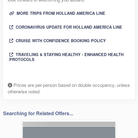
MORE TRIPS FROM HOLLAND AMERICA LINE
CORONAVIRUS UPDATE FOR HOLLAND AMERICA LINE
CRUISE WITH CONFIDENCE BOOKING POLICY
TRAVELING & STAYING HEALTHY - ENHANCED HEALTH
PROTOCOLS
Prices are per-person based on double occupancy, unless
otherwise noted.
Searching for Related Offers...