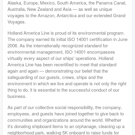
Alaska, Europe, Mexico, South America, the Panama Canal,
Australia, New Zealand and Asia — as well as unique
voyages to the Amazon, Antarctica and our extended Grand
Voyages.
Holland America Line is proud of its environmental program.
The company earned its initial ISO 14001 certification in June
2006. As the internationally recognized standard for
environmental management, ISO 14001 encompasses
virtually every aspect of our ships' operations. Holland
America Line has been recertified to meet that standard
again and again — demonstrating our belief that the
safeguarding of our guests, crews, ships and the
environment in which we live and operate is not only the right
thing to do, it is essential to the successful conduct of our
business.
As part of our collective social responsibility, the company,
employees, and guests have joined together to give back to
communities and organizations around the world. Whether
it's donating shipboard items to an orphanage, cleaning up a
neighborhood park, walking 5K onboard to raise funds for