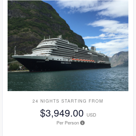
24 NIGHTS
STARTING FROM
$3,949.00
USD
Per Person