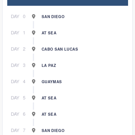
DAY
0
SAN DIEGO
DAY
1
AT SEA
DAY
2
CABO SAN LUCAS
DAY
3
LA PAZ
DAY
4
GUAYMAS
DAY
5
AT SEA
DAY
6
AT SEA
DAY
7
SAN DIEGO