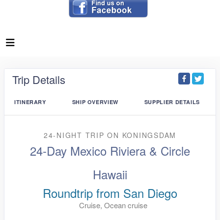
Trip Details
ITINERARY
SHIP OVERVIEW
SUPPLIER DETAILS
24-NIGHT TRIP
ON
KONINGSDAM
24-Day Mexico Riviera & Circle
Hawaii
Roundtrip from San Diego
Cruise, Ocean cruise