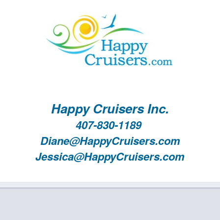
Happy Cruisers Inc.
407-830-1189
Diane@HappyCruisers.com
Jessica@HappyCruisers.com