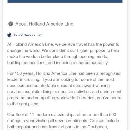
About Holland America Line
At Holland America Line, we believe travel has the power to
change the world. We consider it our higher purpose to help
make the world a better place through opening minds,
building connections, and inspiring a shared humanity.
For 150 years, Holland America Line has been a recognized
leader in cruising. If you are looking for some of the most
spacious and comfortable ships at sea, award-winning
service, exquisite dining, extensive activities and enrichment
programs and compelling worldwide itineraries, you've come
to the right place.
Our fleet of 11 modern classic ships offers more than 500
sailings a year visiting all seven continents. Cruises include
both popular and less-traveled ports in the Caribbean,