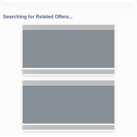
Searching for Related Offers...