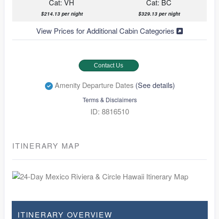
Cat: VH
Cat: BC
$214.13 per night
$329.13 per night
View Prices for Additional Cabin Categories
Contact Us
Amenity Departure Dates
(See details)
Terms & Disclaimers
ID: 8816510
ITINERARY MAP
ITINERARY OVERVIEW