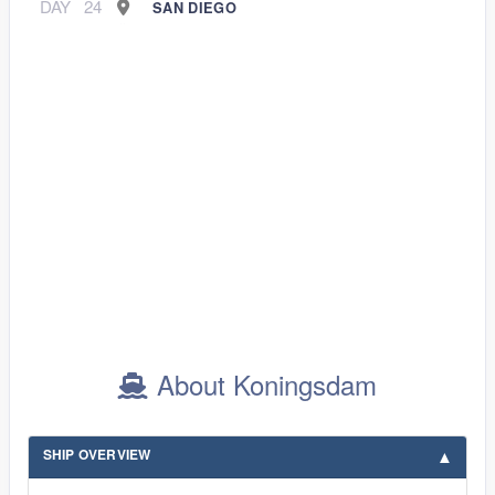
DAY
24
SAN DIEGO
About Koningsdam
SHIP OVERVIEW