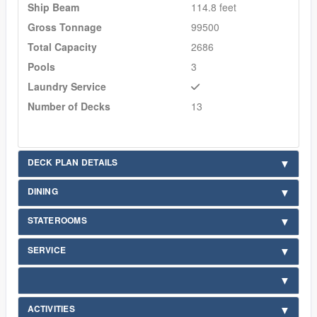
Ship Beam
114.8 feet
Gross Tonnage
99500
Total Capacity
2686
Pools
3
Laundry Service
Number of Decks
13
DECK PLAN DETAILS
DINING
STATEROOMS
SERVICE
ACTIVITIES