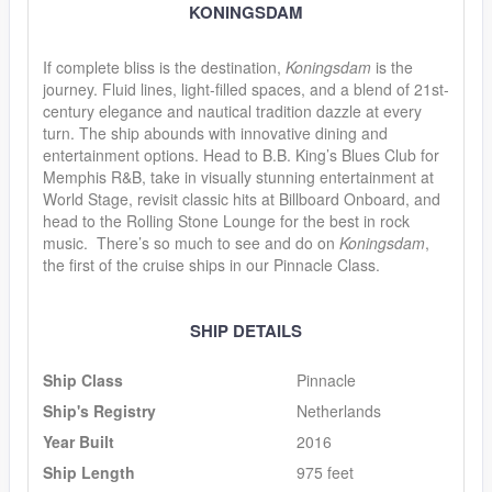
KONINGSDAM
If complete bliss is the destination,
Koningsdam
is the
journey. Fluid lines, light-filled spaces, and a blend of 21st-
century elegance and nautical tradition dazzle at every
turn. The ship abounds with innovative dining and
entertainment options. Head to B.B. King’s Blues Club for
Memphis R&B, take in visually stunning entertainment at
World Stage, revisit classic hits at Billboard Onboard, and
head to the Rolling Stone Lounge for the best in rock
music. There’s so much to see and do on
Koningsdam
,
the first of the cruise ships in our Pinnacle Class.
SHIP DETAILS
Ship Class
Pinnacle
Ship's Registry
Netherlands
Year Built
2016
Ship Length
975 feet