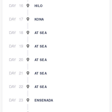
DAY
16
HILO
DAY
17
KONA
DAY
18
AT SEA
DAY
19
AT SEA
DAY
20
AT SEA
DAY
21
AT SEA
DAY
22
AT SEA
DAY
23
ENSENADA