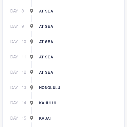
DAY
8
AT SEA
DAY
9
AT SEA
DAY
10
AT SEA
DAY
11
AT SEA
DAY
12
AT SEA
DAY
13
HONOLULU
DAY
14
KAHULUI
DAY
15
KAUAI