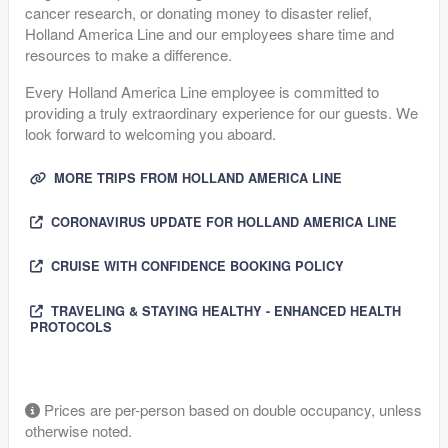
cancer research, or donating money to disaster relief,
Holland America Line and our employees share time and
resources to make a difference.
Every Holland America Line employee is committed to
providing a truly extraordinary experience for our guests. We
look forward to welcoming you aboard.
MORE TRIPS FROM HOLLAND AMERICA LINE
CORONAVIRUS UPDATE FOR HOLLAND AMERICA LINE
CRUISE WITH CONFIDENCE BOOKING POLICY
TRAVELING & STAYING HEALTHY - ENHANCED HEALTH
PROTOCOLS
Prices are per-person based on double occupancy, unless
otherwise noted.