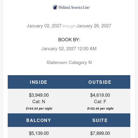
January 02, 2027
January 26, 2027
through
BOOK BY:
January 02, 2027
12:00 AM
Stateroom Category N
INSIDE
OUTSIDE
$3,949.00
$4,619.00
Cat: N
Cat: F
$164.54 per night
$192.46 per night
BALCONY
SUITE
$5,139.00
$7,899.00