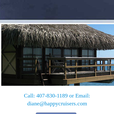
Call: 407-830-1189 or Email:
diane@happycruisers.com