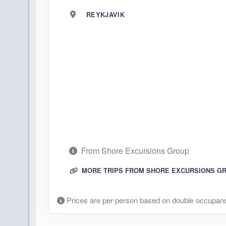
REYKJAVIK
From Shore Excursions Group
MORE TRIPS FROM SHORE EXCURSIONS G
Prices are per-person based on double occupanc