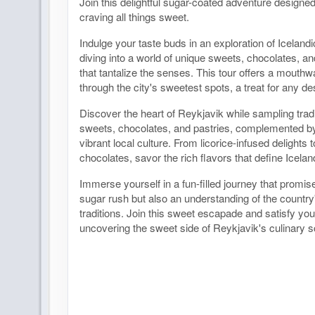
Join this delightful sugar-coated adventure designed
craving all things sweet.
Indulge your taste buds in an exploration of Icelandi
diving into a world of unique sweets, chocolates, an
that tantalize the senses. This tour offers a mouth
through the city's sweetest spots, a treat for any de
Discover the heart of Reykjavik while sampling tradi
sweets, chocolates, and pastries, complemented by 
vibrant local culture. From licorice-infused delights
chocolates, savor the rich flavors that define Icelan
Immerse yourself in a fun-filled journey that promis
sugar rush but also an understanding of the country
traditions. Join this sweet escapade and satisfy you
uncovering the sweet side of Reykjavik's culinary 