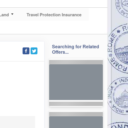
Land
Travel Protection Insurance
Searching for Related
Offers...