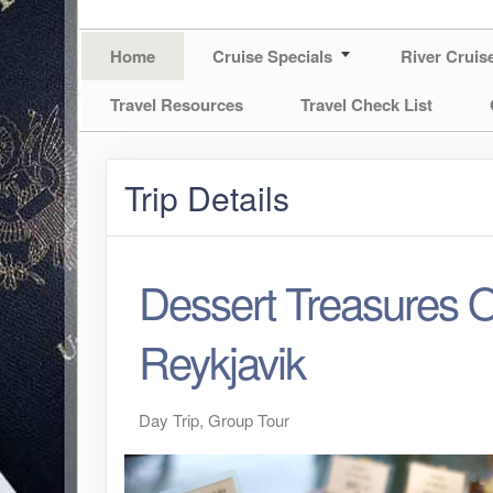
Home
Cruise Specials
River Cruis
Travel Resources
Travel Check List
Trip Details
Dessert Treasures O
Reykjavik
Day Trip, Group Tour