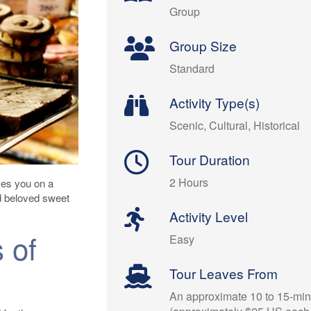
Group
Group Size
Standard
Activity Type(s)
Scenic, Cultural, Historical
Tour Duration
2 Hours
kes you on a
d beloved sweet
Activity Level
 of
Easy
Tour Leaves From
An approximate 10 to 15-minu