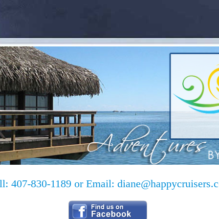
ll: 407-830-1189 or Email:
diane@happycruisers.