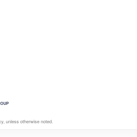
ROUP
y, unless otherwise noted.