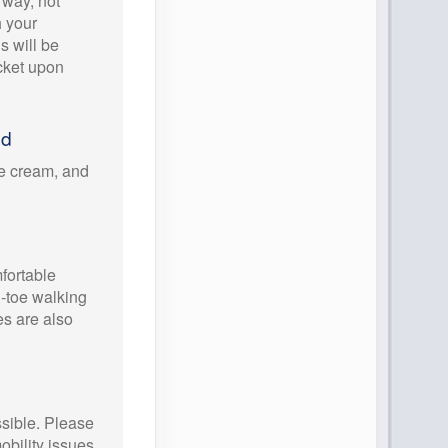
way, not
h your
ls will be
icket upon
ed
ce cream, and
ortable
d-toe walking
es are also
ssible. Please
obility issues