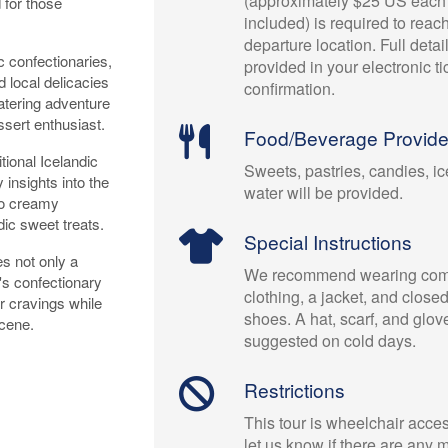
(approximately $25 US each 
 for those
included) is required to reac
departure location. Full detai
c confectionaries,
provided in your electronic t
d local delicacies
confirmation.
watering adventure
ssert enthusiast.
Food/Beverage Provid
tional Icelandic
Sweets, pastries, candies, i
insights into the
water will be provided.
 to creamy
dic sweet treats.
Special Instructions
es not only a
We recommend wearing comf
's confectionary
clothing, a jacket, and close
r cravings while
shoes. A hat, scarf, and glov
scene.
suggested on cold days.
Restrictions
This tour is wheelchair acce
let us know if there are any m