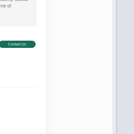
ime of
Contact Us