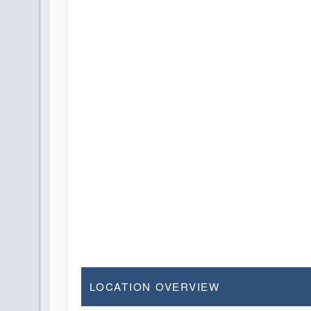
LOCATION OVERVIEW