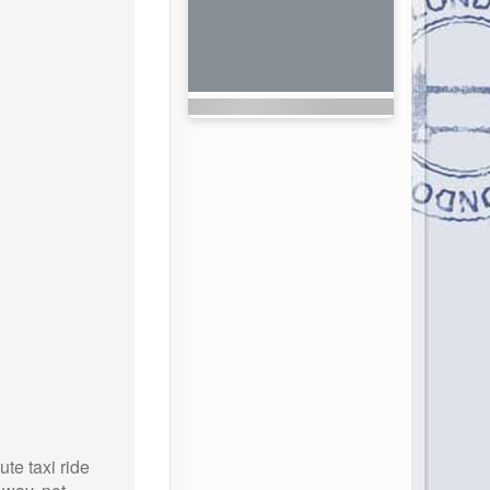
te taxi ride