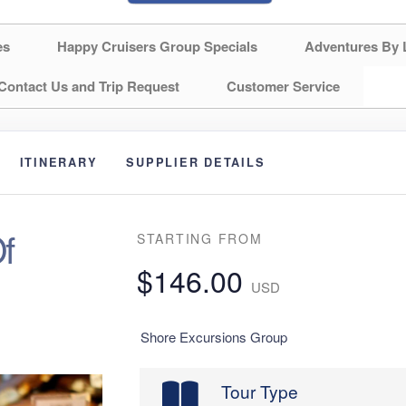
es
Happy Cruisers Group Specials
Adventures By 
Contact Us and Trip Request
Customer Service
ITINERARY
SUPPLIER DETAILS
f
STARTING FROM
$146.00
USD
Shore Excursions Group
Tour Type