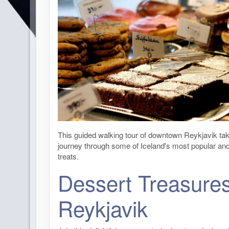
This guided walking tour of downtown Reykjavik ta
journey through some of Iceland's most popular an
treats.
Dessert Treasures
Reykjavik