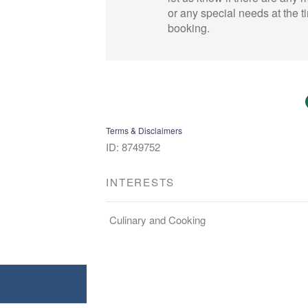
or any special needs at the t
booking.
Terms & Disclaimers
ID: 8749752
INTERESTS
Culinary and Cooking