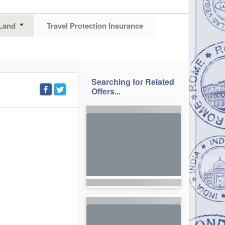
Land
Travel Protection Insurance
Searching for Related
Offers...