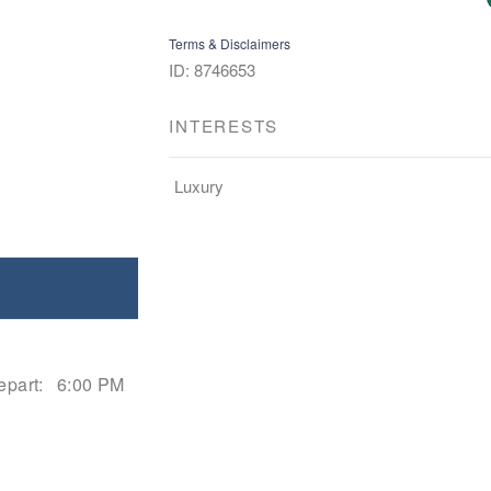
Terms & Disclaimers
ID: 8746653
INTERESTS
Luxury
epart:
6:00 PM