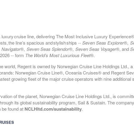
epart:
4:00 PM
luxury cruise line, delivering The Most Inclusive Luxury Experience®
epart:
3:30 PM
, the line’s spacious and stylish ships --
Seven Seas Explorer
®,
S
 Navigator
®,
Seven Seas Splendor
®,
Seven Seas Voyager
®, and
S
 2026 -- form
The World’s Most Luxurious Fleet
®.
he world, Regent is owned by Norwegian Cruise Line Holdings Ltd., a 
ng brands: Norwegian Cruise Line®, Oceania Cruises® and Regent Se
test growing fleet of the major cruise operators with nine additional 
ervation of the planet, Norwegian Cruise Line Holdings Ltd., is committe
epart:
5:00 PM
hrough its global sustainability program, Sail & Sustain. The company’
n be found at
NCLHltd.com/sustainability
.
RUISES