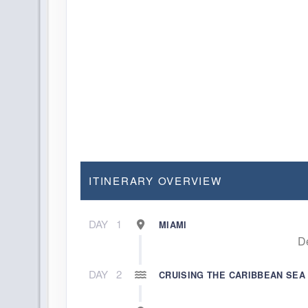
ITINERARY OVERVIEW
DAY
1
MIAMI
D
DAY
2
CRUISING THE CARIBBEAN SEA