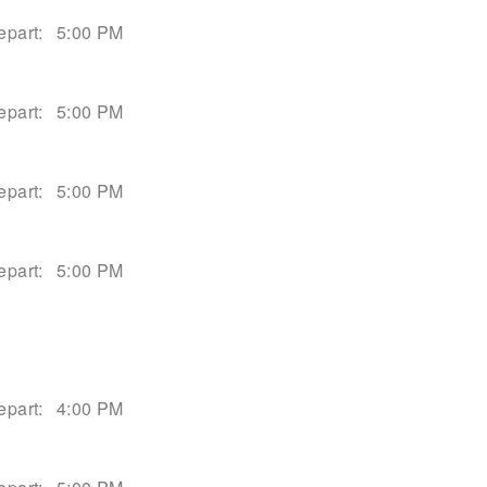
epart:
5:00 PM
epart:
5:00 PM
epart:
5:00 PM
epart:
5:00 PM
epart:
4:00 PM