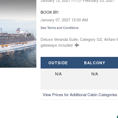
January 12, 2027
February 23, 2027
through
BOOK BY:
January 07, 2027
12:00 AM
See Terms and Conditions
Deluxe Veranda Suite, Category G2, Airfare 
gateways included
OUTSIDE
BALCONY
N/A
N/A
View Prices for Additional Cabin Categorie