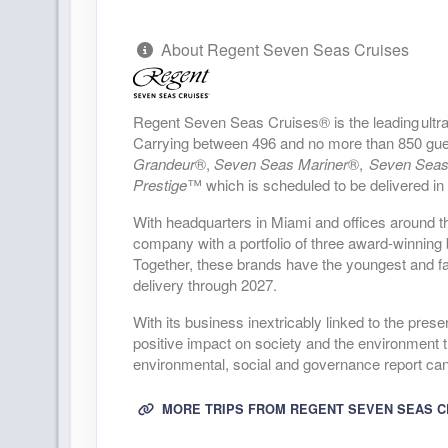
DAY
23
PUERTO VALLARTA
About Regent Seven Seas Cruises
Arrive:
7:00 AM
D
DAY
24
CABO SAN LUCAS
Regent Seven Seas Cruises® is the leading ultra 
Arrive:
10:00 AM
D
Carrying between 496 and no more than 850 guests
Grandeur
®,
Seven Seas Mariner
®,
Seven Seas
Prestige
™ which is scheduled to be delivered in
DAY
25
CRUISING THE PACIFIC OCEAN
With headquarters in Miami and offices around t
DAY
26
company with a portfolio of three award-winni
LOS ANGELES
Together, these brands have the youngest and fas
Arrive:
4:00 PM
delivery through 2027.
DAY
27
LOS ANGELES
With its business inextricably linked to the pres
D
positive impact on society and the environment t
environmental, social and governance report ca
DAY
28
CRUISING THE PACIFIC OCEAN
MORE TRIPS FROM REGENT SEVEN SEAS C
DAY
29
CRUISING THE PACIFIC OCEAN