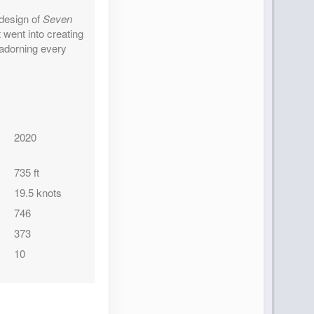
 design of
Seven
went into creating
 adorning every
2020
735 ft
19.5 knots
746
373
10