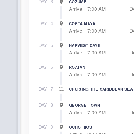
DAY
3
COZUMEL
Arrive:
7:00 AM
D
DAY
4
COSTA MAYA
Arrive:
7:00 AM
D
DAY
5
HARVEST CAYE
Arrive:
7:00 AM
D
DAY
6
ROATAN
Arrive:
7:00 AM
D
DAY
7
CRUISING THE CARIBBEAN SEA
DAY
8
GEORGE TOWN
Arrive:
7:00 AM
D
DAY
9
OCHO RIOS