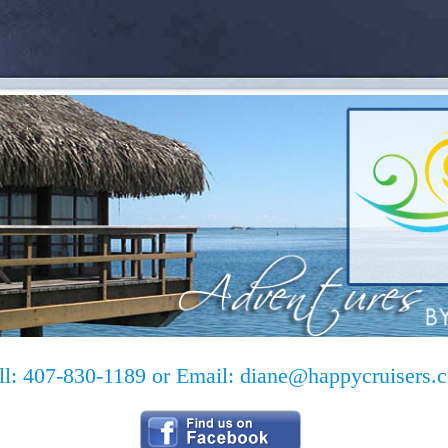
ll: 407-830-1189 or Email:
diane@happycruisers.