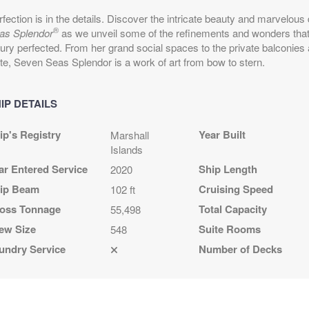
epart:
7:00 PM
fection is in the details. Discover the intricate beauty and marvelous
®
as Splendor
as we unveil some of the refinements and wonders that 
xury perfected. From her grand social spaces to the private balconies
ite, Seven Seas Splendor is a work of art from bow to stern.
epart:
5:00 PM
IP DETAILS
ip's Registry
Year Built
Marshall
Islands
ar Entered Service
Ship Length
2020
epart:
5:00 PM
ip Beam
Cruising Speed
102 ft
oss Tonnage
Total Capacity
55,498
ew Size
Suite Rooms
epart:
5:00 PM
548
undry Service
Number of Decks