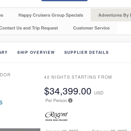
es
Happy Cruisers Group Specials
Adventures By 
Contact Us and Trip Request
Customer Service
ARY
SHIP OVERVIEW
SUPPLIER DETAILS
NDOR
42 NIGHTS
STARTING FROM
$34,399.00
USD
s
Per Person