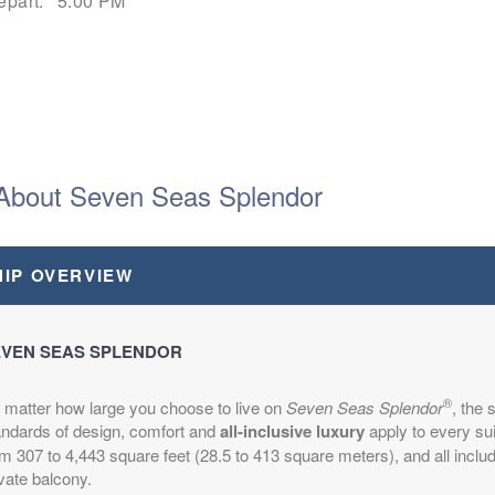
epart:
5:00 PM
epart:
7:30 PM
About Seven Seas Splendor
HIP OVERVIEW
epart:
2:30 PM
VEN SEAS SPLENDOR
®
 matter how large you choose to live on
Seven Seas Splendor
, the
andards of design, comfort and
all-inclusive luxury
apply to every su
m 307 to 4,443 square feet (28.5 to 413 square meters), and all inclu
vate balcony.