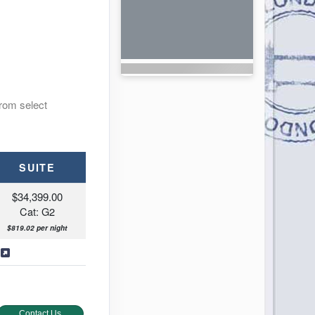
from select
SUITE
$34,399.00
Cat: G2
$819.02 per night
s
Contact Us