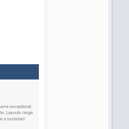
 same exceptional
ite. Layouts range
de a furnished