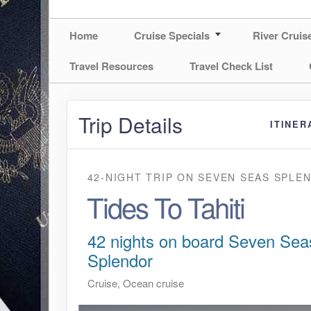
Home
Cruise Specials
River Cruis
Travel Resources
Travel Check List
Trip Details
ITINER
42-NIGHT TRIP
ON
SEVEN SEAS SPLE
Tides To Tahiti
42 nights on board Seven Sea
Splendor
Cruise, Ocean cruise