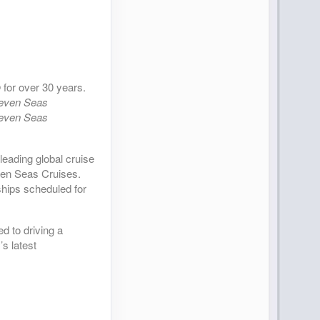
 for over 30 years.
even Seas
even Seas
leading global cruise
ven Seas Cruises.
ships scheduled for
d to driving a
s latest