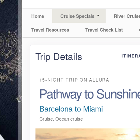
Home
Cruise Specials
River Cruis
Travel Resources
Travel Check List
Trip Details
ITINER
15-NIGHT TRIP
ON
ALLURA
Pathway to Sunshin
Barcelona to Miami
Cruise, Ocean cruise