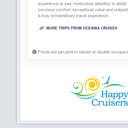
experience at sea, meticulous attention to deta
luxurious comfort, exceptional value and uniquel
a truly extraordinary travel experience.
MORE TRIPS FROM OCEANIA CRUISES
Prices are per-person based on double occupanc