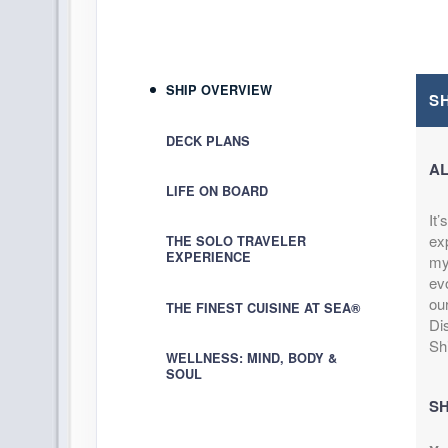
DAY
13
SAN JUAN
Arrive:
11:00 AM
D
DAY
14
AT SEA
SHIP OVERVIEW
S
DAY
15
AT SEA
DECK PLANS
A
DAY
16
MIAMI
LIFE ON BOARD
Arrive:
7:00 AM
It’
exp
THE SOLO TRAVELER
EXPERIENCE
mys
evo
our
THE FINEST CUISINE AT SEA®
Di
Sh
WELLNESS: MIND, BODY &
SOUL
SH