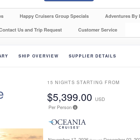
es
Happy Cruisers Group Specials
Adventures By 
Contact Us and Trip Request
Customer Service
ARY
SHIP OVERVIEW
SUPPLIER DETAILS
15 NIGHTS
STARTING FROM
e
$5,399.00
USD
Per Person
November 17, 2026
December 02, 20
through