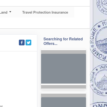
Land
Travel Protection Insurance
Searching for Related
Offers...
26