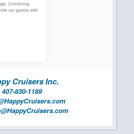
yage. Combining
vide our guests with
py Cruisers Inc.
407-830-1189
@HappyCruisers.com
a@HappyCruisers.com