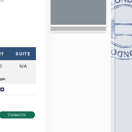
NY
SUITE
0
N/A
ight
s
Contact Us