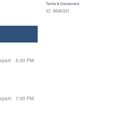
Terms & Disclaimers
ID: 8646331
epart:
5:00 PM
epart:
7:00 PM