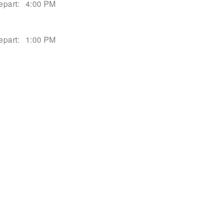
epart:
4:00 PM
epart:
1:00 PM