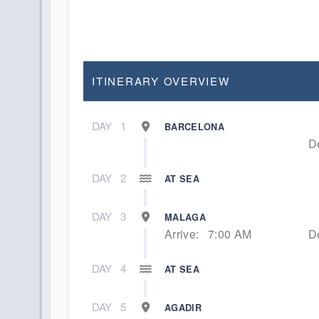
ITINERARY OVERVIEW
DAY
1
BARCELONA
D
DAY
2
AT SEA
DAY
3
MALAGA
Arrive:
7:00 AM
D
DAY
4
AT SEA
DAY
5
AGADIR