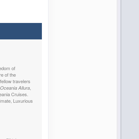
reedom of
re of the
fellow travelers
Oceania Allura
,
ceania Cruises.
imate, Luxurious