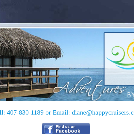
ll: 407-830-1189 or Email:
diane@happycruisers.