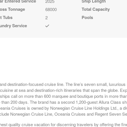
ar Entered Service
Ship Length
2025
oss Tonnage
Total Capacity
68000
t Tubs
Pools
2
undry Service
and destination-focused cruise line. The line’s seven small, luxurious
isine at sea and destination-rich itineraries that span the globe. Exp
 ships call on more than 600 marquee and boutique ports in more than
 than 200 days. The brand has a second 1,200-guest Allura Class shi
ceania Cruises is owned by Norwegian Cruise Line Holdings Ltd., a div
 include Norwegian Cruise Line, Oceania Cruises and Regent Seven S
st quality cruise vacation for discerning travelers by offering the fin