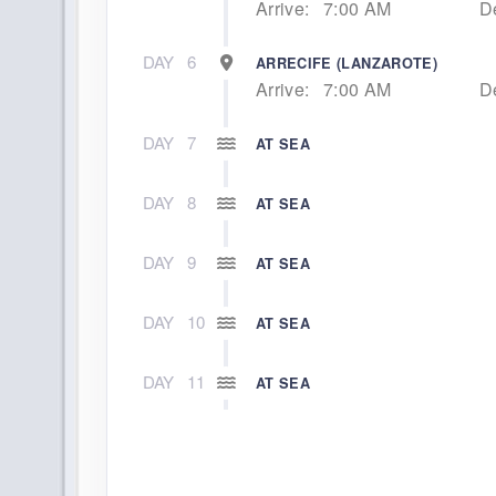
Arrive:
7:00 AM
D
DAY
6
ARRECIFE (LANZAROTE)
Arrive:
7:00 AM
D
DAY
7
AT SEA
DAY
8
AT SEA
DAY
9
AT SEA
DAY
10
AT SEA
DAY
11
AT SEA
DAY
12
AT SEA