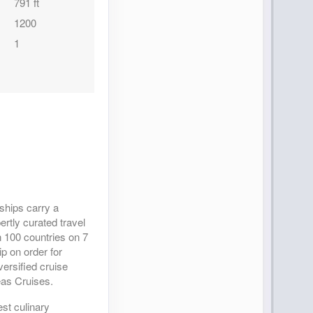
791 ft
1200
1
 ships carry a
ertly curated travel
 100 countries on 7
p on order for
ersified cruise
eas Cruises.
est culinary