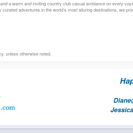
il, and a warm and inviting country club casual ambiance on every vo
y curated adventures in the world’s most alluring destinations, we pro
y, unless otherwise noted.
Hap
Diane
Jessic