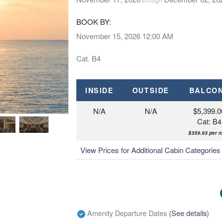
BOOK BY:
November 15, 2026
12:00 AM
Cat. B4
INSIDE
OUTSIDE
BALCO
N/A
N/A
$5,399.0
Cat: B4
$359.93 per n
View Prices for Additional Cabin Categorie
Amenity Departure Dates
(See details)