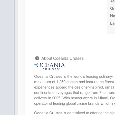
Ye
Gr
Ho
La
About Oceania Cruises
Oceania Cruises is the world’s leading culinary- 
maximum of 1,250 guests and feature the finest cu
experiences aboard the designer-inspired, small
continents on voyages that range from 7 to more
delivery in 2025. With headquarters in Miami, O
operator of leading global cruise brands which
Oceania Cruises is committed to offering the highe