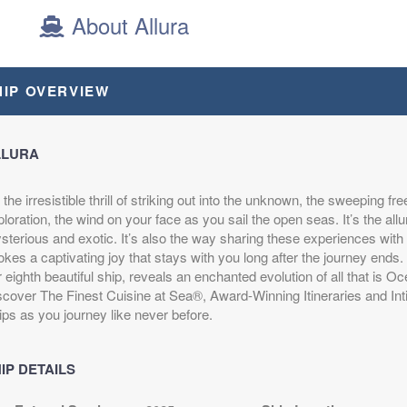
About Allura
epart:
8:00 PM
HIP OVERVIEW
LLURA
s the irresistible thrill of striking out into the unknown, the sweeping f
loration, the wind on your face as you sail the open seas. It’s the allu
terious and exotic. It’s also the way sharing these experiences with 
kes a captivating joy that stays with you long after the journey ends.
 eighth beautiful ship, reveals an enchanted evolution of all that is O
scover The Finest Cuisine at Sea®, Award-Winning Itineraries and Int
ips as you journey like never before.
IP DETAILS