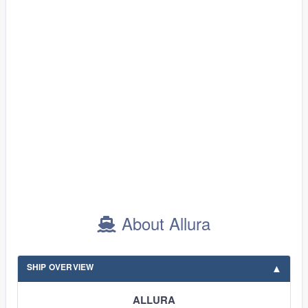
About Allura
SHIP OVERVIEW
ALLURA