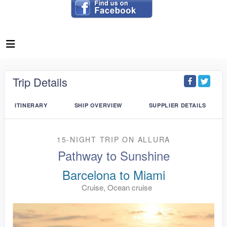
Trip Details
ITINERARY
SHIP OVERVIEW
SUPPLIER DETAILS
15-NIGHT TRIP
ON
ALLURA
Pathway to Sunshine
Barcelona to Miami
Cruise, Ocean cruise