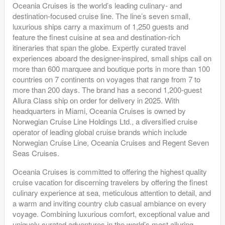
Oceania Cruises is the world’s leading culinary- and
destination-focused cruise line. The line’s seven small,
luxurious ships carry a maximum of 1,250 guests and
feature the finest cuisine at sea and destination-rich
itineraries that span the globe. Expertly curated travel
experiences aboard the designer-inspired, small ships call on
more than 600 marquee and boutique ports in more than 100
countries on 7 continents on voyages that range from 7 to
more than 200 days. The brand has a second 1,200-guest
Allura Class ship on order for delivery in 2025. With
headquarters in Miami, Oceania Cruises is owned by
Norwegian Cruise Line Holdings Ltd., a diversified cruise
operator of leading global cruise brands which include
Norwegian Cruise Line, Oceania Cruises and Regent Seven
Seas Cruises.
Oceania Cruises is committed to offering the highest quality
cruise vacation for discerning travelers by offering the finest
culinary experience at sea, meticulous attention to detail, and
a warm and inviting country club casual ambiance on every
voyage. Combining luxurious comfort, exceptional value and
uniquely curated adventures in the world’s most alluring