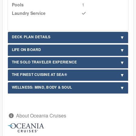
Pools
1
Laundry Service
DECK PLAN DETAILS
LIFE ON BOARD
THE SOLO TRAVELER EXPERIENCE
THE FINEST CUISINE AT SEA®
WELLNESS: MIND, BODY & SOUL
About Oceania Cruises