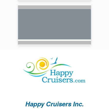
Happy Cruisers Inc.