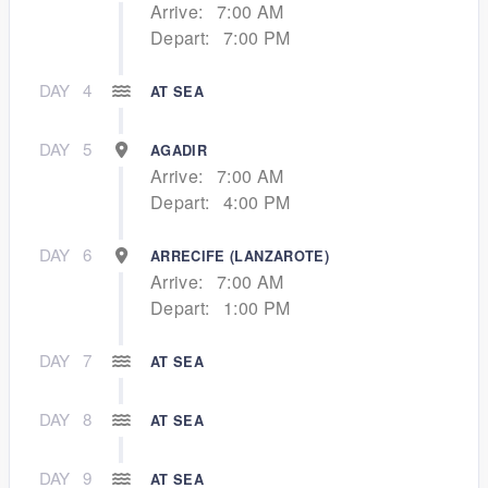
Arrive:
7:00 AM
Depart:
7:00 PM
DAY
4
AT SEA
DAY
5
AGADIR
Arrive:
7:00 AM
Depart:
4:00 PM
DAY
6
ARRECIFE (LANZAROTE)
Arrive:
7:00 AM
Depart:
1:00 PM
DAY
7
AT SEA
DAY
8
AT SEA
DAY
9
AT SEA