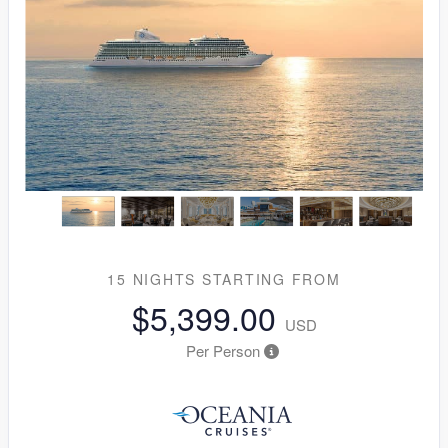
15 NIGHTS
STARTING FROM
$5,399.00
USD
Per Person