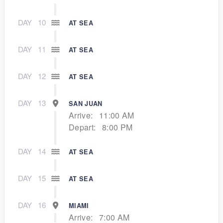
DAY
10
AT SEA
DAY
11
AT SEA
DAY
12
AT SEA
DAY
13
SAN JUAN
Arrive:
11:00 AM
Depart:
8:00 PM
DAY
14
AT SEA
DAY
15
AT SEA
DAY
16
MIAMI
Arrive:
7:00 AM