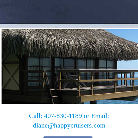
Call: 407-830-1189 or Email:
diane@happycruisers.com