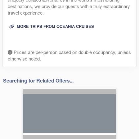
destinations, we provide our guests with a truly extraordinary
travel experience.
MORE TRIPS FROM OCEANIA CRUISES
Prices are per-person based on double occupancy, unless
otherwise noted.
Searching for Related Offers...