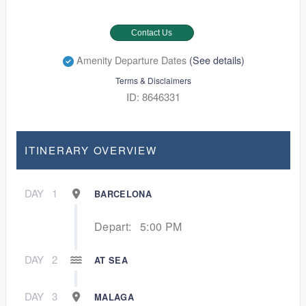
Contact Us
Amenity Departure Dates
(See details)
Terms & Disclaimers
ID: 8646331
ITINERARY OVERVIEW
DAY
1
BARCELONA
Depart:
5:00 PM
DAY
2
AT SEA
DAY
3
MALAGA