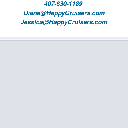
407-830-1189
Diane@HappyCruisers.com
Jessica@HappyCruisers.com