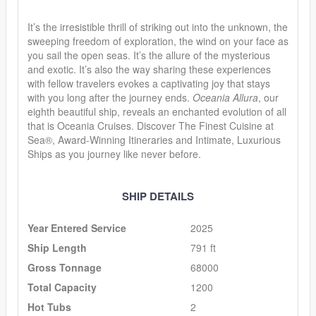
It’s the irresistible thrill of striking out into the unknown, the
sweeping freedom of exploration, the wind on your face as
you sail the open seas. It’s the allure of the mysterious
and exotic. It’s also the way sharing these experiences
with fellow travelers evokes a captivating joy that stays
with you long after the journey ends.
Oceania Allura
, our
eighth beautiful ship, reveals an enchanted evolution of all
that is Oceania Cruises. Discover The Finest Cuisine at
Sea®, Award-Winning Itineraries and Intimate, Luxurious
Ships as you journey like never before.
SHIP DETAILS
Year Entered Service
2025
Ship Length
791 ft
Gross Tonnage
68000
Total Capacity
1200
Hot Tubs
2