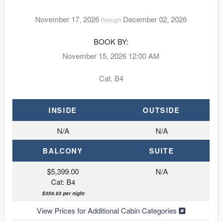
November 17, 2026
December 02, 2026
through
BOOK BY:
November 15, 2026
12:00 AM
Cat. B4
INSIDE
OUTSIDE
N/A
N/A
BALCONY
SUITE
$5,399.00
N/A
Cat: B4
$359.93 per night
View Prices for Additional Cabin Categories