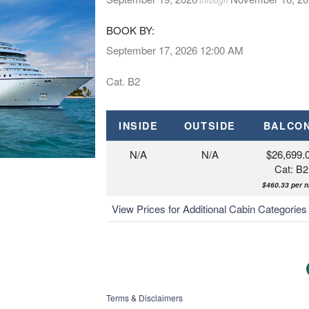
BOOK BY:
September 17, 2026
12:00 AM
Cat. B2
INSIDE
OUTSIDE
BALCO
N/A
N/A
$26,699.
Cat: B2
$460.33 per n
View Prices for Additional Cabin Categorie
Terms & Disclaimers