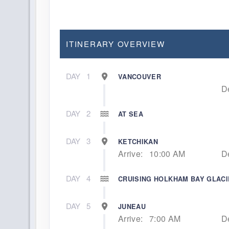
ITINERARY OVERVIEW
DAY
1
VANCOUVER
D
DAY
2
AT SEA
DAY
3
KETCHIKAN
Arrive:
10:00 AM
D
DAY
4
CRUISING HOLKHAM BAY GLAC
DAY
5
JUNEAU
Arrive:
7:00 AM
D