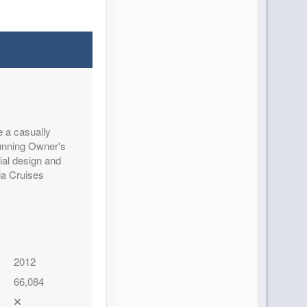
e a casually
tunning Owner's
ial design and
ia Cruises
2012
66,084