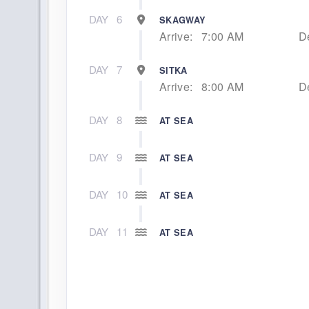
DAY
6
SKAGWAY
Arrive:
7:00 AM
D
DAY
7
SITKA
Arrive:
8:00 AM
D
DAY
8
AT SEA
DAY
9
AT SEA
DAY
10
AT SEA
DAY
11
AT SEA
DAY
12
AT SEA
DAY
13
HILO