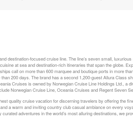
epart:
8:00 PM
epart:
5:00 PM
and destination-focused cruise line. The line’s seven small, luxurious
isine at sea and destination-rich itineraries that span the globe. Exp
 ships call on more than 600 marquee and boutique ports in more than
 than 200 days. The brand has a second 1,200-guest Allura Class shi
ceania Cruises is owned by Norwegian Cruise Line Holdings Ltd., a div
 include Norwegian Cruise Line, Oceania Cruises and Regent Seven S
st quality cruise vacation for discerning travelers by offering the fin
il, and a warm and inviting country club casual ambiance on every vo
epart:
6:00 PM
y curated adventures in the world’s most alluring destinations, we pro