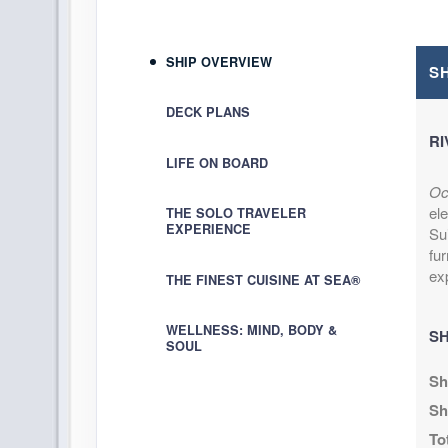
Arrive:
11:00 AM
D
SHIP OVERVIEW
DAY
14
KAILUA-KONA
S
Arrive:
8:00 AM
D
DECK PLANS
RI
DAY
15
KAHULUI
LIFE ON BOARD
Arrive:
8:00 AM
D
Oc
el
DAY
16
THE SOLO TRAVELER
NAWILIWILI
EXPERIENCE
Sui
Arrive:
7:00 AM
D
fu
ex
THE FINEST CUISINE AT SEA®
DAY
17
HONOLULU
Arrive:
6:00 AM
D
WELLNESS: MIND, BODY &
SH
SOUL
DAY
18
NAWILIWILI
Sh
Arrive:
8:00 AM
D
Sh
DAY
19
HILO
To