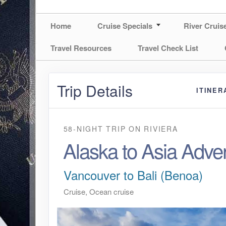
Home
Cruise Specials
River Cruis
Travel Resources
Travel Check List
Trip Details
ITINER
58-NIGHT TRIP
ON
RIVIERA
Alaska to Asia Adve
Vancouver to Bali (Benoa)
Cruise, Ocean cruise