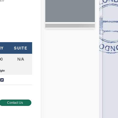
NY
SUITE
00
N/A
ight
s
Contact Us