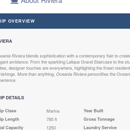
epart:
6:00 PM
HIP OVERVIEW
epart:
6:00 PM
VIERA
epart:
7:00 PM
eania Riviera
blends sophistication with a contemporary flair to creat
egant ambiance. From the sparkling Lalique Grand Staircase to the s
tes, designer touches are everywhere, highlighting the finest resident
epart:
5:00 PM
rnishings. More than anything,
Oceania Riviera
personifies the Ocean
perience.
epart:
9:00 PM
IP DETAILS
ip Class
Year Built
Marina
epart:
5:00 PM
ip Length
Gross Tonnage
785 ft
tal Capacity
Laundry Service
1250