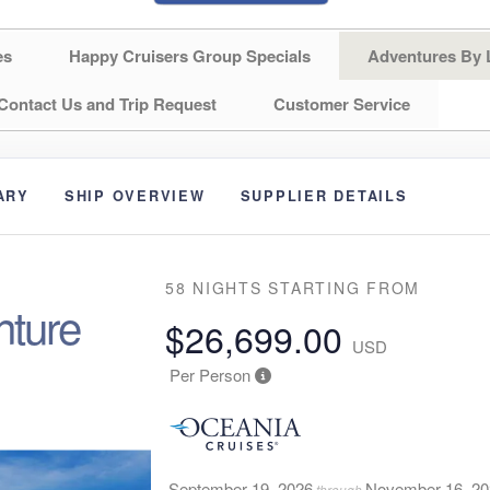
es
Happy Cruisers Group Specials
Adventures By 
Contact Us and Trip Request
Customer Service
ARY
SHIP OVERVIEW
SUPPLIER DETAILS
58 NIGHTS
STARTING FROM
nture
$26,699.00
USD
Per Person
September 19, 2026
November 16, 2
through