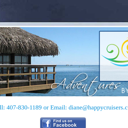
ll: 407-830-1189 or Email:
diane@happycruisers.