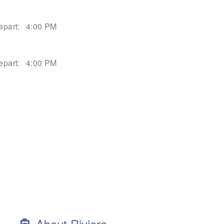
epart:
4:00 PM
epart:
4:00 PM
About Riviera