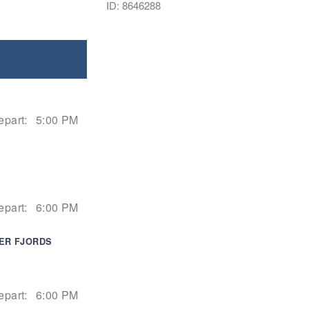
ID: 8646288
epart:
5:00 PM
epart:
6:00 PM
IER FJORDS
epart:
6:00 PM