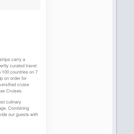
 ships carry a
ertly curated travel
 100 countries on 7
p on order for
ersified cruise
eas Cruises.
est culinary
yage. Combining
vide our guests with