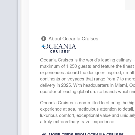
Arrive:
11:00 AM
D
DAY
20
KAILUA-KONA
Arrive:
7:00 AM
D
About Oceania Cruises
DAY
21
AT SEA
DAY
22
AT SEA
Oceania Cruises is the world’s leading culinary- 
maximum of 1,250 guests and feature the finest cu
DAY
experiences aboard the designer-inspired, small
23
AT SEA
continents on voyages that range from 7 to more
delivery in 2025. With headquarters in Miami, O
DAY
24
AT SEA
operator of leading global cruise brands which
Oceania Cruises is committed to offering the highe
DAY
25
NUKU HIVA
experience at sea, meticulous attention to deta
Arrive:
10:00 AM
D
luxurious comfort, exceptional value and uniquel
a truly extraordinary travel experience.
DAY
26
AT SEA
MORE TRIPS FROM OCEANIA CRUISES