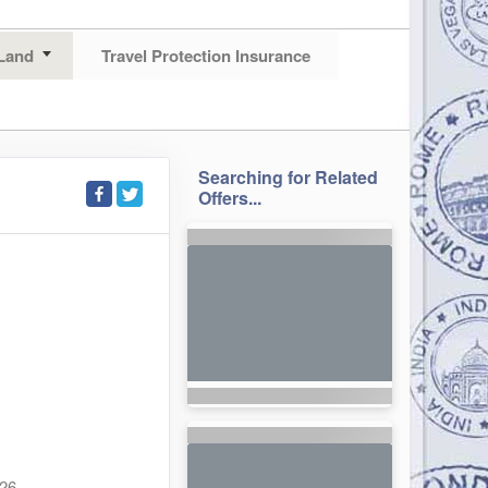
Land
Travel Protection Insurance
Searching for Related
Offers...
026