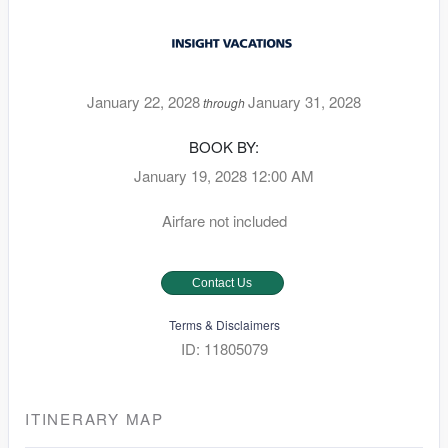
January 22, 2028
January 31, 2028
through
BOOK BY:
January 19, 2028
12:00 AM
Airfare not included
Contact Us
Terms & Disclaimers
ID: 11805079
ITINERARY MAP