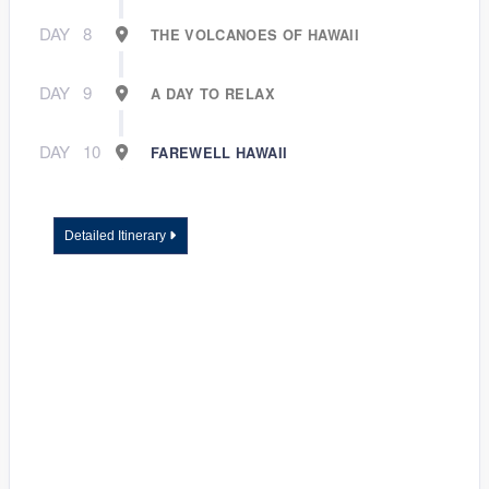
DAY
8
THE VOLCANOES OF HAWAII
DAY
9
A DAY TO RELAX
DAY
10
FAREWELL HAWAII
Detailed Itinerary