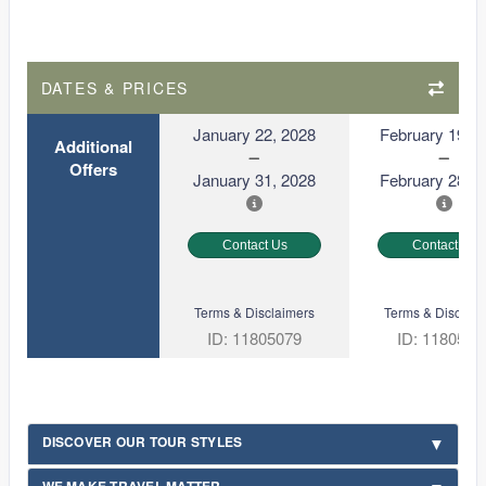
DATES & PRICES
January 22, 2028
February 19, 2
Additional
Offers
January 31, 2028
February 28, 2
Contact Us
Contact Us
Terms & Disclaimers
Terms & Disclaim
ID: 11805079
ID: 1180508
DISCOVER OUR TOUR STYLES
WE MAKE TRAVEL MATTER