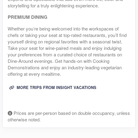
storytelling for a truly enlightening experience.
PREMIUM DINING
Whether you’re being welcomed into the workspaces of
chefs or taking your seat at top-rated restaurants, you’ll find
yourself dining on regional favorites with a seasonal twist.
Take your seat for wine-paired meals and enjoy indulging
your preferences from a curated choice of restaurants on
Dine-Around evenings. Get hands-on with Cooking
Demonstrations and enjoy an industry-leading vegetarian
offering at every mealtime.
MORE TRIPS FROM INSIGHT VACATIONS
Prices are per-person based on double occupancy, unless
otherwise noted.