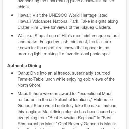
overlooking the final resting place of Hawaii’s native
chiefs.
Hawaii: Visit the UNESCO World Heritage listed
Hawai'i Volcanoes National Park. Take in sights along
Crater Rim Drive for views of the Kilauea Caldera.
Wailuku: Stop at one of Hilo’s most picturesque natural
landmarks. Fringed by lush rainforest, the falls are
known for the colorful rainbows that appear in the
morning light, making it a favorite local photo spot.
Authentic Dining
Oahu: Dive into an al fresco, sustainably sourced
Farm-to-Table lunch while enjoying epic views of the
North Shore.
Maui: If there were an award for "exceptional Maui
restaurant in the unlikeliest of locations," Hali'imaile
General Store would definitely take the cake. Instead,
this longtime Maui dining classic has been lauded as
everything from "Best Hawaiian Regional" to "Best
Restaurant on Maui." Chef Beverly Gannon is Maui's