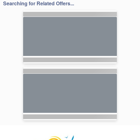
Searching for Related Offers...