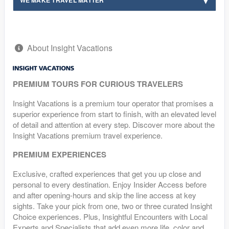
About Insight Vacations
PREMIUM TOURS FOR CURIOUS TRAVELERS
Insight Vacations is a premium tour operator that promises a
superior experience from start to finish, with an elevated level
of detail and attention at every step. Discover more about the
Insight Vacations premium travel experience.
PREMIUM EXPERIENCES
Exclusive, crafted experiences that get you up close and
personal to every destination. Enjoy Insider Access before
and after opening-hours and skip the line access at key
sights. Take your pick from one, two or three curated Insight
Choice experiences. Plus, Insightful Encounters with Local
Experts and Specialists that add even more life, color and