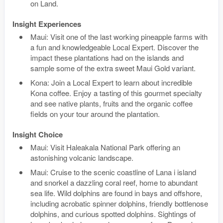
on Land.
Insight Experiences
Maui: Visit one of the last working pineapple farms with
a fun and knowledgeable Local Expert. Discover the
impact these plantations had on the islands and
sample some of the extra sweet Maui Gold variant.
Kona: Join a Local Expert to learn about incredible
Kona coffee. Enjoy a tasting of this gourmet specialty
and see native plants, fruits and the organic coffee
fields on your tour around the plantation.
Insight Choice
Maui: Visit Haleakala National Park offering an
astonishing volcanic landscape.
Maui: Cruise to the scenic coastline of Lana i island
and snorkel a dazzling coral reef, home to abundant
sea life. Wild dolphins are found in bays and offshore,
including acrobatic spinner dolphins, friendly bottlenose
dolphins, and curious spotted dolphins. Sightings of