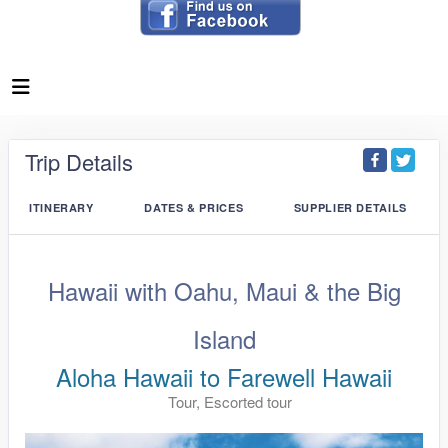
Trip Details
ITINERARY
DATES & PRICES
SUPPLIER DETAILS
Hawaii with Oahu, Maui & the Big
Island
Aloha Hawaii to Farewell Hawaii
Tour, Escorted tour