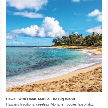
Hawaii With Oahu, Maui & The Big Island
Hawaii’s traditional greeting, Aloha, embodies hospitality,