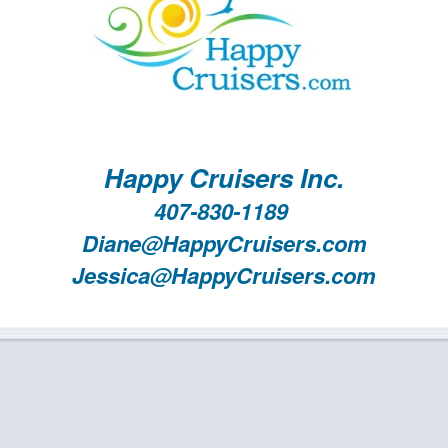
Happy Cruisers Inc.
407-830-1189
Diane@HappyCruisers.com
Jessica@HappyCruisers.com