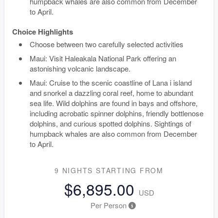
humpback whales are also common from December
to April.
Choice Highlights
Choose between two carefully selected activities
Maui: Visit Haleakala National Park offering an
astonishing volcanic landscape.
Maui: Cruise to the scenic coastline of Lana i island
and snorkel a dazzling coral reef, home to abundant
sea life. Wild dolphins are found in bays and offshore,
including acrobatic spinner dolphins, friendly bottlenose
dolphins, and curious spotted dolphins. Sightings of
humpback whales are also common from December
to April.
9 NIGHTS
STARTING FROM
$6,895.00
USD
Per Person