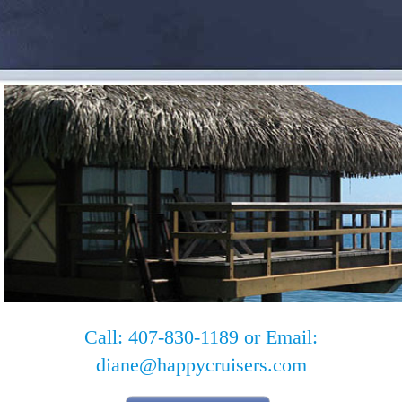
Call: 407-830-1189 or Email:
diane@happycruisers.com