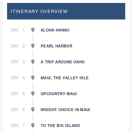
ITINERARY OVERVIEW
DAY
1
ALOHA HAWAII
DAY
2
PEARL HARBOR
DAY
3
A TRIP AROUND OAHU
DAY
4
MAUI, THE VALLEY ISLE
DAY
5
UPCOUNTRY MAUI
DAY
6
INSIGHT CHOICE IN MAUI
DAY
7
TO THE BIG ISLAND