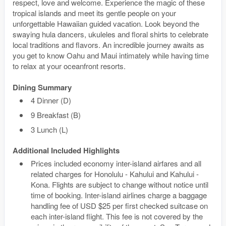
respect, love and welcome. Experience the magic of these
tropical islands and meet its gentle people on your
unforgettable Hawaiian guided vacation. Look beyond the
swaying hula dancers, ukuleles and floral shirts to celebrate
local traditions and flavors. An incredible journey awaits as
you get to know Oahu and Maui intimately while having time
to relax at your oceanfront resorts.
Dining Summary
4 Dinner (D)
9 Breakfast (B)
3 Lunch (L)
Additional Included Highlights
Prices included economy inter-island airfares and all
related charges for Honolulu - Kahului and Kahului -
Kona. Flights are subject to change without notice until
time of booking. Inter-island airlines charge a baggage
handling fee of USD $25 per first checked suitcase on
each inter-island flight. This fee is not covered by the