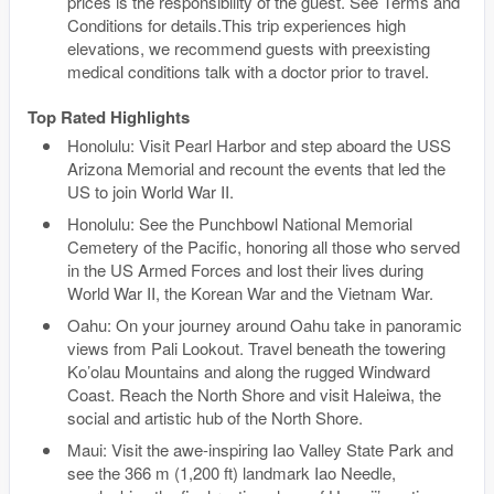
prices is the responsibility of the guest. See Terms and
Conditions for details.This trip experiences high
elevations, we recommend guests with preexisting
medical conditions talk with a doctor prior to travel.
Top Rated Highlights
Honolulu: Visit Pearl Harbor and step aboard the USS
Arizona Memorial and recount the events that led the
US to join World War II.
Honolulu: See the Punchbowl National Memorial
Cemetery of the Pacific, honoring all those who served
in the US Armed Forces and lost their lives during
World War II, the Korean War and the Vietnam War.
Oahu: On your journey around Oahu take in panoramic
views from Pali Lookout. Travel beneath the towering
Ko’olau Mountains and along the rugged Windward
Coast. Reach the North Shore and visit Haleiwa, the
social and artistic hub of the North Shore.
Maui: Visit the awe-inspiring Iao Valley State Park and
see the 366 m (1,200 ft) landmark Iao Needle,