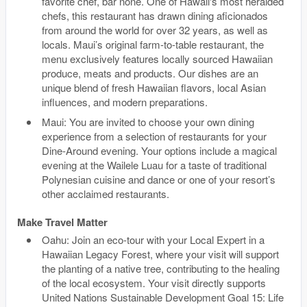
favorite chef, bar none. One of Hawaii's most heralded
chefs, this restaurant has drawn dining aficionados
from around the world for over 32 years, as well as
locals. Maui’s original farm-to-table restaurant, the
menu exclusively features locally sourced Hawaiian
produce, meats and products. Our dishes are an
unique blend of fresh Hawaiian flavors, local Asian
influences, and modern preparations.
Maui: You are invited to choose your own dining
experience from a selection of restaurants for your
Dine-Around evening. Your options include a magical
evening at the Wailele Luau for a taste of traditional
Polynesian cuisine and dance or one of your resort’s
other acclaimed restaurants.
Make Travel Matter
Oahu: Join an eco-tour with your Local Expert in a
Hawaiian Legacy Forest, where your visit will support
the planting of a native tree, contributing to the healing
of the local ecosystem. Your visit directly supports
United Nations Sustainable Development Goal 15: Life