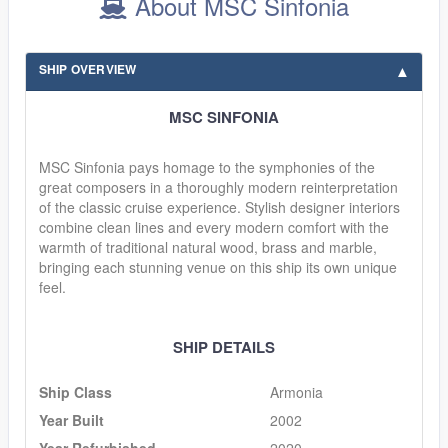
About MSC Sinfonia
SHIP OVERVIEW
MSC SINFONIA
MSC Sinfonia pays homage to the symphonies of the
great composers in a thoroughly modern reinterpretation
of the classic cruise experience. Stylish designer interiors
combine clean lines and every modern comfort with the
warmth of traditional natural wood, brass and marble,
bringing each stunning venue on this ship its own unique
feel.
SHIP DETAILS
Ship Class
Armonia
Year Built
2002
Year Refurbished
2020