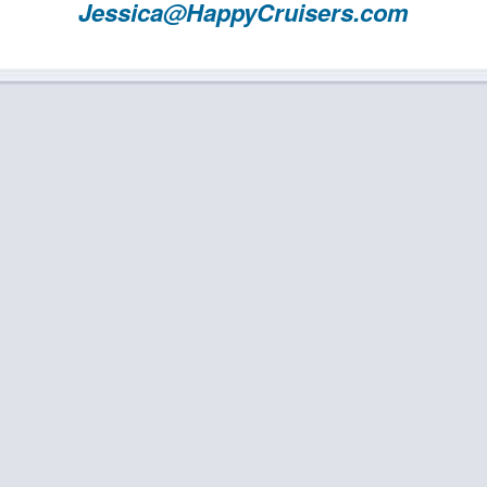
Jessica@HappyCruisers.com