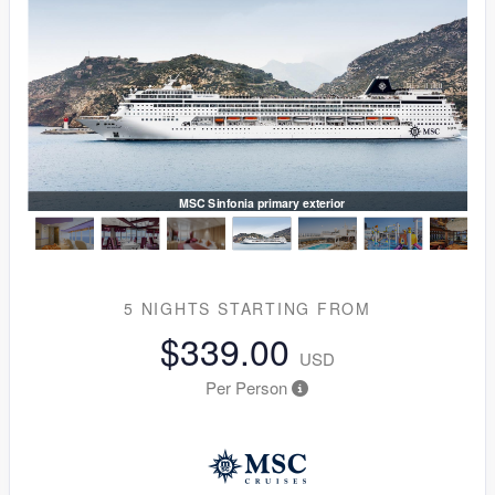
MSC Sinfonia primary exterior
5 NIGHTS
STARTING FROM
$339.00
USD
Per Person