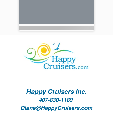
Happy Cruisers Inc.
407-830-1189
Diane@HappyCruisers.com