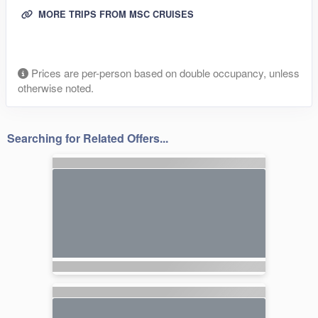
MORE TRIPS FROM MSC CRUISES
Prices are per-person based on double occupancy, unless
otherwise noted.
Searching for Related Offers...