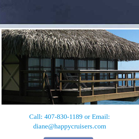
Call: 407-830-1189 or Email:
diane@happycruisers.com