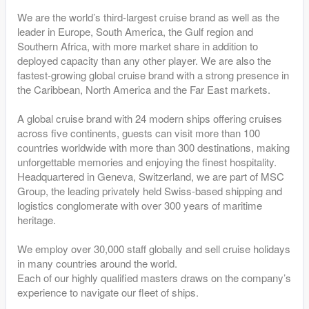
We are the world’s third-largest cruise brand as well as the
leader in Europe, South America, the Gulf region and
Southern Africa, with more market share in addition to
deployed capacity than any other player. We are also the
fastest-growing global cruise brand with a strong presence in
the Caribbean, North America and the Far East markets.
A global cruise brand with 24 modern ships offering cruises
across five continents, guests can visit more than 100
countries worldwide with more than 300 destinations, making
unforgettable memories and enjoying the finest hospitality.
Headquartered in Geneva, Switzerland, we are part of MSC
Group, the leading privately held Swiss-based shipping and
logistics conglomerate with over 300 years of maritime
heritage.
We employ over 30,000 staff globally and sell cruise holidays
in many countries around the world.
Each of our highly qualified masters draws on the company’s
experience to navigate our fleet of ships.