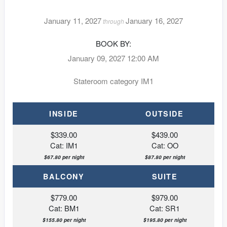
January 11, 2027
January 16, 2027
through
BOOK BY:
January 09, 2027
12:00 AM
Stateroom category IM1
INSIDE
OUTSIDE
$339.00
$439.00
Cat: IM1
Cat: OO
$67.80 per night
$87.80 per night
BALCONY
SUITE
$779.00
$979.00
Cat: BM1
Cat: SR1
$155.80 per night
$195.80 per night