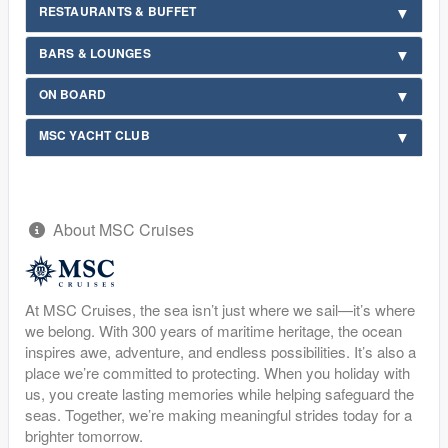
RESTAURANTS & BUFFET
BARS & LOUNGES
ON BOARD
MSC YACHT CLUB
About MSC Cruises
At MSC Cruises, the sea isn’t just where we sail—it’s where
we belong. With 300 years of maritime heritage, the ocean
inspires awe, adventure, and endless possibilities. It’s also a
place we’re committed to protecting. When you holiday with
us, you create lasting memories while helping safeguard the
seas. Together, we’re making meaningful strides today for a
brighter tomorrow.