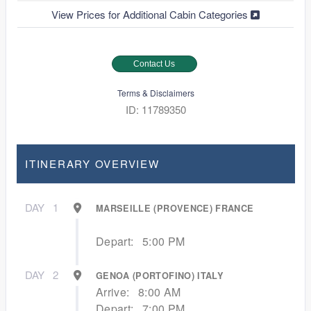
View Prices for Additional Cabin Categories
Contact Us
Terms & Disclaimers
ID: 11789350
ITINERARY OVERVIEW
DAY
1
MARSEILLE (PROVENCE) FRANCE
Depart:
5:00 PM
DAY
2
GENOA (PORTOFINO) ITALY
Arrive:
8:00 AM
Depart:
7:00 PM