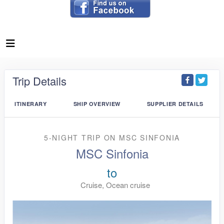
Trip Details
ITINERARY
SHIP OVERVIEW
SUPPLIER DETAILS
5-NIGHT TRIP
ON
MSC SINFONIA
MSC Sinfonia
to
Cruise, Ocean cruise