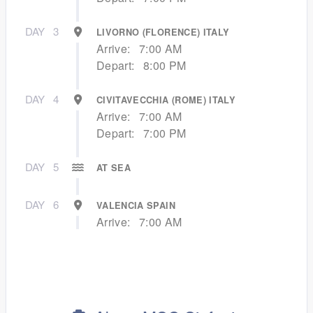
DAY
3
LIVORNO (FLORENCE) ITALY
Arrive:
7:00 AM
Depart:
8:00 PM
DAY
4
CIVITAVECCHIA (ROME) ITALY
Arrive:
7:00 AM
Depart:
7:00 PM
DAY
5
AT SEA
DAY
6
VALENCIA SPAIN
Arrive:
7:00 AM