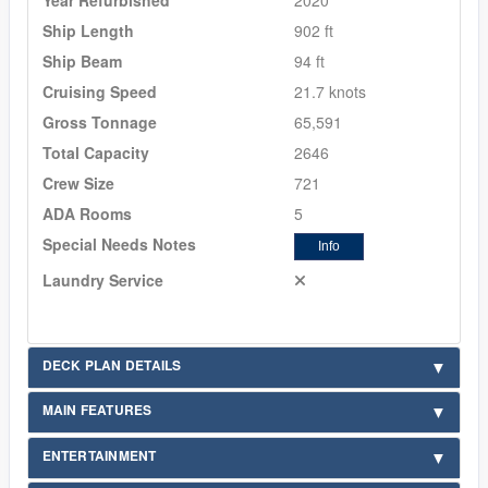
Ship Length
902 ft
Ship Beam
94 ft
Cruising Speed
21.7 knots
Gross Tonnage
65,591
Total Capacity
2646
Crew Size
721
ADA Rooms
5
Special Needs Notes
Info
Laundry Service
DECK PLAN DETAILS
MAIN FEATURES
ENTERTAINMENT