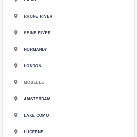
RHONE RIVER
SEINE RIVER
NORMANDY
LONDON
MOSELLE
AMSTERDAM
LAKE COMO
LUCERNE