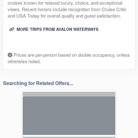
cruises known for relaxed luxury, choice, and exceptional
views. Recent honors include recognition from Cruise Critic
and USA Today for overall quality and guest satisfaction.
MORE TRIPS FROM AVALON WATERWAYS
Prices are per-person based on double occupancy, unless
otherwise noted.
Searching for Related Offers...