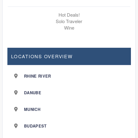
Hot Deals!
Solo Traveler
Wine
LOCATIONS OVERVIEW
RHINE RIVER
DANUBE
MUNICH
BUDAPEST