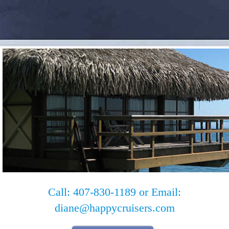
Call: 407-830-1189 or Email:
diane@happycruisers.com