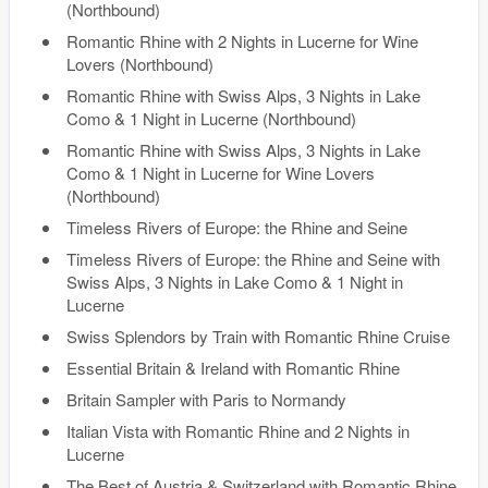
(Northbound)
Romantic Rhine with 2 Nights in Lucerne for Wine
Lovers (Northbound)
Romantic Rhine with Swiss Alps, 3 Nights in Lake
Como & 1 Night in Lucerne (Northbound)
Romantic Rhine with Swiss Alps, 3 Nights in Lake
Como & 1 Night in Lucerne for Wine Lovers
(Northbound)
Timeless Rivers of Europe: the Rhine and Seine
Timeless Rivers of Europe: the Rhine and Seine with
Swiss Alps, 3 Nights in Lake Como & 1 Night in
Lucerne
Swiss Splendors by Train with Romantic Rhine Cruise
Essential Britain & Ireland with Romantic Rhine
Britain Sampler with Paris to Normandy
Italian Vista with Romantic Rhine and 2 Nights in
Lucerne
The Best of Austria & Switzerland with Romantic Rhine