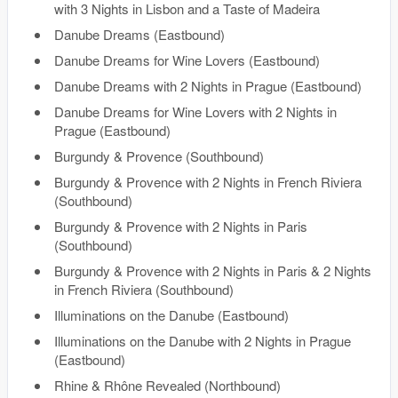
with 3 Nights in Lisbon and a Taste of Madeira
Danube Dreams (Eastbound)
Danube Dreams for Wine Lovers (Eastbound)
Danube Dreams with 2 Nights in Prague (Eastbound)
Danube Dreams for Wine Lovers with 2 Nights in
Prague (Eastbound)
Burgundy & Provence (Southbound)
Burgundy & Provence with 2 Nights in French Riviera
(Southbound)
Burgundy & Provence with 2 Nights in Paris
(Southbound)
Burgundy & Provence with 2 Nights in Paris & 2 Nights
in French Riviera (Southbound)
Illuminations on the Danube (Eastbound)
Illuminations on the Danube with 2 Nights in Prague
(Eastbound)
Rhine & Rhône Revealed (Northbound)