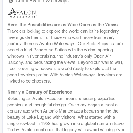
About Avalon Waterways
Here, the Possibilities are as Wide Open as the Views
Travelers looking to explore the world can let its legendary
rivers guide them. For those who want more from every
journey, there is Avalon Waterways. Our Suite Ships feature
one of a kind Panorama Suites with the widest opening
windows in river cruising, the industry’s only Open Air
Balcony, and beds facing the views. Beyond our wall to wall,
floor to ceiling windows is a world ready to explore at the
pace travelers prefer. With Avalon Waterways, travelers are
invited to be choosers.
Nearly a Century of Experience
Selecting an Avalon vacation means choosing expertise,
passion, and thoughtful design. Our story began almost a
century ago when Antonio Mantegazza began sharing the
beauty of Lake Lugano with visitors. What started with a
single rowboat in 1928 has grown into a global name in travel.
Today, Avalon continues that legacy with award winning river