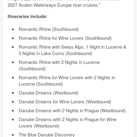
2027 Avalon Waterways Europe river cruises.*
Itineraries include:
Romantic Rhine (Southbound)
Romantic Rhine for Wine Lovers (Southbound)
Romantic Rhine with Swiss Alps, 1 Night in Lucerne &
3 Nights in Lake Como (Southbound)
Romantic Rhine with 2 Nights in Lucerne
(Southbound)
Romantic Rhine for Wine Lovers with 2 Nights in
Lucerne (Southbound)
Danube Dreams (Westbound)
Danube Dreams for Wine Lovers (Westbound)
Danube Dreams with 2 Nights in Prague (Westbound)
Danube Dreams with 2 Nights in Prague for Wine
Lovers (Westbound)
The Blue Danube Discovery