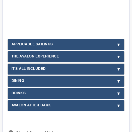
APPLICABLE SAILINGS
THE AVALON EXPERIENCE
IT'S ALL INCLUDED
DINING
DRINKS
AVALON AFTER DARK