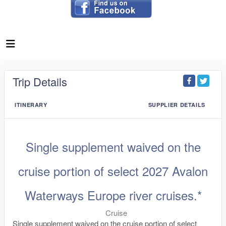
Trip Details
ITINERARY
SUPPLIER DETAILS
Single supplement waived on the
cruise portion of select 2027 Avalon
Waterways Europe river cruises.*
Cruise
Single supplement waived on the cruise portion of select