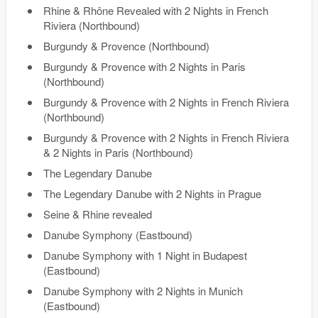
Rhine & Rhône Revealed with 2 Nights in French
Riviera (Northbound)
Burgundy & Provence (Northbound)
Burgundy & Provence with 2 Nights in Paris
(Northbound)
Burgundy & Provence with 2 Nights in French Riviera
(Northbound)
Burgundy & Provence with 2 Nights in French Riviera
& 2 Nights in Paris (Northbound)
The Legendary Danube
The Legendary Danube with 2 Nights in Prague
Seine & Rhine revealed
Danube Symphony (Eastbound)
Danube Symphony with 1 Night in Budapest
(Eastbound)
Danube Symphony with 2 Nights in Munich
(Eastbound)