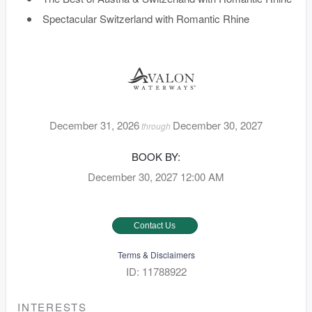
Spectacular Switzerland with Romantic Rhine
December 31, 2026
December 30, 2027
through
BOOK BY:
December 30, 2027
12:00 AM
Contact Us
Terms & Disclaimers
ID: 11788922
INTERESTS