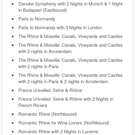
Danube Symphony with 2 Nights in Munich & 1 Night
in Budapest (Eastbound)
Paris to Normandy
Paris to Normandy with 3 Nights in London
The Rhine & Moselle: Canals, Vineyards and Castles
The Rhine & Moselle: Canals, Vineyards and Castles
with 2 nights in Amsterdam
The Rhine & Moselle: Canals, Vineyards and Castles
with 2 nights in Paris
The Rhine & Moselle: Canals, Vineyards and Castles
with 2 nights in Paris & 2 nights in Amsterdam
France Unveiled: Seine & Rhône
France Unveiled: Seine & Rhône with 2 Nights in
French Riviera
Romantic Rhine (Northbound)
Romantic Rhine for Wine Lovers (Northbound)
Romantic Rhine with 2 Nights in Lucerne