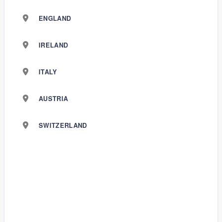
ENGLAND
IRELAND
ITALY
AUSTRIA
SWITZERLAND