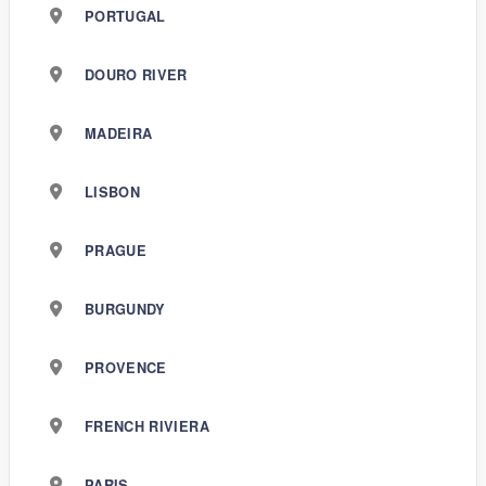
PORTUGAL
DOURO RIVER
MADEIRA
LISBON
PRAGUE
BURGUNDY
PROVENCE
FRENCH RIVIERA
PARIS