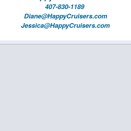
407-830-1189
Diane@HappyCruisers.com
Jessica@HappyCruisers.com