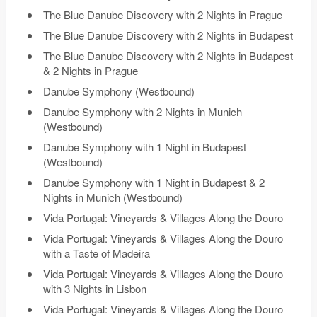
The Blue Danube Discovery with 2 Nights in Prague
The Blue Danube Discovery with 2 Nights in Budapest
The Blue Danube Discovery with 2 Nights in Budapest
& 2 Nights in Prague
Danube Symphony (Westbound)
Danube Symphony with 2 Nights in Munich
(Westbound)
Danube Symphony with 1 Night in Budapest
(Westbound)
Danube Symphony with 1 Night in Budapest & 2
Nights in Munich (Westbound)
Vida Portugal: Vineyards & Villages Along the Douro
Vida Portugal: Vineyards & Villages Along the Douro
with a Taste of Madeira
Vida Portugal: Vineyards & Villages Along the Douro
with 3 Nights in Lisbon
Vida Portugal: Vineyards & Villages Along the Douro