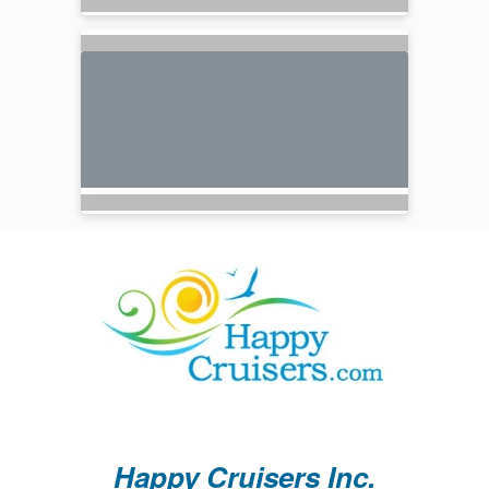
Happy Cruisers Inc.