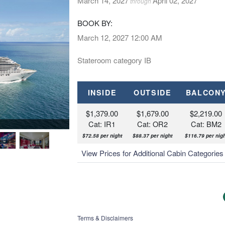
March 14, 2027
April 02, 2027
through
BOOK BY:
March 12, 2027
12:00 AM
Stateroom category IB
INSIDE
OUTSIDE
BALCON
$1,379.00
$1,679.00
$2,219.00
Cat: IR1
Cat: OR2
Cat: BM2
MSC Divina, Pantheon Thea
$72.58 per night
$88.37 per night
$116.79 per nigh
View Prices for Additional Cabin Categorie
Terms & Disclaimers