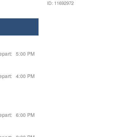
ID: 11692972
epart:
5:00 PM
epart:
4:00 PM
epart:
6:00 PM