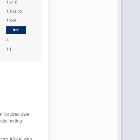
124 ft
139,072
1388
Info
4
14
n inspires awe,
eate lasting
.
ern Africa, with