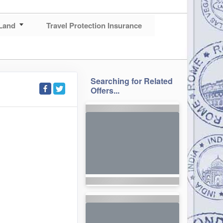
Land
Travel Protection Insurance
Searching for Related
Offers...