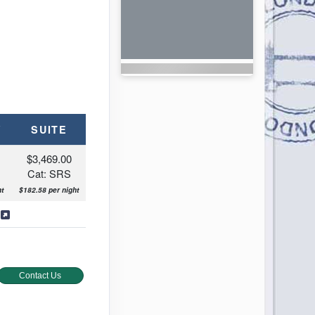
Y
SUITE
$3,469.00
Cat: SRS
tre
t
$182.58 per night
s
Contact Us