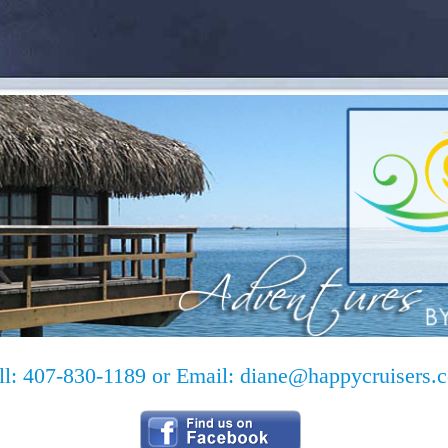
ll: 407-830-1189 or Email:
diane@happycruisers.