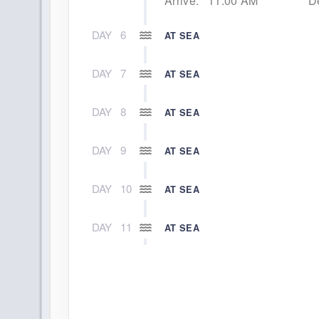
Arrive:
11:00 AM
D
DAY
6
AT SEA
DAY
7
AT SEA
DAY
8
AT SEA
DAY
9
AT SEA
DAY
10
AT SEA
DAY
11
AT SEA
DAY
12
SANTA CRUZ DE TENERIFE (CANA
Arrive:
9:00 AM
D
DAY
13
AT SEA