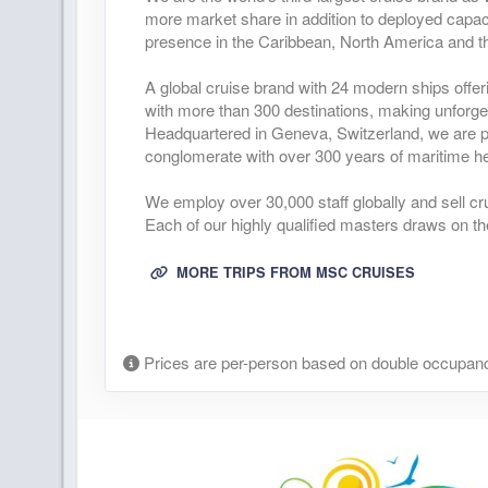
more market share in addition to deployed capaci
presence in the Caribbean, North America and t
A global cruise brand with 24 modern ships offer
with more than 300 destinations, making unforge
Headquartered in Geneva, Switzerland, we are pa
conglomerate with over 300 years of maritime he
We employ over 30,000 staff globally and sell cr
Each of our highly qualified masters draws on th
MORE TRIPS FROM MSC CRUISES
Prices are per-person based on double occupanc