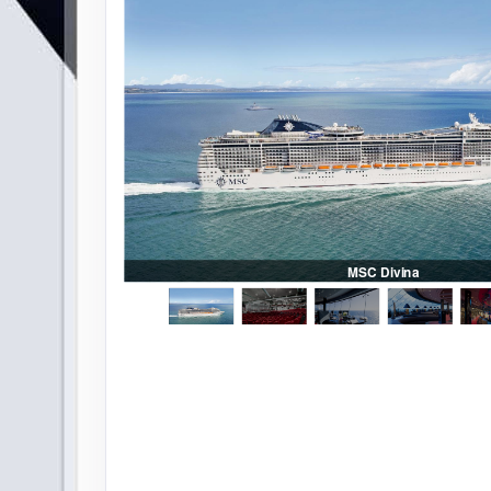
ge
MSC Divina