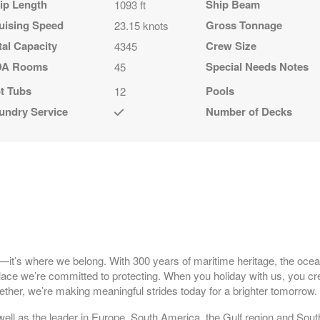
ip Length
Ship Beam
1093 ft
uising Speed
Gross Tonnage
23.15 knots
tal Capacity
Crew Size
4345
A Rooms
Special Needs Notes
45
t Tubs
Pools
12
undry Service
Number of Decks
l—it’s where we belong. With 300 years of maritime heritage, the ocea
 place we’re committed to protecting. When you holiday with us, you cr
ther, we’re making meaningful strides today for a brighter tomorrow
well as the leader in Europe, South America, the Gulf region and South