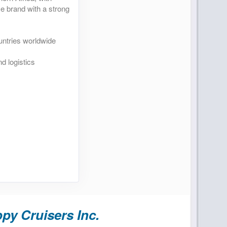
se brand with a strong
untries worldwide
d logistics
py Cruisers Inc.