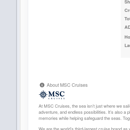
Sh
DAY
20
CIVITAVECCHIA (ROME) ITALY
Cr
Arrive:
8:00 AM
To
AD
Ho
La
About MSC Cruises
At MSC Cruises, the sea isn’t just where we sai
adventure, and endless possibilities. It’s also a
memories while helping safeguard the seas. Toge
We are the world’s third-largest cruise brand as 