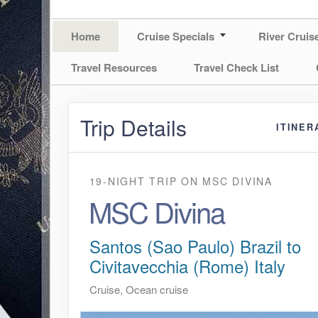
Home
Cruise Specials
River Cruis
Travel Resources
Travel Check List
Trip Details
ITINER
19-NIGHT TRIP
ON
MSC DIVINA
MSC Divina
Santos (Sao Paulo) Brazil to
Civitavecchia (Rome) Italy
Cruise, Ocean cruise