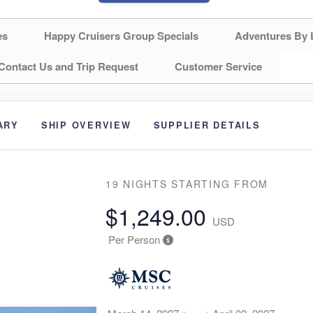
es
Happy Cruisers Group Specials
Adventures By 
Contact Us and Trip Request
Customer Service
ARY
SHIP OVERVIEW
SUPPLIER DETAILS
19 NIGHTS
STARTING FROM
$1,249.00
USD
Per Person