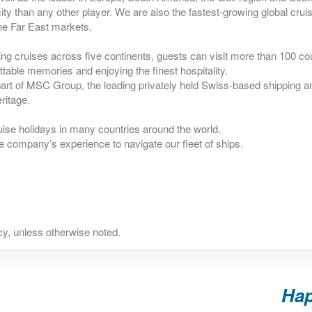
ty than any other player. We are also the fastest-growing global crui
he Far East markets.
ing cruises across five continents, guests can visit more than 100 co
ttable memories and enjoying the finest hospitality.
rt of MSC Group, the leading privately held Swiss-based shipping an
ritage.
uise holidays in many countries around the world.
e company’s experience to navigate our fleet of ships.
y, unless otherwise noted.
Hap