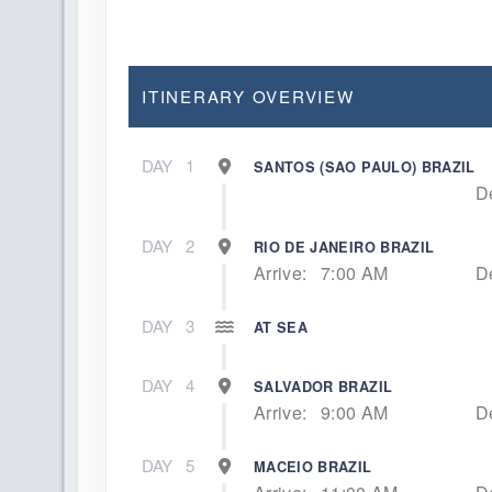
ITINERARY OVERVIEW
DAY
1
SANTOS (SAO PAULO) BRAZIL
D
DAY
2
RIO DE JANEIRO BRAZIL
Arrive:
7:00 AM
D
DAY
3
AT SEA
DAY
4
SALVADOR BRAZIL
Arrive:
9:00 AM
D
DAY
5
MACEIO BRAZIL