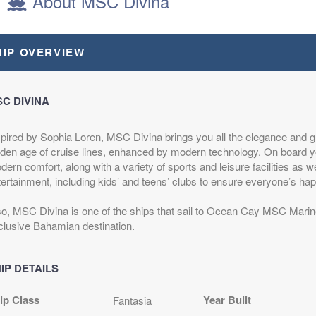
About MSC Divina
OROCCO
HIP OVERVIEW
epart:
8:00 PM
C DIVINA
epart:
6:30 PM
spired by Sophia Loren, MSC Divina brings you all the elegance and g
lden age of cruise lines, enhanced by modern technology. On board yo
epart:
6:00 PM
ern comfort, along with a variety of sports and leisure facilities as w
tertainment, including kids’ and teens’ clubs to ensure everyone’s hap
epart:
7:00 PM
so, MSC Divina is one of the ships that sail to Ocean Cay MSC Mar
clusive Bahamian destination.
IP DETAILS
epart:
6:00 PM
ip Class
Year Built
Fantasia