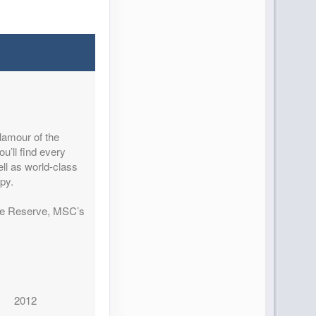
lamour of the
u’ll find every
ell as world-class
py.
ine Reserve, MSC’s
2012