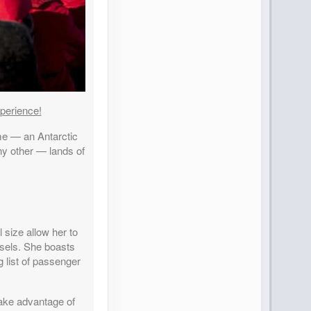
perience!
time — an Antarctic
any other — lands of
 size allow her to
ssels. She boasts
g list of passenger
take advantage of