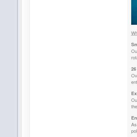
Wh
Sm
Ou
ro
26
Ov
ent
Ex
Our
the
En
As
pol