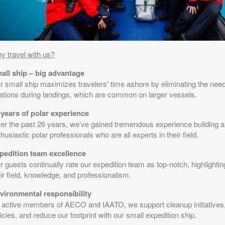
y travel with us?
all ship – big advantage
r small ship maximizes travelers' time ashore by eliminating the need
tations during landings, which are common on larger vessels.
 years of polar experience
er the past 26 years, we’ve gained tremendous experience building a
husiastic polar professionals who are all experts in their field.
pedition team excellence
 guests continually rate our expedition team as top-notch, highlighting
ir field, knowledge, and professionalism.
vironmental responsibility
 active members of AECO and IAATO, we support cleanup initiatives
icies, and reduce our footprint with our small expedition ship.