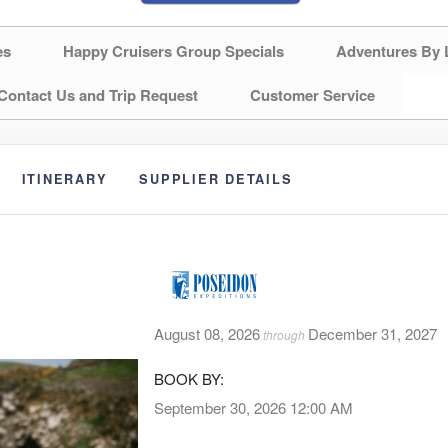
es
Happy Cruisers Group Specials
Adventures By 
Contact Us and Trip Request
Customer Service
ITINERARY
SUPPLIER DETAILS
August 08, 2026
December 31, 2027
through
BOOK BY:
September 30, 2026
12:00 AM