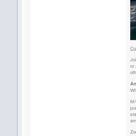
Co
Joi
or 
oth
An
Wh
M/v
pu
sta
am
Zo