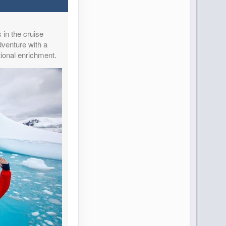
 in the cruise
dventure with a
ional enrichment.