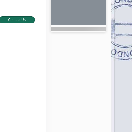
Contact Us