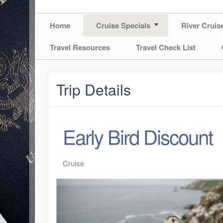
Home
Cruise Specials
River Cruis
Travel Resources
Travel Check List
Trip Details
Early Bird Discount
Cruise