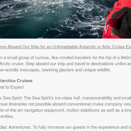
me Aboard Our Ship for an Unforgettable Antarctic or Artic Cruise Ex
n a small group of curious, like-minded travelers for the trip of a life
Arctic cruise. Step aboard our ship and travel to destinations unlike 
er-worldly icescapes, towering glaciers and unique wildlife.
tarctica Cruises
at to Expect
 Sea Spirit: The Sea Spirit’s ice-class hull, maneuverability and small
rsue itineraries not possible aboard conventional cruise company ve
te-of-the-art navigation equipment, motion stabilizers as well as a lon
enities.
diac Adventures: To fully immerse our guests in the experience and 