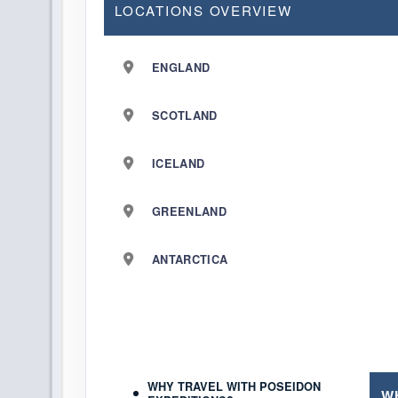
LOCATIONS OVERVIEW
ENGLAND
SCOTLAND
ICELAND
GREENLAND
ANTARCTICA
WHY TRAVEL WITH POSEIDON
W