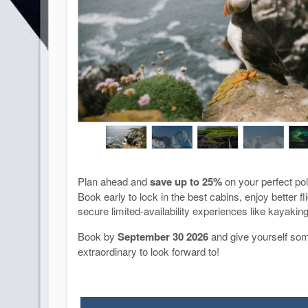
Plan ahead and
save up to 25%
on your perfect po
Book early to lock in the best cabins, enjoy better fl
secure limited-availability experiences like kayaki
Book by
September 30
2026
and give yourself so
extraordinary to look forward to!