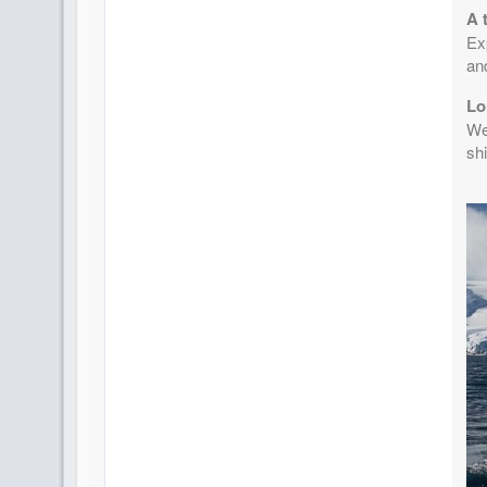
A 
Exp
an
Lo
Wea
shi