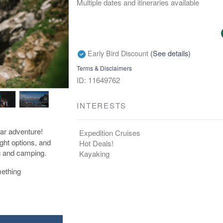
Multiple dates and itineraries available
Early Bird Discount
(See details)
Terms & Disclaimers
ID: 11649762
INTERESTS
lar adventure!
Expedition Cruises
ight options, and
Hot Deals!
ng and camping.
Kayaking
mething