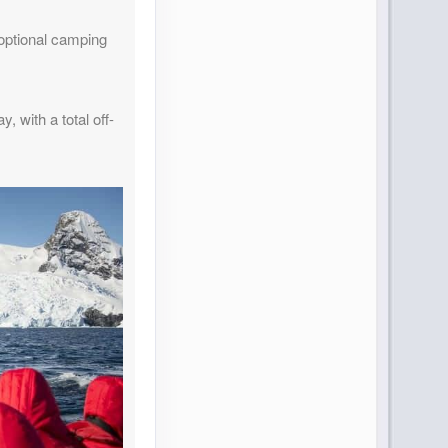
g optional camping
 with a total off-