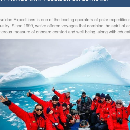
eidon Expeditions is one of the leading operators of polar expeditions
ustry. Since 1999, we’ve offered voyages that combine the spirit of a
nerous measure of onboard comfort and well-being, along with educat