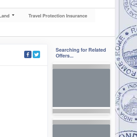
Land
Travel Protection Insurance
Searching for Related
Offers...