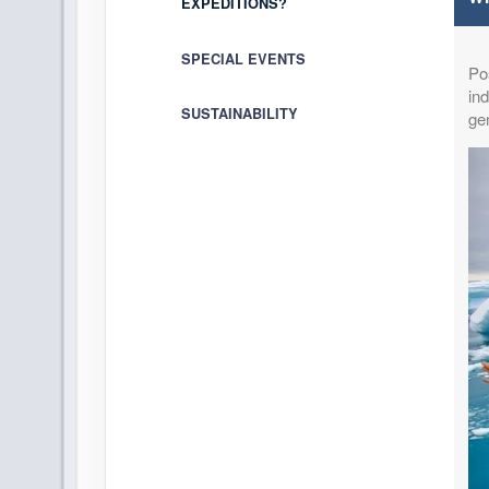
EXPEDITIONS?
SPECIAL EVENTS
Pos
ind
SUSTAINABILITY
ge