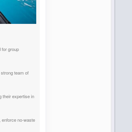
 for group
 strong team of
 their expertise in
, enforce no-waste