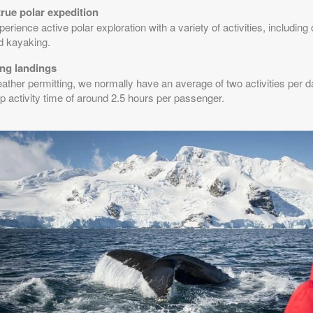
true polar expedition
erience active polar exploration with a variety of activities, includin
d kayaking.
ng landings
ther permitting, we normally have an average of two activities per day,
p activity time of around 2.5 hours per passenger.