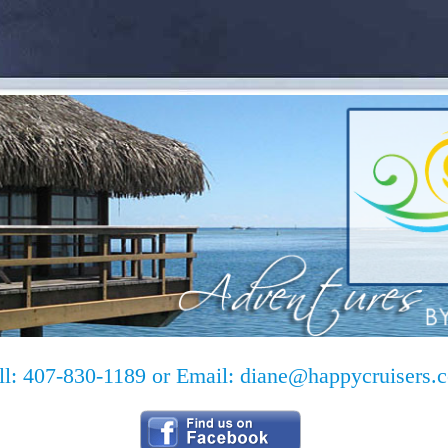
ll: 407-830-1189 or Email:
diane@happycruisers.