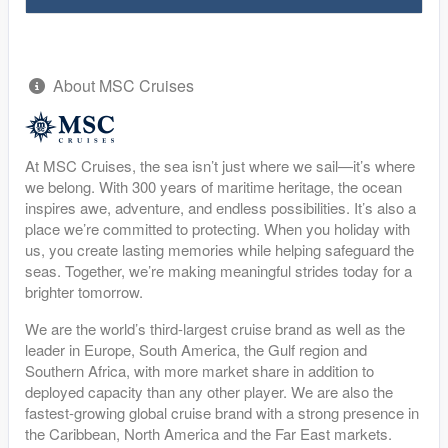
About MSC Cruises
At MSC Cruises, the sea isn’t just where we sail—it’s where
we belong. With 300 years of maritime heritage, the ocean
inspires awe, adventure, and endless possibilities. It’s also a
place we’re committed to protecting. When you holiday with
us, you create lasting memories while helping safeguard the
seas. Together, we’re making meaningful strides today for a
brighter tomorrow.
We are the world’s third-largest cruise brand as well as the
leader in Europe, South America, the Gulf region and
Southern Africa, with more market share in addition to
deployed capacity than any other player. We are also the
fastest-growing global cruise brand with a strong presence in
the Caribbean, North America and the Far East markets.