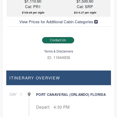
$1,110.60
$1,500.60
Cat: PR1
Cat: SRP
$158.66 per night
$214.37 per night
View Prices for Additional Cabin Categories
Contact Us
Terms & Disclaimers
ID: 11644938
ITINERARY OVERVIEW
DAY
1
PORT CANAVERAL (ORLANDO) FLORIDA
Depart:
4:30 PM