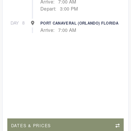
Arrive:
7:00 AM
Depart:
3:00 PM
DAY
8
PORT CANAVERAL (ORLANDO) FLORIDA
Arrive:
7:00 AM
DATES & PRICES