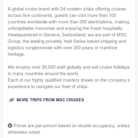
A global cruise brand with 24 modern ships offering cruises
across five continents, guests can visit more than 100
countries worldwide with more than 300 destinations, making
unforgettable memories and enjoying the finest hospitality.
Headquartered in Geneva, Switzerland, we are part of MSC
Group, the leading privately held Swiss-based shipping and
logistics conglomerate with over 300 years of maritime
heritage.
We employ over 30,000 staff globally and sell cruise holidays
in many countries around the world.
Each of our highly qualified masters draws on the company’s
experience to navigate our fleet of ships.
MORE TRIPS FROM MSC CRUISES
Prices are per-person based on double occupancy, unless
otherwise noted.