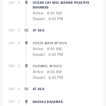
DAY
2
OCEAN CAY MSC MARINE RESERVE
BAHAMAS
Arrive:
8:00 AM
Depart:
6:00 PM
DAY
3
AT SEA
DAY
4
COSTA MAYA M?XICO
Arrive:
8:00 AM
Depart:
6:00 PM
DAY
5
COZUMEL M?XICO
Arrive:
8:00 AM
Depart:
6:00 PM
DAY
6
AT SEA
DAY
7
NASSAU BAHAMAS