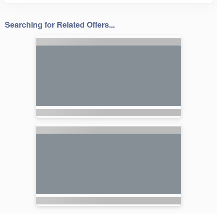
Searching for Related Offers...