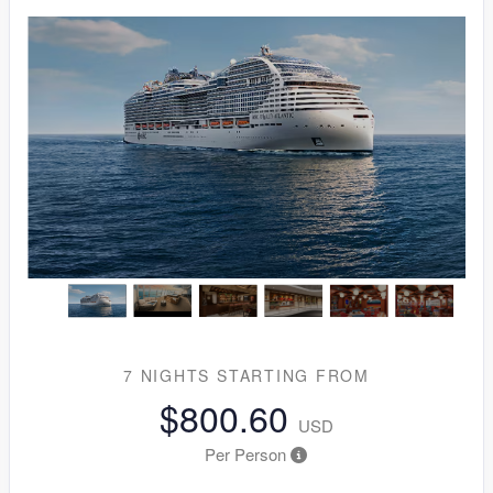
7 NIGHTS
STARTING FROM
$800.60
USD
Per Person