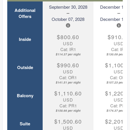
September 30, 2028
December 11, 
Additional
Offers
October 07, 2028
December 18, 
$800.60
$910.6
Inside
USD
USD
Cat: IR1
Cat: IR1
$114.37 per night
$130.09 per nigh
$990.60
$1,100.6
Outside
USD
USD
Cat: OR1
Cat: OR1
$141.51 per night
$157.23 per nigh
$1,110.60
$1,220.6
Balcony
USD
USD
Cat: PR1
Cat: PR1
$158.66 per night
$174.37 per nigh
$1,500.60
$2,201.6
Suite
USD
USD