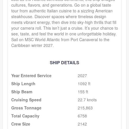
cultures, flavors, and generations. Go on a global taste
tour from authentic Italian cuisine to a sizzling American
steakhouse. Discover spaces where timeless design
meets vibrant energy, then dive into sky-high thrills that fill
your camera roll. This isn’t just a cruise. It’s your chance to
see, taste, and feel the world in one unforgettable holiday.
Sail on MSC World Atlantic from Port Canaveral to the
Caribbean winter 2027.
SHIP DETAILS
Year Entered Service
2027
Ship Length
1092 ft
Ship Beam
155 ft
Cruising Speed
22.7 knots
Gross Tonnage
215,863
Total Capacity
6758
Crew Size
2142