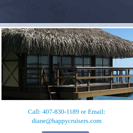
Call: 407-830-1189 or Email:
diane@happycruisers.com