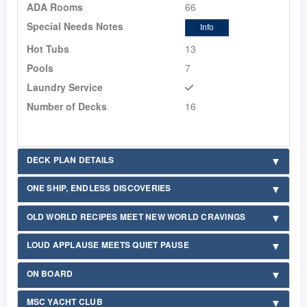
ADA Rooms
66
Special Needs Notes
Info
Hot Tubs
13
Pools
7
Laundry Service
Number of Decks
16
DECK PLAN DETAILS
ONE SHIP, ENDLESS DISCOVERIES
OLD WORLD RECIPES MEET NEW WORLD CRAVINGS
LOUD APPLAUSE MEETS QUIET PAUSE
ON BOARD
MSC YACHT CLUB