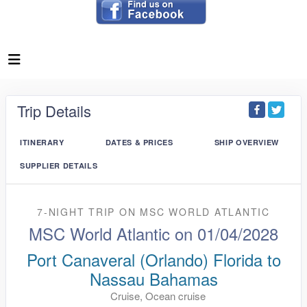
Trip Details
ITINERARY
DATES & PRICES
SHIP OVERVIEW
SUPPLIER DETAILS
7-NIGHT TRIP
ON
MSC WORLD ATLANTIC
MSC World Atlantic on 01/04/2028
Port Canaveral (Orlando) Florida to
Nassau Bahamas
Cruise, Ocean cruise