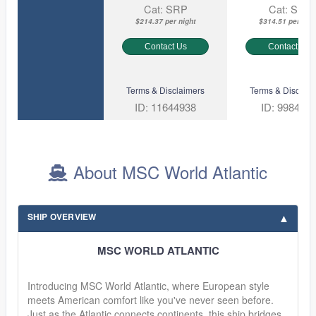
Cat: SRP
Cat: SL1
$214.37 per night
$314.51 per nigh
Contact Us
Contact Us
Terms & Disclaimers
Terms & Disclaim
ID: 11644938
ID: 998451
About MSC World Atlantic
SHIP OVERVIEW
MSC WORLD ATLANTIC
Introducing MSC World Atlantic, where European style
meets American comfort like you've never seen before.
Just as the Atlantic connects continents, this ship bridges