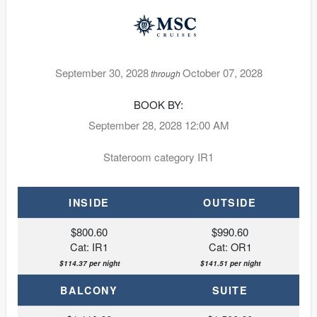
September 30, 2028
October 07, 2028
through
BOOK BY:
September 28, 2028
12:00 AM
Stateroom category IR1
INSIDE
OUTSIDE
$800.60
$990.60
Cat: IR1
Cat: OR1
$114.37 per night
$141.51 per night
BALCONY
SUITE