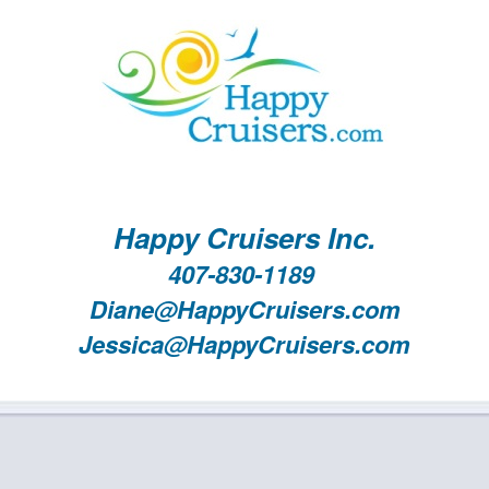
Happy Cruisers Inc.
407-830-1189
Diane@HappyCruisers.com
Jessica@HappyCruisers.com