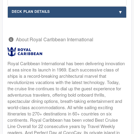
DECK PLAN DETAILS
About Royal Caribbean International
Royal Caribbean International has been delivering innovation
at sea since its launch in 1969. Each successive class of
ships is a record-breaking architectural marvel that
revolutionizes vacations with the latest technology. Today,
the cruise line continues to dial up the guest experience for
adventurous travelers, offering bold onboard thrills,
spectacular dining options, breath-taking entertainment and
world-class accommodations. All while sailing exciting
itineraries to 270+ destinations in 60+ countries on six
continents. Royal Caribbean has been voted Best Cruise
Line Overall for 22 consecutive years by Travel Weekly
readers. And Perfect Day at CocoCay, its private island in