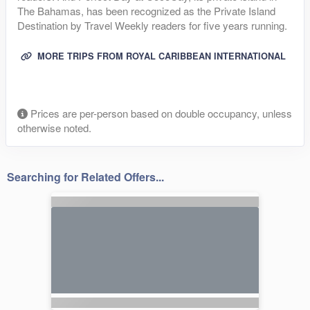
The Bahamas, has been recognized as the Private Island
Destination by Travel Weekly readers for five years running.
MORE TRIPS FROM ROYAL CARIBBEAN INTERNATIONAL
Prices are per-person based on double occupancy, unless
otherwise noted.
Searching for Related Offers...