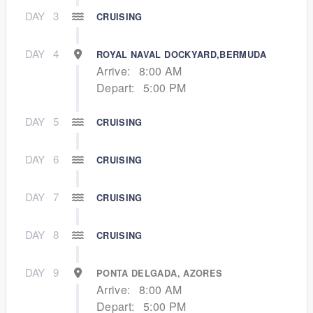
DAY
3
CRUISING
DAY
4
ROYAL NAVAL DOCKYARD,BERMUDA
Arrive:
8:00 AM
Depart:
5:00 PM
DAY
5
CRUISING
DAY
6
CRUISING
DAY
7
CRUISING
DAY
8
CRUISING
DAY
9
PONTA DELGADA, AZORES
Arrive:
8:00 AM
Depart:
5:00 PM