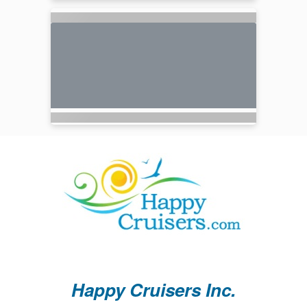
Happy Cruisers Inc.