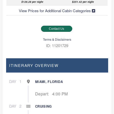
$126.28 per night
$251.42 per night
View Prices for Additional Cabin Categories
Contact Us
Terms & Disclaimers
ID: 11201729
ITINERARY OVERVIEW
DAY
1
MIAMI, FLORIDA
Depart:
4:00 PM
DAY
2
CRUISING