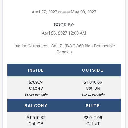
April 27, 2027
May 09, 2027
through
BOOK BY:
April 26, 2027
12:00 AM
Interior Guarantee - Cat. ZI (BOGO60 Non Refundable
Deposit)
INSIDE
OUTSIDE
$789.74
$1,046.66
Cat: 4V
Cat: 3N
$65.81 per night
$87.22 per night
BALCONY
SUITE
$1,515.37
$3,017.06
Cat: CB
Cat: JT