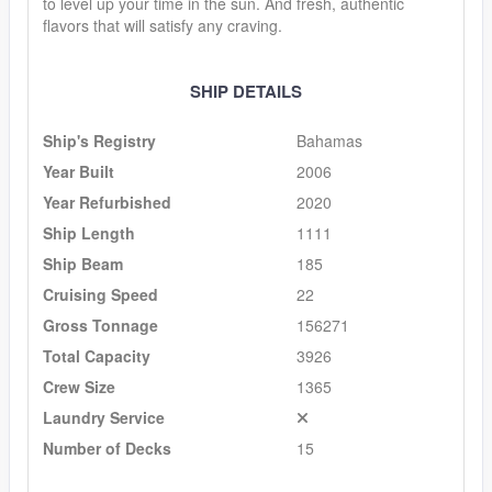
to level up your time in the sun. And fresh, authentic
flavors that will satisfy any craving.
SHIP DETAILS
Ship's Registry
Bahamas
Year Built
2006
Year Refurbished
2020
Ship Length
1111
Ship Beam
185
Cruising Speed
22
Gross Tonnage
156271
Total Capacity
3926
Crew Size
1365
Laundry Service
Number of Decks
15