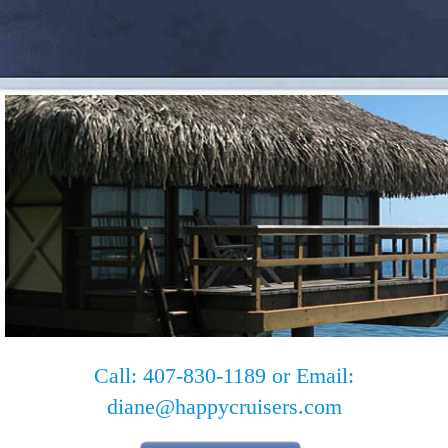
Call: 407-830-1189 or Email:
diane@happycruisers.com