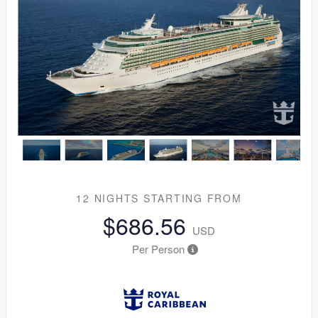
12 NIGHTS
STARTING FROM
$686.56
USD
Per Person