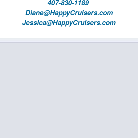
407-830-1189
Diane@HappyCruisers.com
Jessica@HappyCruisers.com