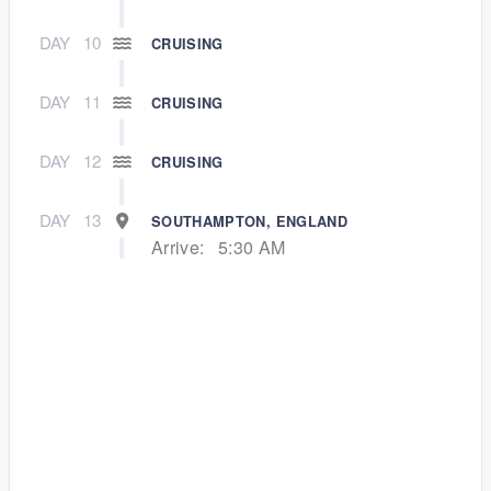
DAY
10
CRUISING
DAY
11
CRUISING
DAY
12
CRUISING
DAY
13
SOUTHAMPTON, ENGLAND
Arrive:
5:30 AM