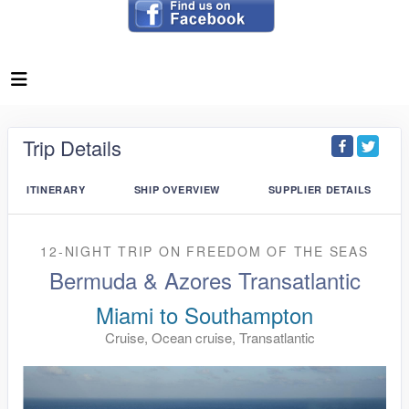
Trip Details
ITINERARY
SHIP OVERVIEW
SUPPLIER DETAILS
12-NIGHT TRIP
ON
FREEDOM OF THE SEAS
Bermuda & Azores Transatlantic
Miami to Southampton
Cruise, Ocean cruise, Transatlantic