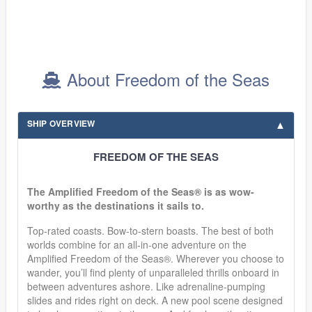
About Freedom of the Seas
SHIP OVERVIEW
FREEDOM OF THE SEAS
The Amplified Freedom of the Seas® is as wow-
worthy as the destinations it sails to.
Top-rated coasts. Bow-to-stern boasts. The best of both
worlds combine for an all-in-one adventure on the
Amplified Freedom of the Seas®. Wherever you choose to
wander, you’ll find plenty of unparalleled thrills onboard in
between adventures ashore. Like adrenaline-pumping
slides and rides right on deck. A new pool scene designed