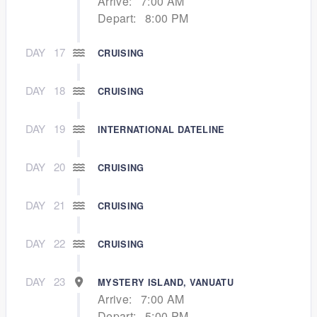
Arrive:
7:00 AM
Depart:
8:00 PM
DAY
17
CRUISING
DAY
18
CRUISING
DAY
19
INTERNATIONAL DATELINE
DAY
20
CRUISING
DAY
21
CRUISING
DAY
22
CRUISING
DAY
23
MYSTERY ISLAND, VANUATU
Arrive:
7:00 AM
Depart:
5:00 PM