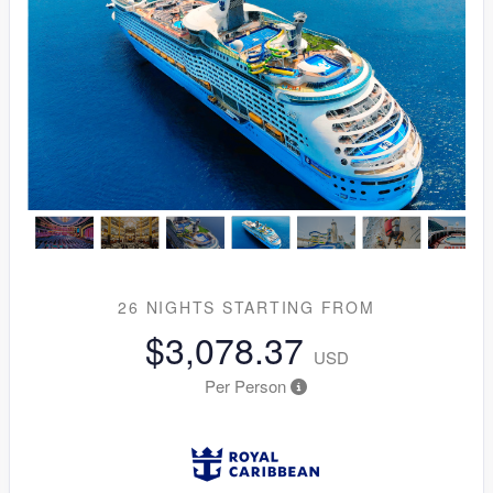
26 NIGHTS
STARTING FROM
$3,078.37
USD
Per Person