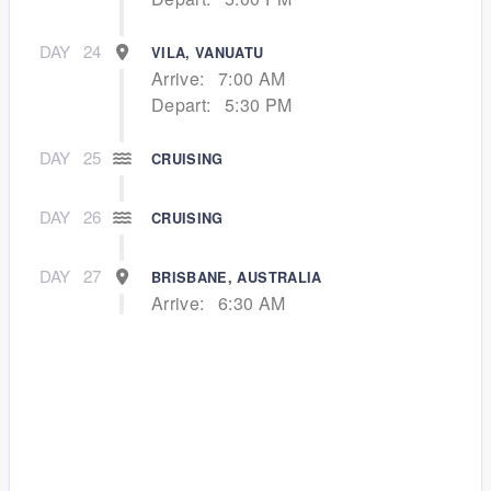
DAY
24
VILA, VANUATU
Arrive:
7:00 AM
Depart:
5:30 PM
DAY
25
CRUISING
DAY
26
CRUISING
DAY
27
BRISBANE, AUSTRALIA
Arrive:
6:30 AM