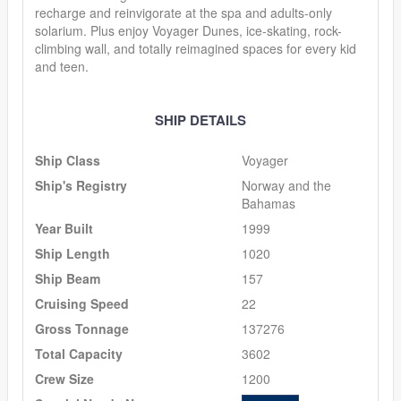
recharge and reinvigorate at the spa and adults-only
solarium. Plus enjoy Voyager Dunes, ice-skating, rock-
climbing wall, and totally reimagined spaces for every kid
and teen.
SHIP DETAILS
Ship Class
Voyager
Ship's Registry
Norway and the
Bahamas
Year Built
1999
Ship Length
1020
Ship Beam
157
Cruising Speed
22
Gross Tonnage
137276
Total Capacity
3602
Crew Size
1200