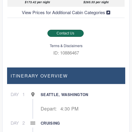
$173.42 per night
$265.55 per night
View Prices for Additional Cabin Categories
Contact Us
Terms & Disclaimers
ID: 10886467
ITINERARY OVERVIEW
DAY
1
SEATTLE, WASHINGTON
Depart:
4:30 PM
DAY
2
CRUISING