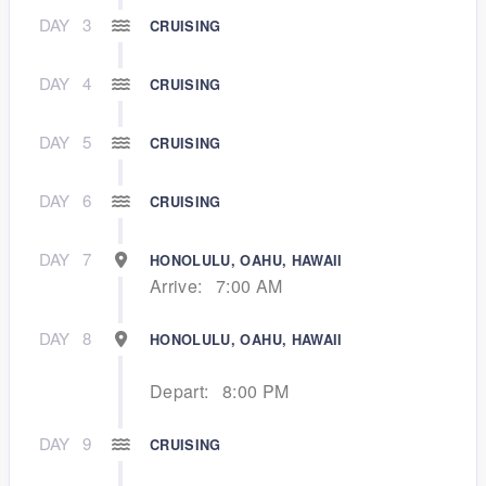
DAY
3
CRUISING
DAY
4
CRUISING
DAY
5
CRUISING
DAY
6
CRUISING
DAY
7
HONOLULU, OAHU, HAWAII
Arrive:
7:00 AM
DAY
8
HONOLULU, OAHU, HAWAII
Depart:
8:00 PM
DAY
9
CRUISING