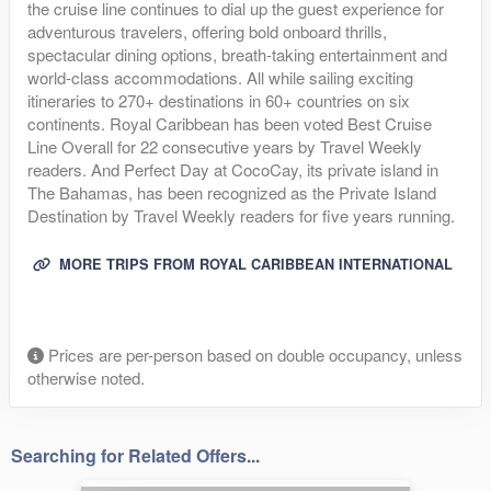
the cruise line continues to dial up the guest experience for
adventurous travelers, offering bold onboard thrills,
spectacular dining options, breath-taking entertainment and
world-class accommodations. All while sailing exciting
itineraries to 270+ destinations in 60+ countries on six
continents. Royal Caribbean has been voted Best Cruise
Line Overall for 22 consecutive years by Travel Weekly
readers. And Perfect Day at CocoCay, its private island in
The Bahamas, has been recognized as the Private Island
Destination by Travel Weekly readers for five years running.
MORE TRIPS FROM ROYAL CARIBBEAN INTERNATIONAL
Prices are per-person based on double occupancy, unless
otherwise noted.
Searching for Related Offers...