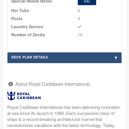
Special Needs Notes
Info
Hot Tubs
6
Pools
3
Laundry Service
Number of Decks
15
DECK PLAN DETAILS
About Royal Caribbean International
Royal Caribbean International has been delivering innovation
at sea since its launch in 1969. Each successive class of
ships is a record-breaking architectural marvel that
revolutionizes vacations with the latest technology. Today,