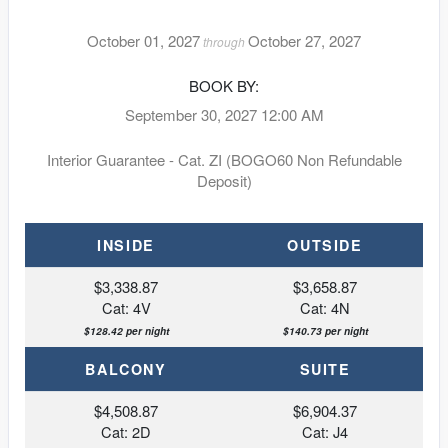
October 01, 2027
October 27, 2027
through
BOOK BY:
September 30, 2027
12:00 AM
Interior Guarantee - Cat. ZI (BOGO60 Non Refundable
Deposit)
INSIDE
OUTSIDE
$3,338.87
$3,658.87
Cat: 4V
Cat: 4N
$128.42 per night
$140.73 per night
BALCONY
SUITE
$4,508.87
$6,904.37
Cat: 2D
Cat: J4