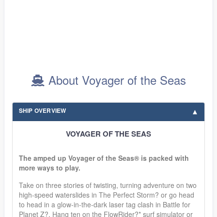
About Voyager of the Seas
SHIP OVERVIEW
VOYAGER OF THE SEAS
The amped up Voyager of the Seas® is packed with
more ways to play.
Take on three stories of twisting, turning adventure on two
high-speed waterslides in The Perfect Storm? or go head
to head in a glow-in-the-dark laser tag clash in Battle for
Planet Z?. Hang ten on the FlowRider?* surf simulator or