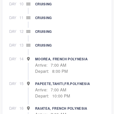
DAY
10
CRUISING
DAY
11
CRUISING
DAY
12
CRUISING
DAY
13
CRUISING
DAY
14
MOOREA, FRENCH POLYNESIA
Arrive:
7:00 AM
Depart:
8:00 PM
DAY
15
PAPEETE,TAHITI,FR.POLYNESIA
Arrive:
7:00 AM
Depart:
10:00 PM
DAY
16
RAIATEA, FRENCH POLYNESIA