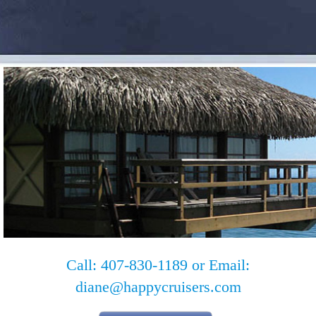
Call: 407-830-1189 or Email:
diane@happycruisers.com