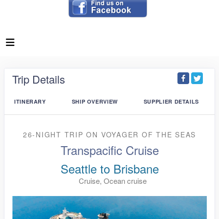
Trip Details
ITINERARY
SHIP OVERVIEW
SUPPLIER DETAILS
26-NIGHT TRIP
ON
VOYAGER OF THE SEAS
Transpacific Cruise
Seattle to Brisbane
Cruise, Ocean cruise