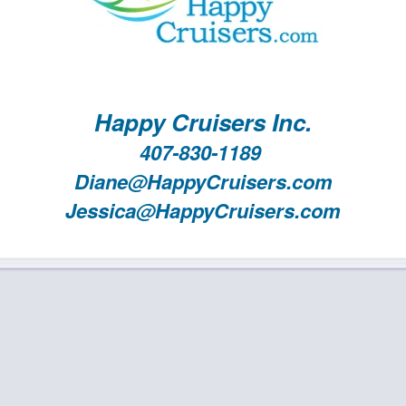
Happy Cruisers Inc.
407-830-1189
Diane@HappyCruisers.com
Jessica@HappyCruisers.com